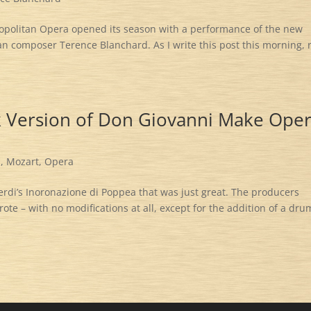
ropolitan Opera opened its season with a performance of the new
n composer Terence Blanchard. As I write this post this morning, 
k Version of Don Giovanni Make Ope
i
,
Mozart
,
Opera
erdi’s Inoronazione di Poppea that was just great. The producers
te – with no modifications at all, except for the addition of a dru