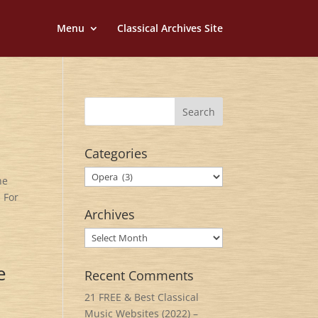
Menu
Classical Archives Site
Categories
Categories
he
 For
Archives
Archives
e
Recent Comments
21 FREE & Best Classical
Music Websites (2022) –