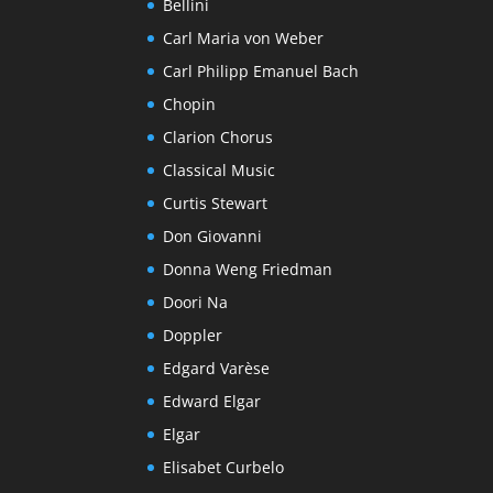
Bellini
Carl Maria von Weber
Carl Philipp Emanuel Bach
Chopin
Clarion Chorus
Classical Music
Curtis Stewart
Don Giovanni
Donna Weng Friedman
Doori Na
Doppler
Edgard Varèse
Edward Elgar
Elgar
Elisabet Curbelo