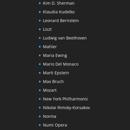
Kim D. Sherman
Klaudia Kudelko
Leonard Bernstein
Liszt
Ludwig van Beethoven
Mahler
Maria Ewing
Mario Del Monaco
Marti Epstein
Max Bruch
Mozart
New York Philharmonic
Nikolai Rimsky-Korsakov
Norma
Numi Opera