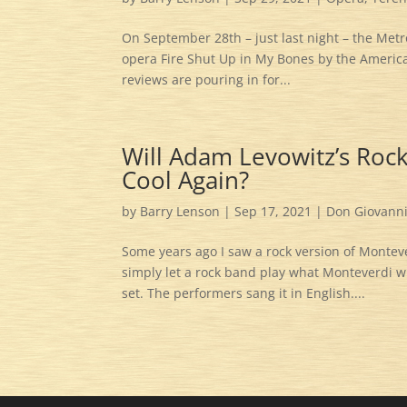
On September 28th – just last night – the Met
opera Fire Shut Up in My Bones by the America
reviews are pouring in for...
Will Adam Levowitz’s Roc
Cool Again?
by
Barry Lenson
|
Sep 17, 2021
|
Don Giovann
Some years ago I saw a rock version of Montev
simply let a rock band play what Monteverdi wro
set. The performers sang it in English....