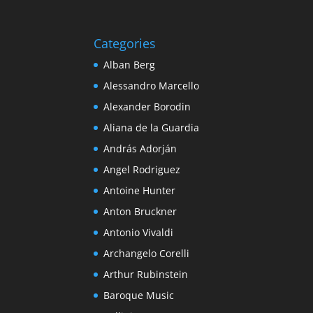
Categories
Alban Berg
Alessandro Marcello
Alexander Borodin
Aliana de la Guardia
András Adorján
Angel Rodriguez
Antoine Hunter
Anton Bruckner
Antonio Vivaldi
Archangelo Corelli
Arthur Rubinstein
Baroque Music