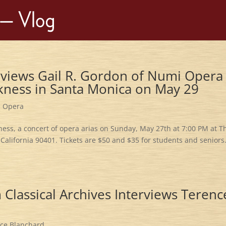
views Gail R. Gordon of Numi Opera
kness in Santa Monica on May 29
,
Opera
ss, a concert of opera arias on Sunday, May 27th at 7:00 PM at T
California 90401. Tickets are $50 and $35 for students and seniors.
Classical Archives Interviews Terenc
ce Blanchard