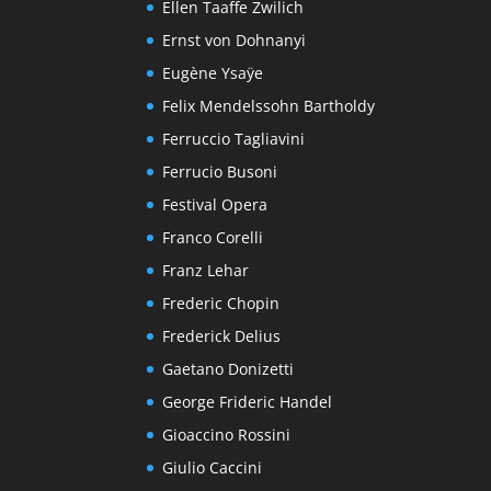
Ellen Taaffe Zwilich
Ernst von Dohnanyi
Eugène Ysaÿe
Felix Mendelssohn Bartholdy
Ferruccio Tagliavini
Ferrucio Busoni
Festival Opera
Franco Corelli
Franz Lehar
Frederic Chopin
Frederick Delius
Gaetano Donizetti
George Frideric Handel
Gioaccino Rossini
Giulio Caccini