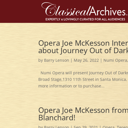
Opera Joe McKesson Inter
about Journey Out of Dar
by
Barry Lenson
|
May 26, 2022
|
Numi Opera
Numi Opera will present Journey Out of Darkne
Broad Stage,1310 11th Street in Santa Monica, 
more information or to purchase...
Opera Joe McKesson from 
Blanchard!
by
Barry Lenson
|
Sep 29, 2021
|
Opera
,
Teren