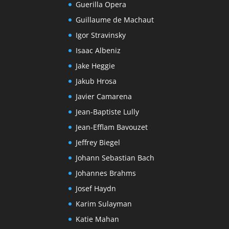
Guerilla Opera
Guillaume de Machaut
Igor Stravinsky
Isaac Albeniz
Jake Heggie
Jakub Hrosa
Javier Camarena
Jean-Baptiste Lully
Jean-Efflam Bavouzet
Jeffrey Biegel
Johann Sebastian Bach
Johannes Brahms
Josef Haydn
Karim Sulayman
Katie Mahan