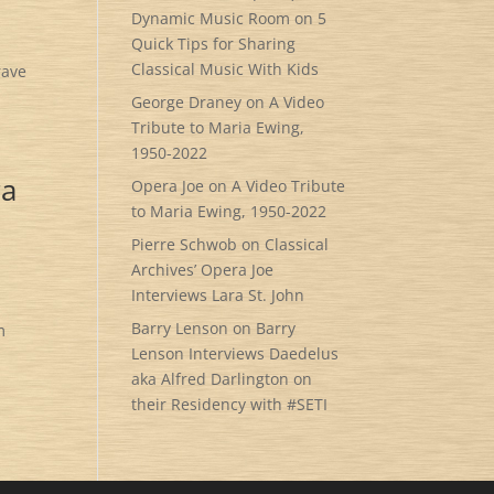
Dynamic Music Room
on
5
Quick Tips for Sharing
Classical Music With Kids
rave
George Draney
on
A Video
Tribute to Maria Ewing,
1950-2022
ra
Opera Joe
on
A Video Tribute
to Maria Ewing, 1950-2022
Pierre Schwob
on
Classical
Archives’ Opera Joe
Interviews Lara St. John
Barry Lenson
on
Barry
m
Lenson Interviews Daedelus
aka Alfred Darlington on
their Residency with #SETI