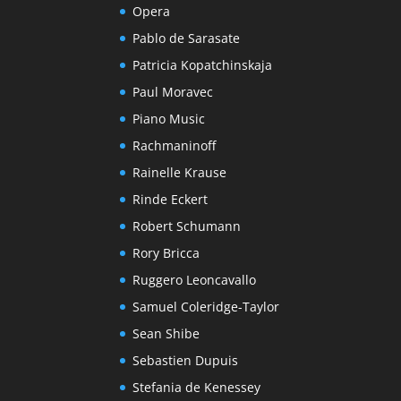
Opera
Pablo de Sarasate
Patricia Kopatchinskaja
Paul Moravec
Piano Music
Rachmaninoff
Rainelle Krause
Rinde Eckert
Robert Schumann
Rory Bricca
Ruggero Leoncavallo
Samuel Coleridge-Taylor
Sean Shibe
Sebastien Dupuis
Stefania de Kenessey