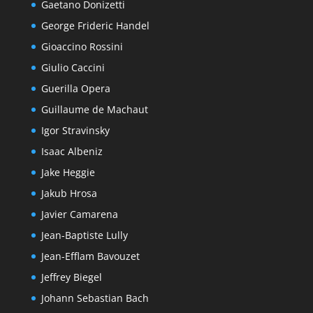
Gaetano Donizetti
George Frideric Handel
Gioaccino Rossini
Giulio Caccini
Guerilla Opera
Guillaume de Machaut
Igor Stravinsky
Isaac Albeniz
Jake Heggie
Jakub Hrosa
Javier Camarena
Jean-Baptiste Lully
Jean-Efflam Bavouzet
Jeffrey Biegel
Johann Sebastian Bach