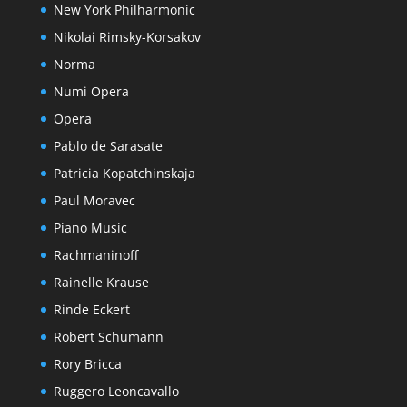
New York Philharmonic
Nikolai Rimsky-Korsakov
Norma
Numi Opera
Opera
Pablo de Sarasate
Patricia Kopatchinskaja
Paul Moravec
Piano Music
Rachmaninoff
Rainelle Krause
Rinde Eckert
Robert Schumann
Rory Bricca
Ruggero Leoncavallo