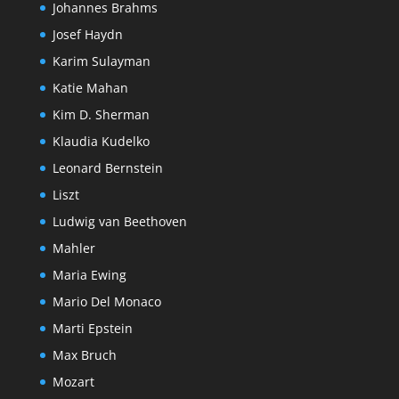
Johannes Brahms
Josef Haydn
Karim Sulayman
Katie Mahan
Kim D. Sherman
Klaudia Kudelko
Leonard Bernstein
Liszt
Ludwig van Beethoven
Mahler
Maria Ewing
Mario Del Monaco
Marti Epstein
Max Bruch
Mozart