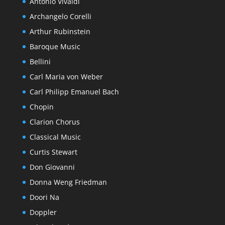
Antonio Vivaldi
Archangelo Corelli
Arthur Rubinstein
Baroque Music
Bellini
Carl Maria von Weber
Carl Philipp Emanuel Bach
Chopin
Clarion Chorus
Classical Music
Curtis Stewart
Don Giovanni
Donna Weng Friedman
Doori Na
Doppler