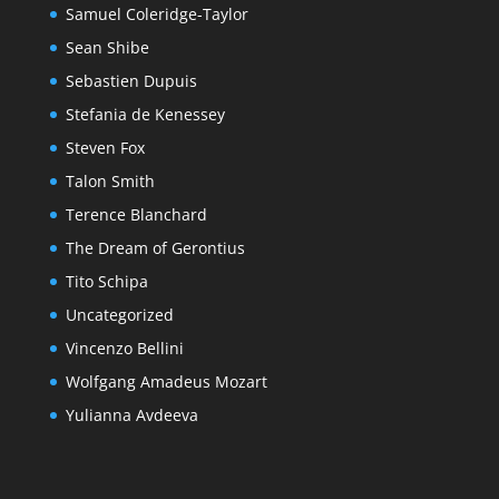
Samuel Coleridge-Taylor
Sean Shibe
Sebastien Dupuis
Stefania de Kenessey
Steven Fox
Talon Smith
Terence Blanchard
The Dream of Gerontius
Tito Schipa
Uncategorized
Vincenzo Bellini
Wolfgang Amadeus Mozart
Yulianna Avdeeva