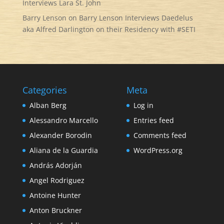
Interviews Lara St. John
Barry Lenson
on
Barry Lenson Interviews Daedelus
aka Alfred Darlington on their Residency with #SETI
Categories
Meta
Alban Berg
Log in
Alessandro Marcello
Entries feed
Alexander Borodin
Comments feed
Aliana de la Guardia
WordPress.org
András Adorján
Angel Rodriguez
Antoine Hunter
Anton Bruckner