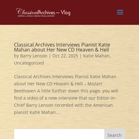
Classical Archives Interviews Pianist Katie
Mahan about Her New CD Heaven & Hell
by
Barry Lenson
|
Oct 22, 2025
|
Katie Mahan
,
Uncategorized
Classical Archives Interviews Pianist Katie Mahan
about Her New CD Heaven & Hell – Mozart
Beethoven A little further down this page, you will
find a video of a new interview that our Editor-in-
Chief Barry Lenson recorded with the American
pianist Katie Mahan...