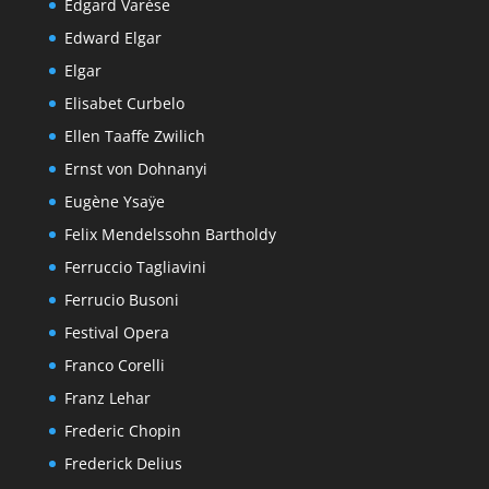
Edgard Varèse
Edward Elgar
Elgar
Elisabet Curbelo
Ellen Taaffe Zwilich
Ernst von Dohnanyi
Eugène Ysaÿe
Felix Mendelssohn Bartholdy
Ferruccio Tagliavini
Ferrucio Busoni
Festival Opera
Franco Corelli
Franz Lehar
Frederic Chopin
Frederick Delius