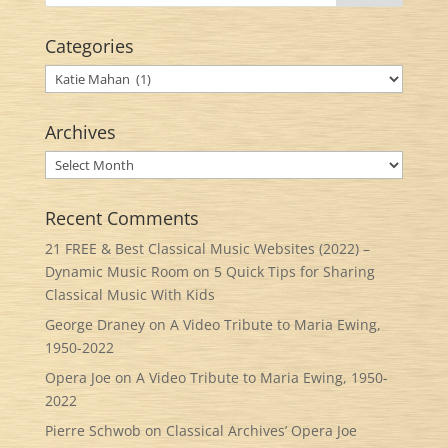
Categories
Categories
Archives
Archives
Recent Comments
21 FREE & Best Classical Music Websites (2022) –
Dynamic Music Room
on
5 Quick Tips for Sharing
Classical Music With Kids
George Draney
on
A Video Tribute to Maria Ewing,
1950-2022
Opera Joe
on
A Video Tribute to Maria Ewing, 1950-
2022
Pierre Schwob
on
Classical Archives’ Opera Joe