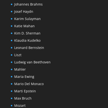
Johannes Brahms
Josef Haydn
Karim Sulayman
Katie Mahan
Kim D. Sherman
Klaudia Kudelko
Leonard Bernstein
Liszt
Ludwig van Beethoven
Mahler
Maria Ewing
Mario Del Monaco
Marti Epstein
Max Bruch
Mozart