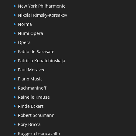
New York Philharmonic
Nikolai Rimsky-Korsakov
Norma
Numi Opera
Opera
Pablo de Sarasate
Patricia Kopatchinskaja
Paul Moravec
Piano Music
Rachmaninoff
Rainelle Krause
Rinde Eckert
Robert Schumann
Rory Bricca
Ruggero Leoncavallo