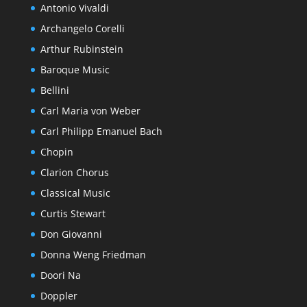
Antonio Vivaldi
Archangelo Corelli
Arthur Rubinstein
Baroque Music
Bellini
Carl Maria von Weber
Carl Philipp Emanuel Bach
Chopin
Clarion Chorus
Classical Music
Curtis Stewart
Don Giovanni
Donna Weng Friedman
Doori Na
Doppler