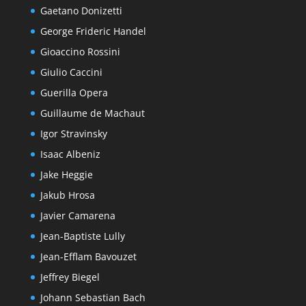
Gaetano Donizetti
George Frideric Handel
Gioaccino Rossini
Giulio Caccini
Guerilla Opera
Guillaume de Machaut
Igor Stravinsky
Isaac Albeniz
Jake Heggie
Jakub Hrosa
Javier Camarena
Jean-Baptiste Lully
Jean-Efflam Bavouzet
Jeffrey Biegel
Johann Sebastian Bach