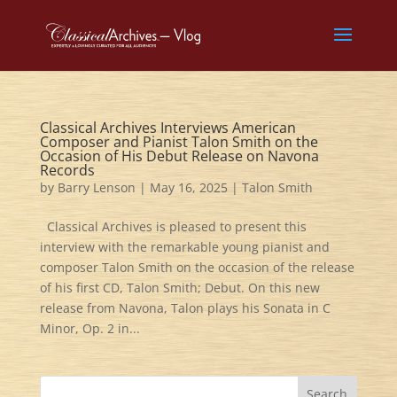
Classical Archives Interviews American
Composer and Pianist Talon Smith on the
Occasion of His Debut Release on Navona
Records
by
Barry Lenson
|
May 16, 2025
|
Talon Smith
Classical Archives is pleased to present this
interview with the remarkable young pianist and
composer Talon Smith on the occasion of the release
of his first CD, Talon Smith; Debut. On this new
release from Navona, Talon plays his Sonata in C
Minor, Op. 2 in...