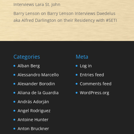
Interviews Lara St. John
Barry Lenson
on
Barry Lenson Interviews Daedelus
aka Alfred Darlington on their Residency with #SETI
Categories
Meta
Alban Berg
Log in
Alessandro Marcello
Entries feed
Alexander Borodin
Comments feed
Aliana de la Guardia
WordPress.org
András Adorján
Angel Rodriguez
Antoine Hunter
Anton Bruckner