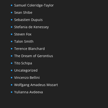
Samuel Coleridge-Taylor
Sean Shibe
Sebastien Dupuis
Stefania de Kenessey
Steven Fox
Talon Smith
Terence Blanchard
The Dream of Gerontius
Tito Schipa
Uncategorized
Vincenzo Bellini
Wolfgang Amadeus Mozart
Yulianna Avdeeva