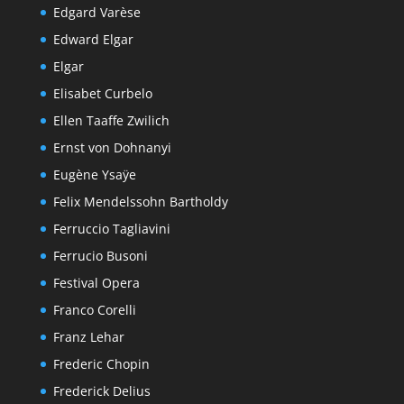
Edgard Varèse
Edward Elgar
Elgar
Elisabet Curbelo
Ellen Taaffe Zwilich
Ernst von Dohnanyi
Eugène Ysaÿe
Felix Mendelssohn Bartholdy
Ferruccio Tagliavini
Ferrucio Busoni
Festival Opera
Franco Corelli
Franz Lehar
Frederic Chopin
Frederick Delius