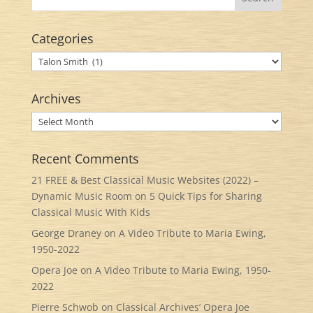
Categories
Categories
Archives
Archives
Recent Comments
21 FREE & Best Classical Music Websites (2022) –
Dynamic Music Room
on
5 Quick Tips for Sharing
Classical Music With Kids
George Draney
on
A Video Tribute to Maria Ewing,
1950-2022
Opera Joe
on
A Video Tribute to Maria Ewing, 1950-
2022
Pierre Schwob
on
Classical Archives’ Opera Joe