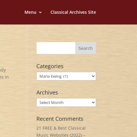
Menu
Classical Archives Site
Categories
ady
Categories
es in
Archives
Archives
Recent Comments
21 FREE & Best Classical
Music Websites (2022) –