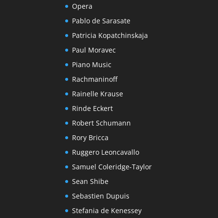
Opera
Pablo de Sarasate
Patricia Kopatchinskaja
Paul Moravec
Piano Music
Rachmaninoff
Rainelle Krause
Rinde Eckert
Robert Schumann
Rory Bricca
Ruggero Leoncavallo
Samuel Coleridge-Taylor
Sean Shibe
Sebastien Dupuis
Stefania de Kenessey