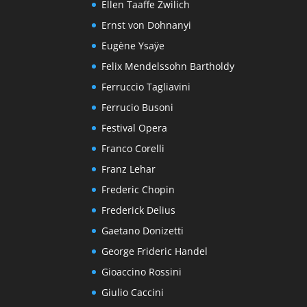
Ellen Taaffe Zwilich
Ernst von Dohnanyi
Eugène Ysaÿe
Felix Mendelssohn Bartholdy
Ferruccio Tagliavini
Ferrucio Busoni
Festival Opera
Franco Corelli
Franz Lehar
Frederic Chopin
Frederick Delius
Gaetano Donizetti
George Frideric Handel
Gioaccino Rossini
Giulio Caccini