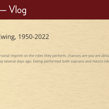
 Ewing, 1950-2022
ersonal imprint on the roles they perform, chances are you are alre
ay several days ago. Ewing performed both soprano and mezzo rol