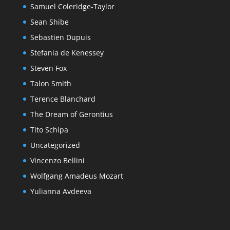
Samuel Coleridge-Taylor
Sean Shibe
Sebastien Dupuis
Stefania de Kenessey
Steven Fox
Talon Smith
Terence Blanchard
The Dream of Gerontius
Tito Schipa
Uncategorized
Vincenzo Bellini
Wolfgang Amadeus Mozart
Yulianna Avdeeva