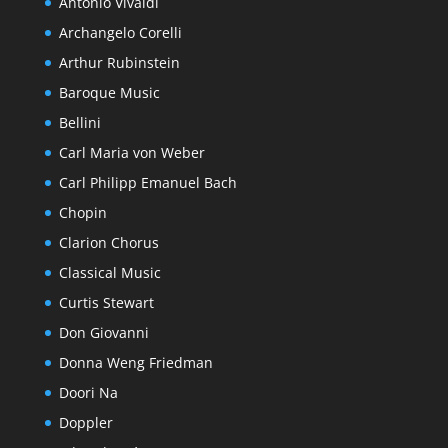
Antonio Vivaldi
Archangelo Corelli
Arthur Rubinstein
Baroque Music
Bellini
Carl Maria von Weber
Carl Philipp Emanuel Bach
Chopin
Clarion Chorus
Classical Music
Curtis Stewart
Don Giovanni
Donna Weng Friedman
Doori Na
Doppler