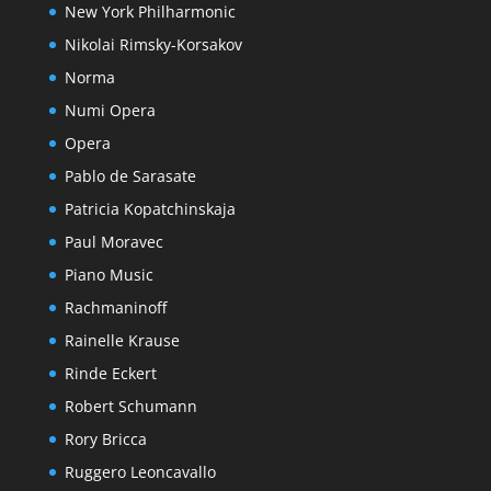
New York Philharmonic
Nikolai Rimsky-Korsakov
Norma
Numi Opera
Opera
Pablo de Sarasate
Patricia Kopatchinskaja
Paul Moravec
Piano Music
Rachmaninoff
Rainelle Krause
Rinde Eckert
Robert Schumann
Rory Bricca
Ruggero Leoncavallo