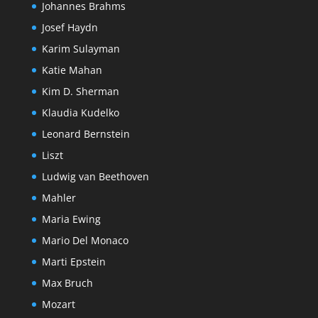
Johannes Brahms
Josef Haydn
Karim Sulayman
Katie Mahan
Kim D. Sherman
Klaudia Kudelko
Leonard Bernstein
Liszt
Ludwig van Beethoven
Mahler
Maria Ewing
Mario Del Monaco
Marti Epstein
Max Bruch
Mozart