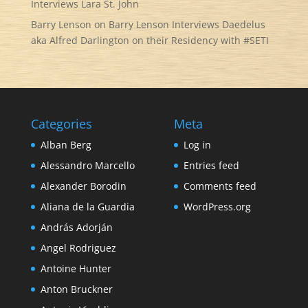
Interviews Lara St. John
Barry Lenson
on
Barry Lenson Interviews Daedelus
aka Alfred Darlington on their Residency with #SETI
Categories
Meta
Alban Berg
Log in
Alessandro Marcello
Entries feed
Alexander Borodin
Comments feed
Aliana de la Guardia
WordPress.org
András Adorján
Angel Rodriguez
Antoine Hunter
Anton Bruckner