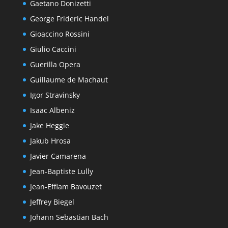
Gaetano Donizetti
George Frideric Handel
Gioaccino Rossini
Giulio Caccini
Guerilla Opera
Guillaume de Machaut
Igor Stravinsky
Isaac Albeniz
Jake Heggie
Jakub Hrosa
Javier Camarena
Jean-Baptiste Lully
Jean-Efflam Bavouzet
Jeffrey Biegel
Johann Sebastian Bach