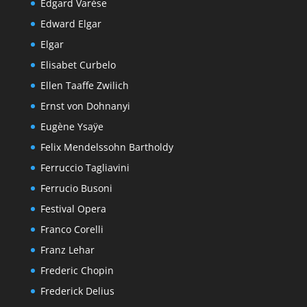
Edgard Varèse
Edward Elgar
Elgar
Elisabet Curbelo
Ellen Taaffe Zwilich
Ernst von Dohnanyi
Eugène Ysaÿe
Felix Mendelssohn Bartholdy
Ferruccio Tagliavini
Ferrucio Busoni
Festival Opera
Franco Corelli
Franz Lehar
Frederic Chopin
Frederick Delius