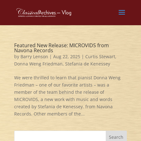
Featured New Release: MICROVIDS from
Navona Records
by
Barry Lenson
|
Aug 22, 2025
|
Curtis Stewart
,
Donna Weng Friedman
,
Stefania de Kenessey
We were thrilled to learn that pianist Donna Weng
Friedman – one of our favorite artists – was a
member of the team behind the release of
MICROVIDS, a new work with music and words
created by Stefania de Kenessey. from Navona
Records. Other members of the...