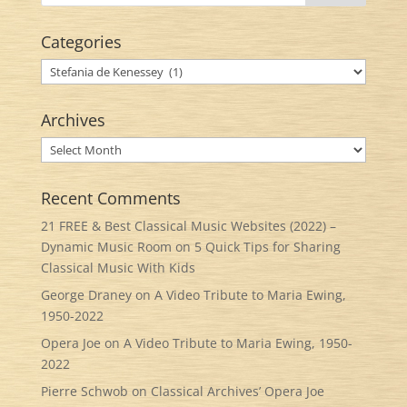
Categories
Categories
Archives
Archives
Recent Comments
21 FREE & Best Classical Music Websites (2022) –
Dynamic Music Room
on
5 Quick Tips for Sharing
Classical Music With Kids
George Draney
on
A Video Tribute to Maria Ewing,
1950-2022
Opera Joe
on
A Video Tribute to Maria Ewing, 1950-
2022
Pierre Schwob
on
Classical Archives’ Opera Joe