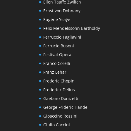
Ellen Taaffe Zwilich
Ernst von Dohnanyi
Eugène Ysaÿe
Felix Mendelssohn Bartholdy
Ferruccio Tagliavini
Ferrucio Busoni
Festival Opera
Franco Corelli
Franz Lehar
Frederic Chopin
Frederick Delius
Gaetano Donizetti
George Frideric Handel
Gioaccino Rossini
Giulio Caccini