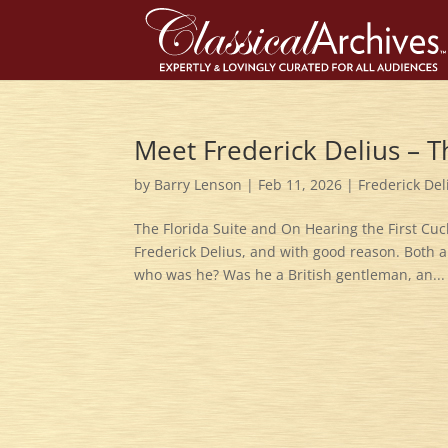
Meet Frederick Delius – 
by
Barry Lenson
|
Feb 11, 2026
|
Frederick Del
The Florida Suite and On Hearing the First C
Frederick Delius, and with good reason. Both a
who was he? Was he a British gentleman, an...