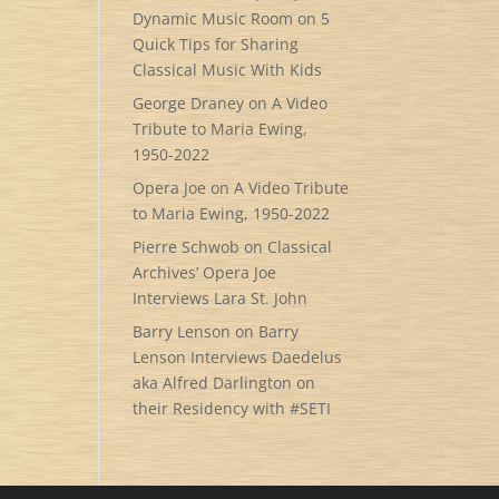
Dynamic Music Room
on
5
Quick Tips for Sharing
Classical Music With Kids
George Draney
on
A Video
Tribute to Maria Ewing,
1950-2022
Opera Joe
on
A Video Tribute
to Maria Ewing, 1950-2022
Pierre Schwob
on
Classical
Archives’ Opera Joe
Interviews Lara St. John
Barry Lenson
on
Barry
Lenson Interviews Daedelus
aka Alfred Darlington on
their Residency with #SETI