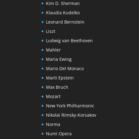
Kim D. Sherman
Klaudia Kudelko
Leonard Bernstein
Liszt
Ludwig van Beethoven
Mahler
Maria Ewing
Mario Del Monaco
Marti Epstein
Max Bruch
Mozart
New York Philharmonic
Nikolai Rimsky-Korsakov
Norma
Numi Opera