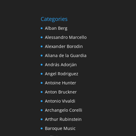
Categories
Alban Berg
Alessandro Marcello
Alexander Borodin
Aliana de la Guardia
András Adorján
Angel Rodriguez
Antoine Hunter
Anton Bruckner
Antonio Vivaldi
Archangelo Corelli
Arthur Rubinstein
Baroque Music