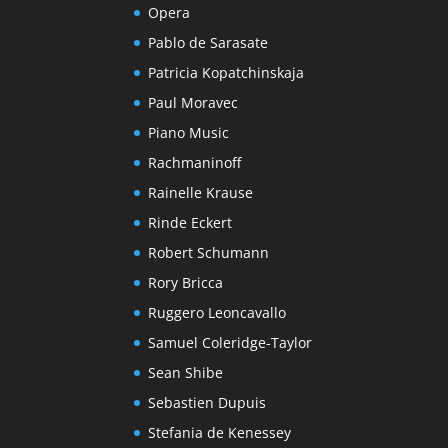
Opera
Pablo de Sarasate
Patricia Kopatchinskaja
Paul Moravec
Piano Music
Rachmaninoff
Rainelle Krause
Rinde Eckert
Robert Schumann
Rory Bricca
Ruggero Leoncavallo
Samuel Coleridge-Taylor
Sean Shibe
Sebastien Dupuis
Stefania de Kenessey