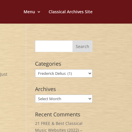
Menu
Classical Archives Site
Categories
Categories
Just
Archives
Archives
Recent Comments
21 FREE & Best Classical
Music Websites (2022) –