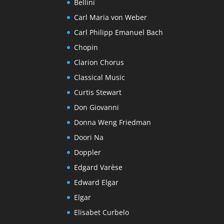
Bellini
Carl Maria von Weber
Carl Philipp Emanuel Bach
Chopin
Clarion Chorus
Classical Music
Curtis Stewart
Don Giovanni
Donna Weng Friedman
Doori Na
Doppler
Edgard Varèse
Edward Elgar
Elgar
Elisabet Curbelo