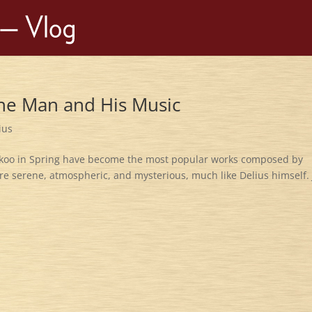
The Man and His Music
ius
uckoo in Spring have become the most popular works composed by
re serene, atmospheric, and mysterious, much like Delius himself. 