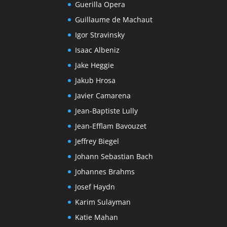
Guerilla Opera
Guillaume de Machaut
Igor Stravinsky
Isaac Albeniz
Jake Heggie
Jakub Hrosa
Javier Camarena
Jean-Baptiste Lully
Jean-Efflam Bavouzet
Jeffrey Biegel
Johann Sebastian Bach
Johannes Brahms
Josef Haydn
Karim Sulayman
Katie Mahan