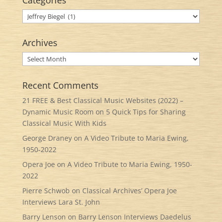
Categories
Categories
Archives
Archives
Recent Comments
21 FREE & Best Classical Music Websites (2022) –
Dynamic Music Room
on
5 Quick Tips for Sharing
Classical Music With Kids
George Draney
on
A Video Tribute to Maria Ewing,
1950-2022
Opera Joe
on
A Video Tribute to Maria Ewing, 1950-
2022
Pierre Schwob
on
Classical Archives’ Opera Joe
Interviews Lara St. John
Barry Lenson
on
Barry Lenson Interviews Daedelus