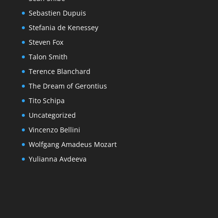
Sebastien Dupuis
Stefania de Kenessey
Steven Fox
Talon Smith
Terence Blanchard
The Dream of Gerontius
Tito Schipa
Uncategorized
Vincenzo Bellini
Wolfgang Amadeus Mozart
Yulianna Avdeeva