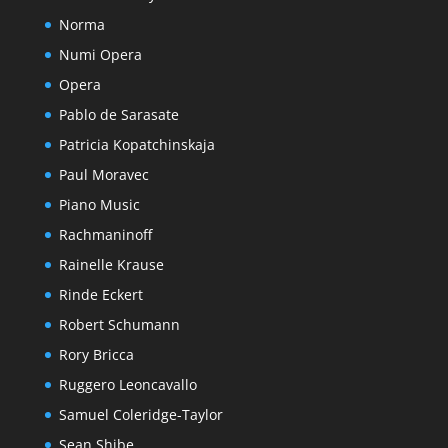
Norma
Numi Opera
Opera
Pablo de Sarasate
Patricia Kopatchinskaja
Paul Moravec
Piano Music
Rachmaninoff
Rainelle Krause
Rinde Eckert
Robert Schumann
Rory Bricca
Ruggero Leoncavallo
Samuel Coleridge-Taylor
Sean Shibe