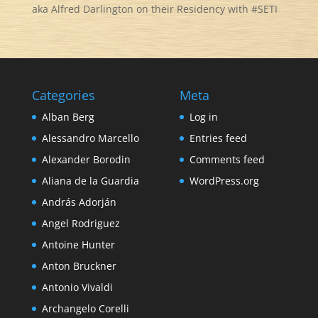
aka Alfred Darlington on their Residency with #SETI
Categories
Meta
Alban Berg
Log in
Alessandro Marcello
Entries feed
Alexander Borodin
Comments feed
Aliana de la Guardia
WordPress.org
András Adorján
Angel Rodriguez
Antoine Hunter
Anton Bruckner
Antonio Vivaldi
Archangelo Corelli