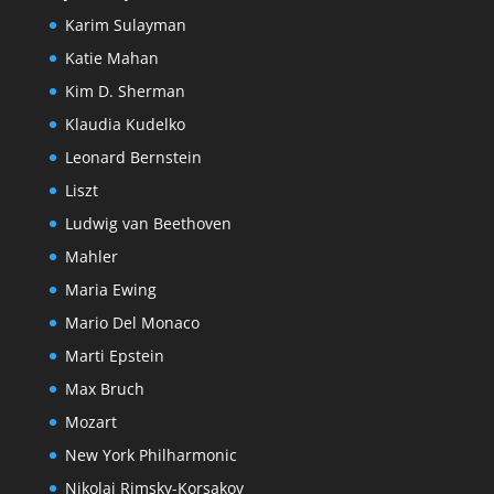
Karim Sulayman
Katie Mahan
Kim D. Sherman
Klaudia Kudelko
Leonard Bernstein
Liszt
Ludwig van Beethoven
Mahler
Maria Ewing
Mario Del Monaco
Marti Epstein
Max Bruch
Mozart
New York Philharmonic
Nikolai Rimsky-Korsakov