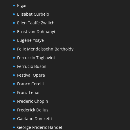
Elgar
Elisabet Curbelo
Ellen Taaffe Zwilich
Ernst von Dohnanyi
Eugène Ysaÿe
Felix Mendelssohn Bartholdy
Ferruccio Tagliavini
Ferrucio Busoni
Festival Opera
Franco Corelli
Franz Lehar
Frederic Chopin
Frederick Delius
Gaetano Donizetti
George Frideric Handel