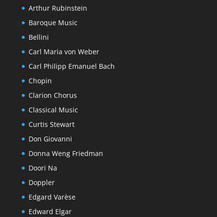
Arthur Rubinstein
Baroque Music
Bellini
Carl Maria von Weber
Carl Philipp Emanuel Bach
Chopin
Clarion Chorus
Classical Music
Curtis Stewart
Don Giovanni
Donna Weng Friedman
Doori Na
Doppler
Edgard Varèse
Edward Elgar