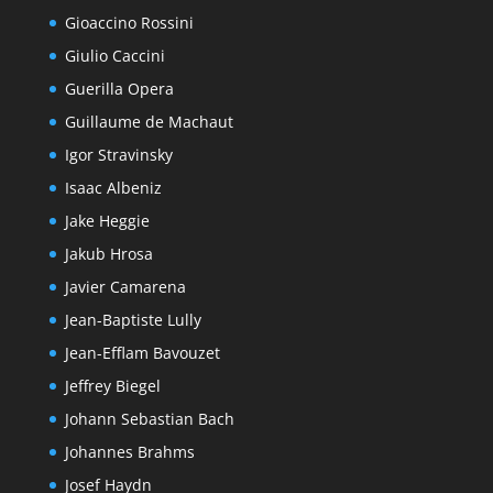
Gioaccino Rossini
Giulio Caccini
Guerilla Opera
Guillaume de Machaut
Igor Stravinsky
Isaac Albeniz
Jake Heggie
Jakub Hrosa
Javier Camarena
Jean-Baptiste Lully
Jean-Efflam Bavouzet
Jeffrey Biegel
Johann Sebastian Bach
Johannes Brahms
Josef Haydn