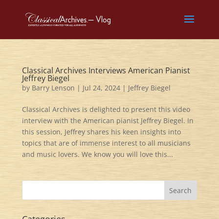
Classical Archives Interviews American Pianist
Jeffrey Biegel
by
Barry Lenson
|
Jul 24, 2024
|
Jeffrey Biegel
Classical Archives is delighted to present this video
interview with the American pianist Jeffrey Biegel. In
this session, Jeffrey shares his keen insights into
topics that are of immense interest to all musicians
and music lovers. We know you will love this...