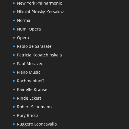
New York Philharmonic
Nikolai Rimsky-Korsakov
Norma
Numi Opera
Opera
Pablo de Sarasate
Patricia Kopatchinskaja
Paul Moravec
Piano Music
Rachmaninoff
Rainelle Krause
Rinde Eckert
Robert Schumann
Rory Bricca
Ruggero Leoncavallo