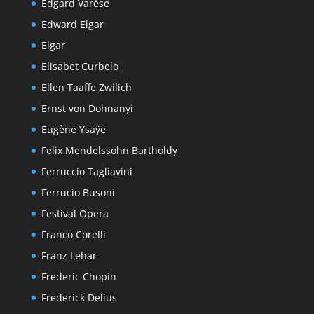
Edgard Varèse
Edward Elgar
Elgar
Elisabet Curbelo
Ellen Taaffe Zwilich
Ernst von Dohnanyi
Eugène Ysaÿe
Felix Mendelssohn Bartholdy
Ferruccio Tagliavini
Ferrucio Busoni
Festival Opera
Franco Corelli
Franz Lehar
Frederic Chopin
Frederick Delius