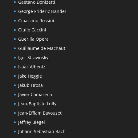
Gaetano Donizetti
George Frideric Handel
Gioaccino Rossini
Giulio Caccini
Guerilla Opera
Guillaume de Machaut
Igor Stravinsky
Isaac Albeniz
Jake Heggie
Jakub Hrosa
Javier Camarena
Jean-Baptiste Lully
Jean-Efflam Bavouzet
Jeffrey Biegel
Johann Sebastian Bach