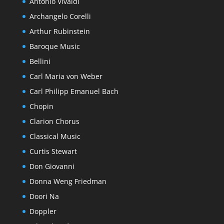
Antonio Vivaldi
Archangelo Corelli
Arthur Rubinstein
Baroque Music
Bellini
Carl Maria von Weber
Carl Philipp Emanuel Bach
Chopin
Clarion Chorus
Classical Music
Curtis Stewart
Don Giovanni
Donna Weng Friedman
Doori Na
Doppler