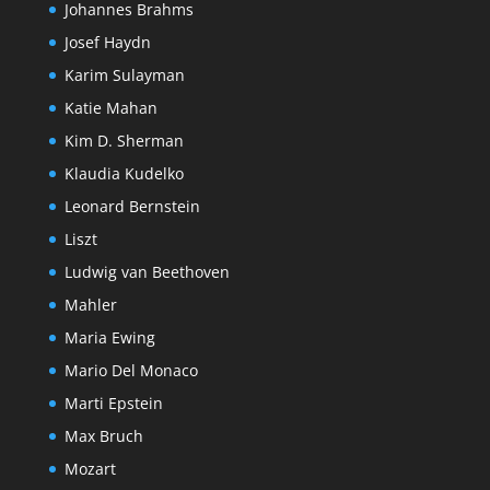
Johannes Brahms
Josef Haydn
Karim Sulayman
Katie Mahan
Kim D. Sherman
Klaudia Kudelko
Leonard Bernstein
Liszt
Ludwig van Beethoven
Mahler
Maria Ewing
Mario Del Monaco
Marti Epstein
Max Bruch
Mozart