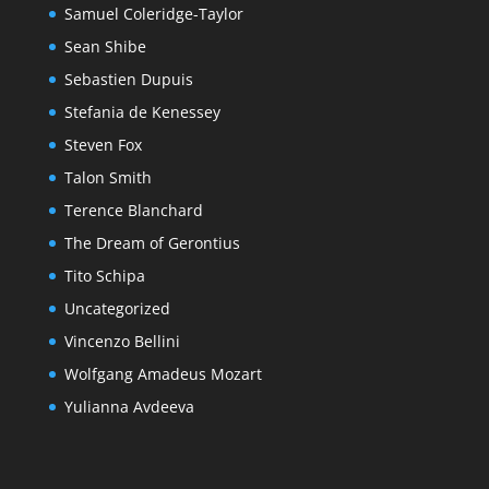
Samuel Coleridge-Taylor
Sean Shibe
Sebastien Dupuis
Stefania de Kenessey
Steven Fox
Talon Smith
Terence Blanchard
The Dream of Gerontius
Tito Schipa
Uncategorized
Vincenzo Bellini
Wolfgang Amadeus Mozart
Yulianna Avdeeva