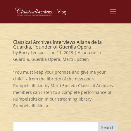
Classical Archives Interviews Aliana de la
Guardia, Founder of Guerilla Opera
by
Barry Lenson
|
Jan 11, 2023
|
Aliana de la
Guardia
,
Guerilla Opera
,
Marti Epstein
“You must keep your promise and give me your
child” – from the libretto of the new opera
Rumpelstiltskin by Marti Epstein Classical Archives
members can listen to a complete performance of
Rumpelstiltskin in our streaming library.
Rumpelstiltskin, a...