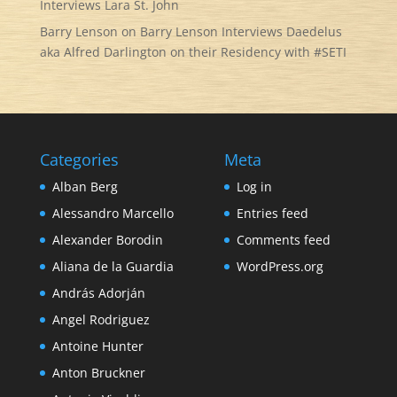
Interviews Lara St. John
Barry Lenson
on
Barry Lenson Interviews Daedelus
aka Alfred Darlington on their Residency with #SETI
Categories
Meta
Alban Berg
Log in
Alessandro Marcello
Entries feed
Alexander Borodin
Comments feed
Aliana de la Guardia
WordPress.org
András Adorján
Angel Rodriguez
Antoine Hunter
Anton Bruckner