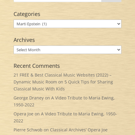
Categories
Categories
Archives
Archives
Recent Comments
21 FREE & Best Classical Music Websites (2022) –
Dynamic Music Room
on
5 Quick Tips for Sharing
Classical Music With Kids
George Draney
on
A Video Tribute to Maria Ewing,
1950-2022
Opera Joe
on
A Video Tribute to Maria Ewing, 1950-
2022
Pierre Schwob
on
Classical Archives’ Opera Joe