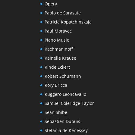
Opera
Pablo de Sarasate
Patricia Kopatchinskaja
Paul Moravec
Piano Music
Rachmaninoff
Rainelle Krause
Rinde Eckert
Robert Schumann
Rory Bricca
Ruggero Leoncavallo
Samuel Coleridge-Taylor
Sean Shibe
Sebastien Dupuis
Stefania de Kenessey