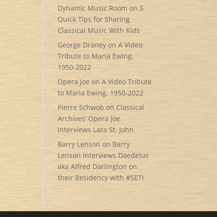
Dynamic Music Room
on
5
Quick Tips for Sharing
Classical Music With Kids
George Draney
on
A Video
Tribute to Maria Ewing,
1950-2022
Opera Joe
on
A Video Tribute
to Maria Ewing, 1950-2022
Pierre Schwob
on
Classical
Archives’ Opera Joe
Interviews Lara St. John
Barry Lenson
on
Barry
Lenson Interviews Daedelus
aka Alfred Darlington on
their Residency with #SETI