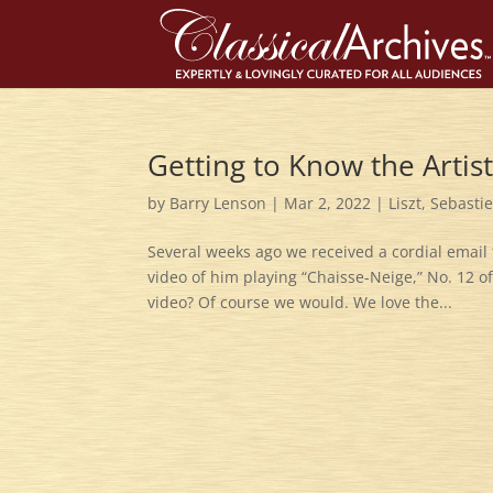
Getting to Know the Artis
by
Barry Lenson
|
Mar 2, 2022
|
Liszt
,
Sebasti
Several weeks ago we received a cordial email 
video of him playing “Chaisse-Neige,” No. 12 o
video? Of course we would. We love the...