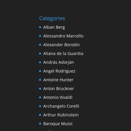
Categories
Alban Berg
Alessandro Marcello
Alexander Borodin
Aliana de la Guardia
András Adorján
Angel Rodriguez
Antoine Hunter
Anton Bruckner
Antonio Vivaldi
Archangelo Corelli
Arthur Rubinstein
Baroque Music