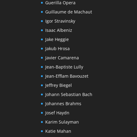
Guerilla Opera
Guillaume de Machaut
Igor Stravinsky
Isaac Albeniz
Jake Heggie
Jakub Hrosa
Javier Camarena
Jean-Baptiste Lully
Jean-Efflam Bavouzet
Jeffrey Biegel
Johann Sebastian Bach
Johannes Brahms
Josef Haydn
Karim Sulayman
Katie Mahan