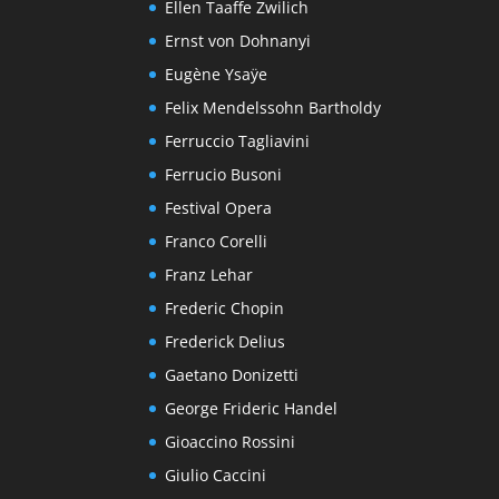
Ellen Taaffe Zwilich
Ernst von Dohnanyi
Eugène Ysaÿe
Felix Mendelssohn Bartholdy
Ferruccio Tagliavini
Ferrucio Busoni
Festival Opera
Franco Corelli
Franz Lehar
Frederic Chopin
Frederick Delius
Gaetano Donizetti
George Frideric Handel
Gioaccino Rossini
Giulio Caccini