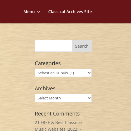
Menu
Classical Archives Site
Categories
Categories
Archives
Archives
Recent Comments
21 FREE & Best Classical
Music Websites (2022) –