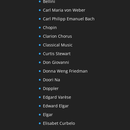
Bellini
Carl Maria von Weber
Carl Philipp Emanuel Bach
Chopin
Clarion Chorus
Classical Music
Curtis Stewart
Don Giovanni
Donna Weng Friedman
Doori Na
Doppler
Edgard Varèse
Edward Elgar
Elgar
Elisabet Curbelo