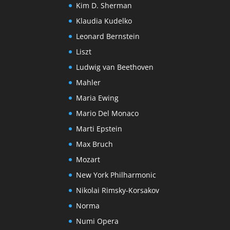
Kim D. Sherman
Klaudia Kudelko
Leonard Bernstein
Liszt
Ludwig van Beethoven
Mahler
Maria Ewing
Mario Del Monaco
Marti Epstein
Max Bruch
Mozart
New York Philharmonic
Nikolai Rimsky-Korsakov
Norma
Numi Opera