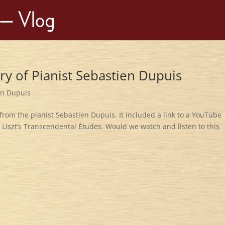
try of Pianist Sebastien Dupuis
en Dupuis
from the pianist Sebastien Dupuis. It included a link to a YouTube
f Liszt’s Transcendental Études. Would we watch and listen to this