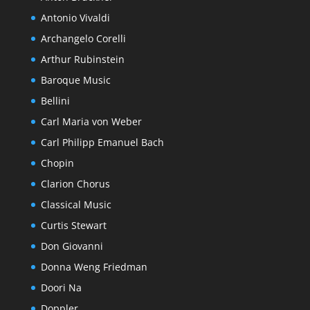
Antonio Vivaldi
Archangelo Corelli
Arthur Rubinstein
Baroque Music
Bellini
Carl Maria von Weber
Carl Philipp Emanuel Bach
Chopin
Clarion Chorus
Classical Music
Curtis Stewart
Don Giovanni
Donna Weng Friedman
Doori Na
Doppler