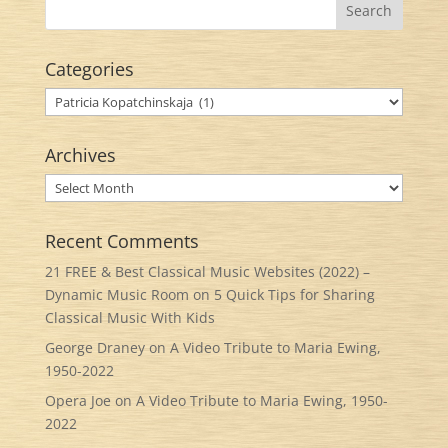
Categories
Categories
Archives
Archives
Recent Comments
21 FREE & Best Classical Music Websites (2022) –
Dynamic Music Room
on
5 Quick Tips for Sharing
Classical Music With Kids
George Draney
on
A Video Tribute to Maria Ewing,
1950-2022
Opera Joe
on
A Video Tribute to Maria Ewing, 1950-
2022