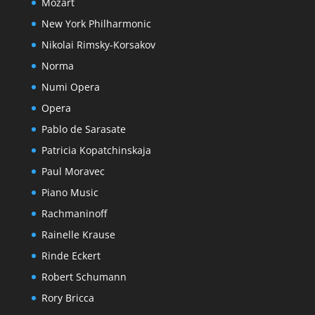
Mozart
New York Philharmonic
Nikolai Rimsky-Korsakov
Norma
Numi Opera
Opera
Pablo de Sarasate
Patricia Kopatchinskaja
Paul Moravec
Piano Music
Rachmaninoff
Rainelle Krause
Rinde Eckert
Robert Schumann
Rory Bricca