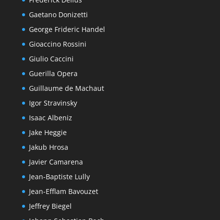
Gaetano Donizetti
George Frideric Handel
Gioaccino Rossini
Giulio Caccini
Guerilla Opera
Guillaume de Machaut
Igor Stravinsky
Isaac Albeniz
Jake Heggie
Jakub Hrosa
Javier Camarena
Jean-Baptiste Lully
Jean-Efflam Bavouzet
Jeffrey Biegel