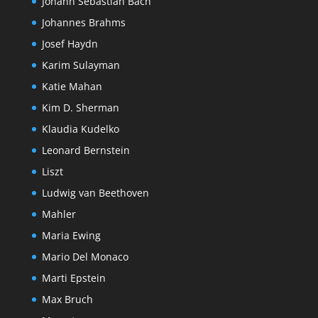
Johann Sebastian Bach
Johannes Brahms
Josef Haydn
Karim Sulayman
Katie Mahan
Kim D. Sherman
Klaudia Kudelko
Leonard Bernstein
Liszt
Ludwig van Beethoven
Mahler
Maria Ewing
Mario Del Monaco
Marti Epstein
Max Bruch