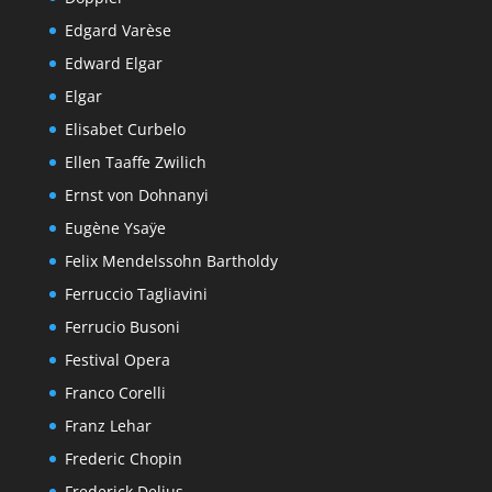
Edgard Varèse
Edward Elgar
Elgar
Elisabet Curbelo
Ellen Taaffe Zwilich
Ernst von Dohnanyi
Eugène Ysaÿe
Felix Mendelssohn Bartholdy
Ferruccio Tagliavini
Ferrucio Busoni
Festival Opera
Franco Corelli
Franz Lehar
Frederic Chopin
Frederick Delius