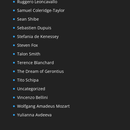
Ruggero Leoncavallo
Samuel Coleridge-Taylor
Sean Shibe
Sebastien Dupuis
Stefania de Kenessey
Steven Fox
Talon Smith
Terence Blanchard
The Dream of Gerontius
Tito Schipa
Uncategorized
Vincenzo Bellini
Wolfgang Amadeus Mozart
Yulianna Avdeeva