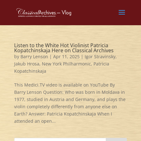
Listen to the White Hot Violinist Patricia
Kopatchinskaja Here on Classical Archives
by
Barry Lenson
|
Apr 11, 2025
|
Igor Stravinsky
,
Jakub Hrosa
,
New York Philharmonic
,
Patricia
Kopatchinskaja
This Medici.TV video is available on YouTube By
Barry Lenson Question: Who was born in Moldava in
1977, studied in Austria and Germany, and plays the
violin completely differently from anyone else on
Earth? Answer: Patricia Kopatchinskaja When I
attended an open...