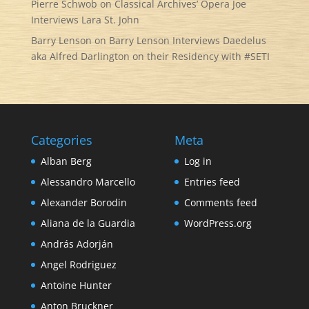
Pierre Schwob
on
Classical Archives’ Opera Joe
Interviews Lara St. John
Barry Lenson
on
Barry Lenson Interviews Daedelus
aka Alfred Darlington on their Residency with #SETI
Categories
Meta
Alban Berg
Log in
Alessandro Marcello
Entries feed
Alexander Borodin
Comments feed
Aliana de la Guardia
WordPress.org
András Adorján
Angel Rodriguez
Antoine Hunter
Anton Bruckner