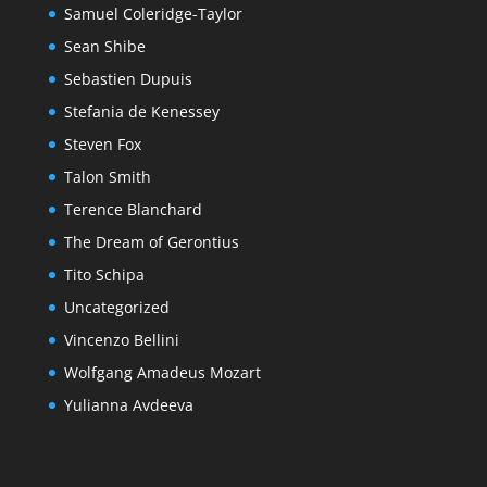
Samuel Coleridge-Taylor
Sean Shibe
Sebastien Dupuis
Stefania de Kenessey
Steven Fox
Talon Smith
Terence Blanchard
The Dream of Gerontius
Tito Schipa
Uncategorized
Vincenzo Bellini
Wolfgang Amadeus Mozart
Yulianna Avdeeva