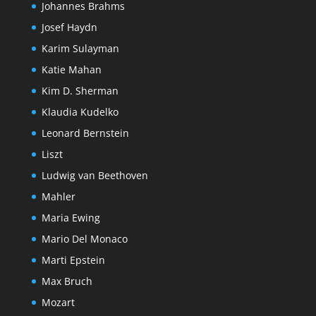
Johannes Brahms
Josef Haydn
Karim Sulayman
Katie Mahan
Kim D. Sherman
Klaudia Kudelko
Leonard Bernstein
Liszt
Ludwig van Beethoven
Mahler
Maria Ewing
Mario Del Monaco
Marti Epstein
Max Bruch
Mozart