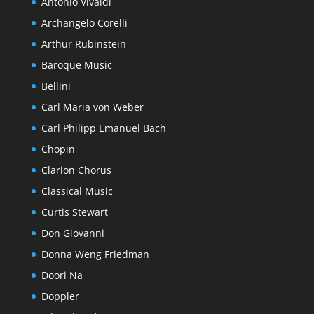
Antonio Vivaldi
Archangelo Corelli
Arthur Rubinstein
Baroque Music
Bellini
Carl Maria von Weber
Carl Philipp Emanuel Bach
Chopin
Clarion Chorus
Classical Music
Curtis Stewart
Don Giovanni
Donna Weng Friedman
Doori Na
Doppler