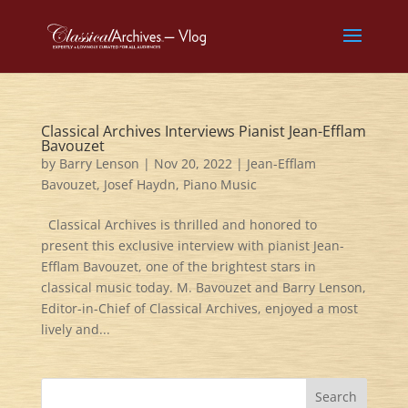
Classical Archives Interviews Pianist Jean-Efflam
Bavouzet
by
Barry Lenson
|
Nov 20, 2022
|
Jean-Efflam
Bavouzet
,
Josef Haydn
,
Piano Music
Classical Archives is thrilled and honored to
present this exclusive interview with pianist Jean-
Efflam Bavouzet, one of the brightest stars in
classical music today. M. Bavouzet and Barry Lenson,
Editor-in-Chief of Classical Archives, enjoyed a most
lively and...