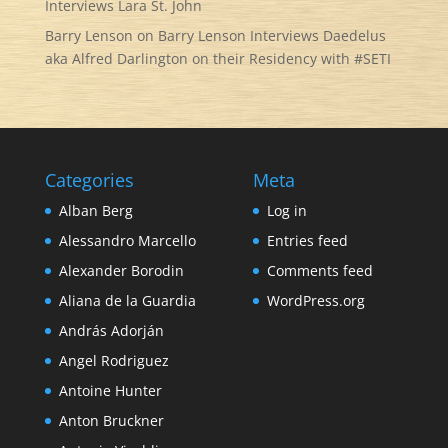
Interviews Lara St. John
Barry Lenson
on
Barry Lenson Interviews Daedelus
aka Alfred Darlington on their Residency with #SETI
Categories
Meta
Alban Berg
Log in
Alessandro Marcello
Entries feed
Alexander Borodin
Comments feed
Aliana de la Guardia
WordPress.org
András Adorján
Angel Rodriguez
Antoine Hunter
Anton Bruckner