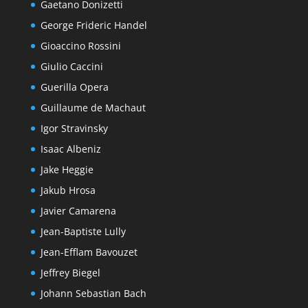
Gaetano Donizetti
George Frideric Handel
Gioaccino Rossini
Giulio Caccini
Guerilla Opera
Guillaume de Machaut
Igor Stravinsky
Isaac Albeniz
Jake Heggie
Jakub Hrosa
Javier Camarena
Jean-Baptiste Lully
Jean-Efflam Bavouzet
Jeffrey Biegel
Johann Sebastian Bach