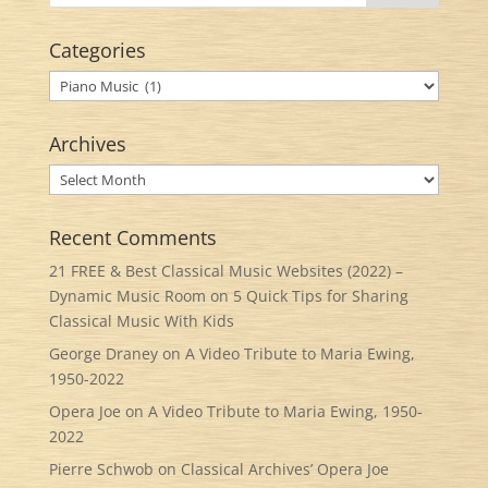
Categories
Categories
Archives
Archives
Recent Comments
21 FREE & Best Classical Music Websites (2022) –
Dynamic Music Room
on
5 Quick Tips for Sharing
Classical Music With Kids
George Draney
on
A Video Tribute to Maria Ewing,
1950-2022
Opera Joe
on
A Video Tribute to Maria Ewing, 1950-
2022
Pierre Schwob
on
Classical Archives’ Opera Joe