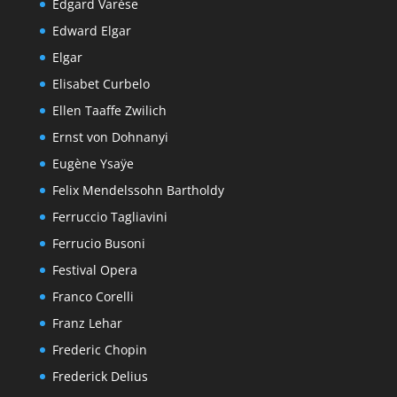
Edgard Varèse
Edward Elgar
Elgar
Elisabet Curbelo
Ellen Taaffe Zwilich
Ernst von Dohnanyi
Eugène Ysaÿe
Felix Mendelssohn Bartholdy
Ferruccio Tagliavini
Ferrucio Busoni
Festival Opera
Franco Corelli
Franz Lehar
Frederic Chopin
Frederick Delius