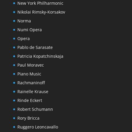
New York Philharmonic
Nikolai Rimsky-Korsakov
Norma
Numi Opera
Opera
Pablo de Sarasate
Patricia Kopatchinskaja
Paul Moravec
Piano Music
Rachmaninoff
Rainelle Krause
Rinde Eckert
Robert Schumann
Rory Bricca
Ruggero Leoncavallo