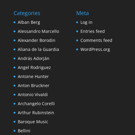
Categories
Meta
Alban Berg
Log in
Alessandro Marcello
Entries feed
Alexander Borodin
Comments feed
Aliana de la Guardia
WordPress.org
András Adorján
Angel Rodriguez
Antoine Hunter
Anton Bruckner
Antonio Vivaldi
Archangelo Corelli
Arthur Rubinstein
Baroque Music
Bellini