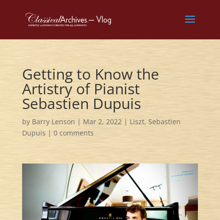
Getting to Know the
Artistry of Pianist
Sebastien Dupuis
by
Barry Lenson
|
Mar 2, 2022
|
Liszt
,
Sebastien
Dupuis
|
0 comments