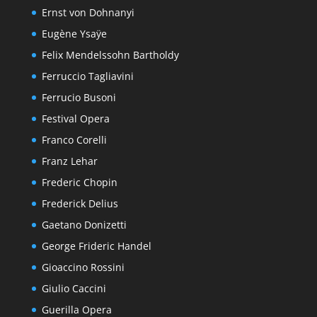
Ernst von Dohnanyi
Eugène Ysaÿe
Felix Mendelssohn Bartholdy
Ferruccio Tagliavini
Ferrucio Busoni
Festival Opera
Franco Corelli
Franz Lehar
Frederic Chopin
Frederick Delius
Gaetano Donizetti
George Frideric Handel
Gioaccino Rossini
Giulio Caccini
Guerilla Opera