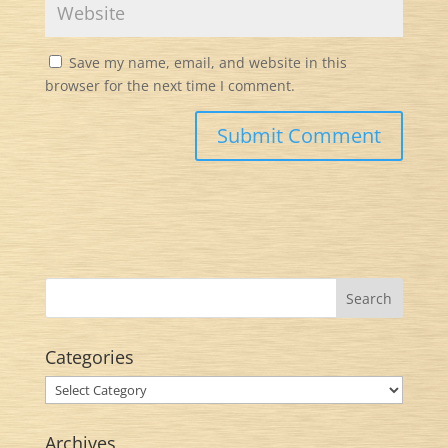
Save my name, email, and website in this
browser for the next time I comment.
Categories
Categories
Archives