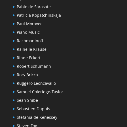
Pablo de Sarasate
Patricia Kopatchinskaja
Paul Moravec
Piano Music
Rachmaninoff
Rainelle Krause
Rinde Eckert
Robert Schumann
Rory Bricca
Ruggero Leoncavallo
Samuel Coleridge-Taylor
Sean Shibe
Sebastien Dupuis
Stefania de Kenessey
Steven Fox