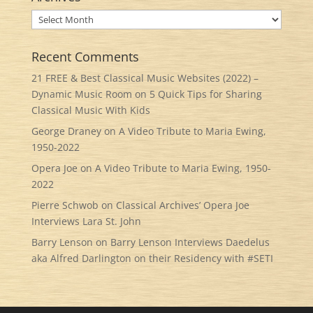
Archives
Recent Comments
21 FREE & Best Classical Music Websites (2022) –
Dynamic Music Room
on
5 Quick Tips for Sharing
Classical Music With Kids
George Draney
on
A Video Tribute to Maria Ewing,
1950-2022
Opera Joe
on
A Video Tribute to Maria Ewing, 1950-
2022
Pierre Schwob
on
Classical Archives’ Opera Joe
Interviews Lara St. John
Barry Lenson
on
Barry Lenson Interviews Daedelus
aka Alfred Darlington on their Residency with #SETI