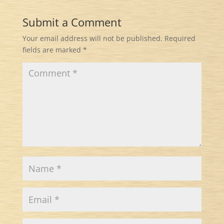
Submit a Comment
Your email address will not be published.
Required
fields are marked
*