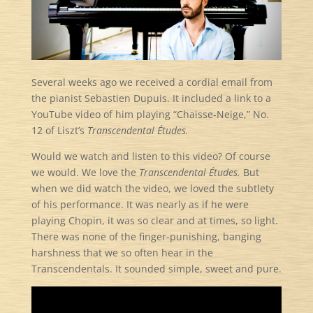
Several weeks ago we received a cordial email from
the pianist Sebastien Dupuis. It included a link to a
YouTube video of him playing “Chaisse-Neige,” No.
12 of Liszt’s
Transcendental Études.
Would we watch and listen to this video? Of course
we would. We love the
Transcendental Études.
But
when we did watch the video, we loved the subtlety
of his performance. It was nearly as if he were
playing Chopin, it was so clear and at times, so light.
There was none of the finger-punishing, banging
harshness that we so often hear in the
Transcendentals. It sounded simple, sweet and pure.