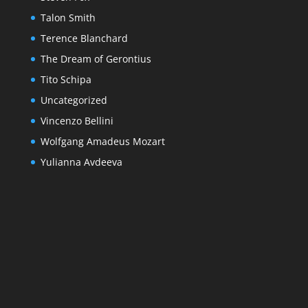
Talon Smith
Terence Blanchard
The Dream of Gerontius
Tito Schipa
Uncategorized
Vincenzo Bellini
Wolfgang Amadeus Mozart
Yulianna Avdeeva