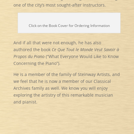
one of the city’s most sought-after instructors.
Click on the Book Cover for Ordering Information
And if all that were not enough, he has also
authored the book
Ce Que Tout le Monde Veut Savoir à
Propos du Piano
(“What Everyone Would Like to Know
Concerning the Piano”).
He is a member of the family of Steinway Artists, and
we feel that he is now a member of our Classical
Archives family as well. We know you will enjoy
exploring the artistry of this remarkable musician
and pianist.