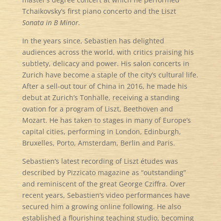
Tchaikovsky’s first piano concerto and the Liszt
Sonata in B Minor.
In the years since, Sebastien has delighted
audiences across the world, with critics praising his
subtlety, delicacy and power. His salon concerts in
Zurich have become a staple of the city’s cultural life.
After a sell-out tour of China in 2016, he made his
debut at Zurich’s Tonhalle, receiving a standing
ovation for a program of Liszt, Beethoven and
Mozart. He has taken to stages in many of Europe’s
capital cities, performing in London, Edinburgh,
Bruxelles, Porto, Amsterdam, Berlin and Paris.
Sebastien’s latest recording of Liszt études was
described by Pizzicato magazine as “outstanding”
and reminiscent of the great George Cziffra. Over
recent years, Sebastien’s video performances have
secured him a growing online following. He also
established a flourishing teaching studio, becoming