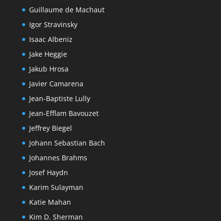
Guillaume de Machaut
Igor Stravinsky
Isaac Albeniz
Jake Heggie
Jakub Hrosa
Javier Camarena
Jean-Baptiste Lully
Jean-Efflam Bavouzet
Jeffrey Biegel
Johann Sebastian Bach
Johannes Brahms
Josef Haydn
Karim Sulayman
Katie Mahan
Kim D. Sherman