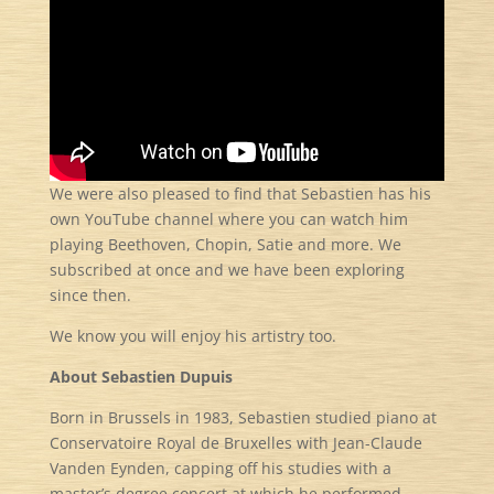
We were also pleased to find that Sebastien has his
own YouTube channel where you can watch him
playing Beethoven, Chopin, Satie and more. We
subscribed at once and we have been exploring
since then.
We know you will enjoy his artistry too.
About Sebastien Dupuis
Born in Brussels in 1983, Sebastien studied piano at
Conservatoire Royal de Bruxelles with Jean-Claude
Vanden Eynden, capping off his studies with a
master’s degree concert at which he performed