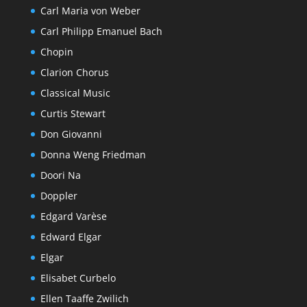
Carl Maria von Weber
Carl Philipp Emanuel Bach
Chopin
Clarion Chorus
Classical Music
Curtis Stewart
Don Giovanni
Donna Weng Friedman
Doori Na
Doppler
Edgard Varèse
Edward Elgar
Elgar
Elisabet Curbelo
Ellen Taaffe Zwilich