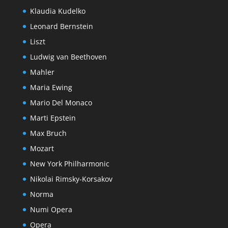
Klaudia Kudelko
Leonard Bernstein
Liszt
Ludwig van Beethoven
Mahler
Maria Ewing
Mario Del Monaco
Marti Epstein
Max Bruch
Mozart
New York Philharmonic
Nikolai Rimsky-Korsakov
Norma
Numi Opera
Opera