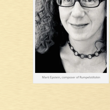
Marti Epstein, composer of Rumpelstiltskin