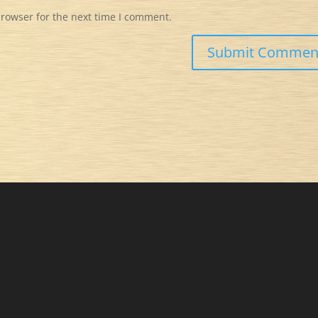
browser for the next time I comment.