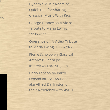
r
Dynamic Music Room
on
5
er
Quick Tips for Sharing
Classical Music With Kids
uch
George Draney
on
A Video
Tribute to Maria Ewing,
1950-2022
Opera Joe
on
A Video Tribute
to Maria Ewing, 1950-2022
Pierre Schwob
on
Classical
Archives’ Opera Joe
Interviews Lara St. John
Barry Lenson
on
Barry
Lenson Interviews Daedelus
aka Alfred Darlington on
their Residency with #SETI