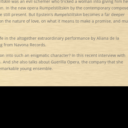
ltskin
was an evil schemer who tricked a woman into giving him he
spun. In the new opera Rumpelstiltskin by the contemporary compos
e still present. But Epstein’s
Rumpelstiltskin
becomes a far deeper
 on the nature of love, on what it means to make a promise, and m
e in the altogether extraordinary performance by Aliana de la
ing from Navona Records.
n into such an enigmatic character? In this recent interview with
s. And she also talks about Guerilla Opera, the company that she
 remarkable young ensemble.