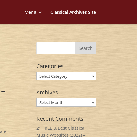
Menu
Classical Archives Site
Categories
Categories
 –
Archives
Archives
Recent Comments
21 FREE & Best Classical
tale
Music Websites (2022) –