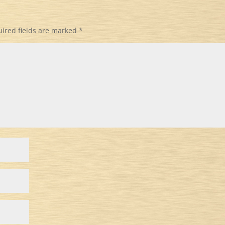
ired fields are marked
*