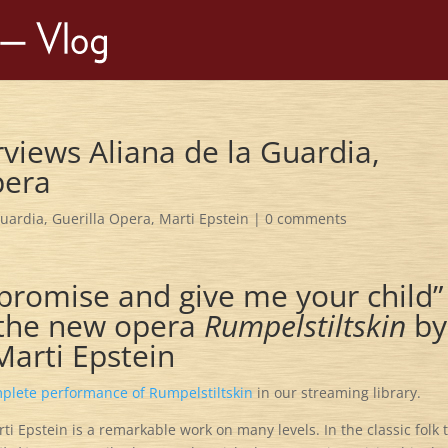
rviews Aliana de la Guardia,
pera
Guardia
,
Guerilla Opera
,
Marti Epstein
|
0 comments
promise and give me your child”
f the new opera
Rumpelstiltskin
by
Marti Epstein
plete performance of Rumpelstiltskin
in our streaming library.
 Epstein is a remarkable work on many levels. In the classic folk 