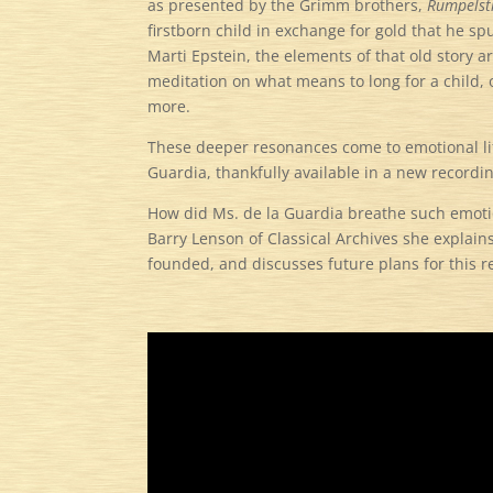
as presented by the Grimm brothers,
Rumpelsti
firstborn child in exchange for gold that he 
Marti Epstein, the elements of that old story ar
meditation on what means to long for a child,
more.
These deeper resonances come to emotional lif
Guardia, thankfully available in a new record
How did Ms. de la Guardia breathe such emotio
Barry Lenson of Classical Archives she explain
founded, and discusses future plans for this