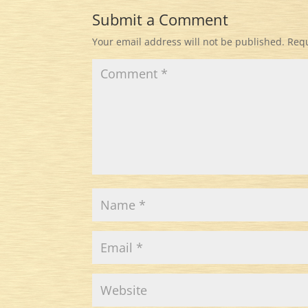
Submit a Comment
Your email address will not be published.
Requ