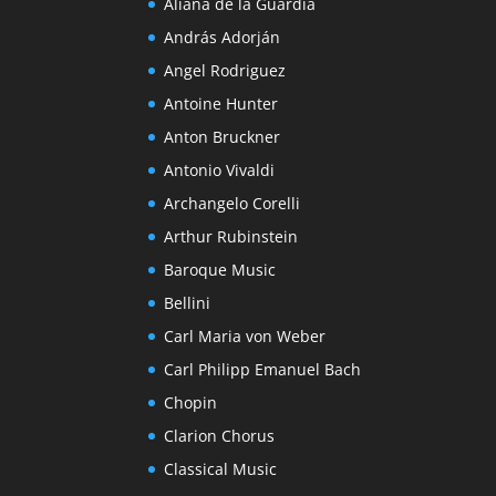
Aliana de la Guardia
András Adorján
Angel Rodriguez
Antoine Hunter
Anton Bruckner
Antonio Vivaldi
Archangelo Corelli
Arthur Rubinstein
Baroque Music
Bellini
Carl Maria von Weber
Carl Philipp Emanuel Bach
Chopin
Clarion Chorus
Classical Music