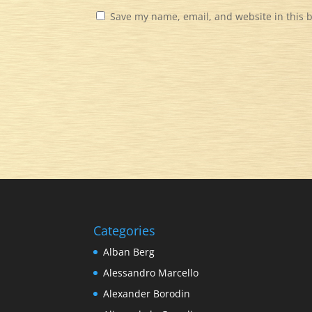
Save my name, email, and website in this 
Categories
Alban Berg
Alessandro Marcello
Alexander Borodin