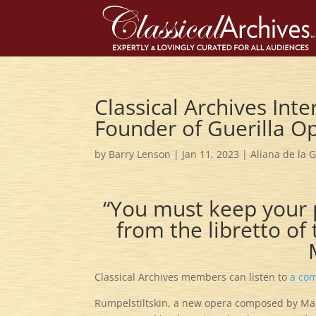
Classical Archives Inte
Founder of Guerilla O
by
Barry Lenson
|
Jan 11, 2023
|
Aliana de la 
“You must keep your 
from the libretto o
Classical Archives members can listen to
a com
Rumpelstiltskin, a new opera composed by Marti