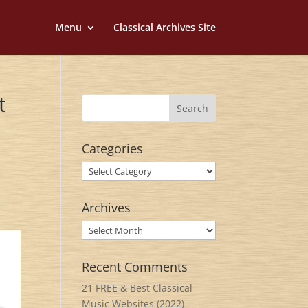
Menu
Classical Archives Site
t
Categories
Categories
Archives
Archives
Recent Comments
21 FREE & Best Classical
Music Websites (2022) –