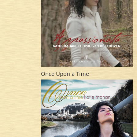
Once Upon a Time