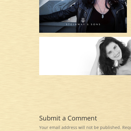
Submit a Comment
Your email address will not be published.
Requ