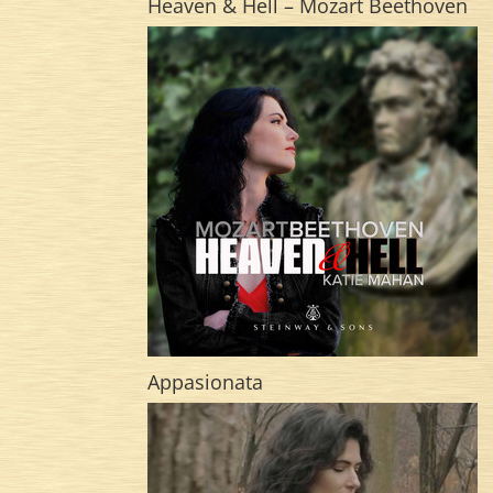
Heaven & Hell – Mozart Beethoven
Appasionata