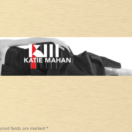
ired fields are marked
*