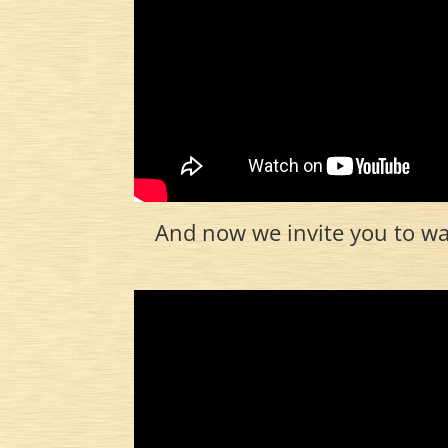
And now we invite you to wat