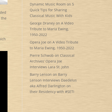
Dynamic Music Room
on
5
Quick Tips for Sharing
rded
Classical Music With Kids
 the
George Draney
on
A Video
Tribute to Maria Ewing,
1950-2022
hich
Opera Joe
on
A Video Tribute
to Maria Ewing, 1950-2022
Pierre Schwob
on
Classical
Archives’ Opera Joe
Interviews Lara St. John
Barry Lenson
on
Barry
Lenson Interviews Daedelus
aka Alfred Darlington on
their Residency with #SETI