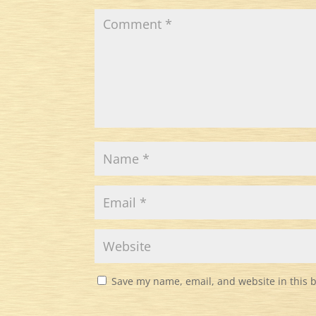
Save my name, email, and website in this 