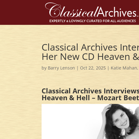
Classical Archives Int
Her New CD Heaven &
by
Barry Lenson
|
Oct 22, 2025
|
Katie Mahan
Classical Archives Intervie
Heaven & Hell – Mozart Bee