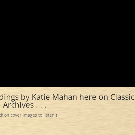
dings by Katie Mahan here on Classic
Archives . . .
ick on cover images to listen.)