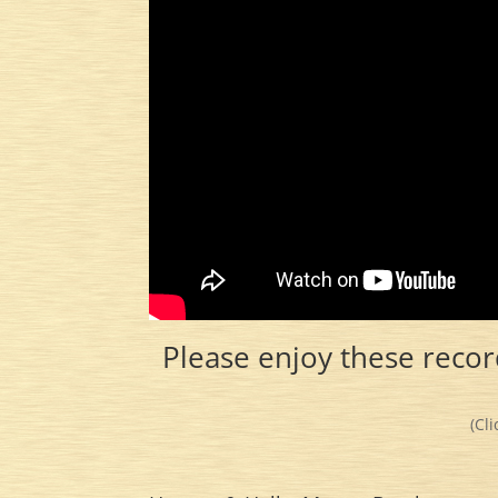
Please enjoy these recor
(Cl