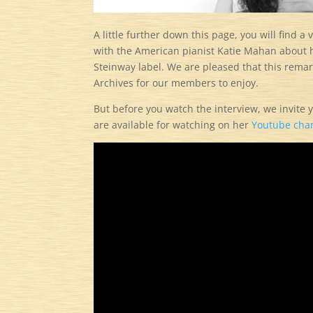
A little further down this page, you will find 
with the American pianist Katie Mahan about
Steinway label. We are pleased that this rema
Archives for our members to enjoy.
But before you watch the interview, we invite
are available for watching on her
Youtube cha