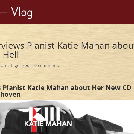
erviews Pianist Katie Mahan abou
 Hell
,
Uncategorized
|
0 comments
ws Pianist Katie Mahan about Her New CD
thoven