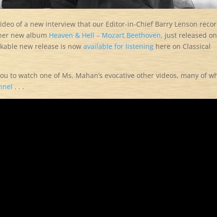
a video of a new interview that our Editor-in-Chief Barry Lenson reco
 her new album
Heaven & Hell – Mozart Beethoven,
just released on
rkable new release is now
available for listening
here on Classical
 you to watch one of Ms. Mahan’s evocative other videos, many of w
nnel
. . .