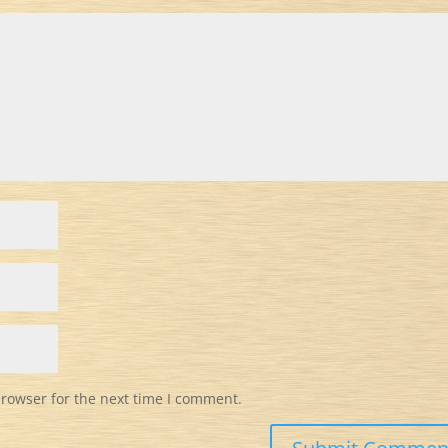
browser for the next time I comment.