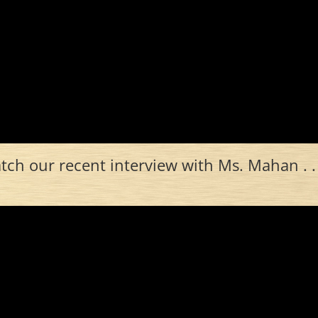
ch our recent interview with Ms. Mahan . . 