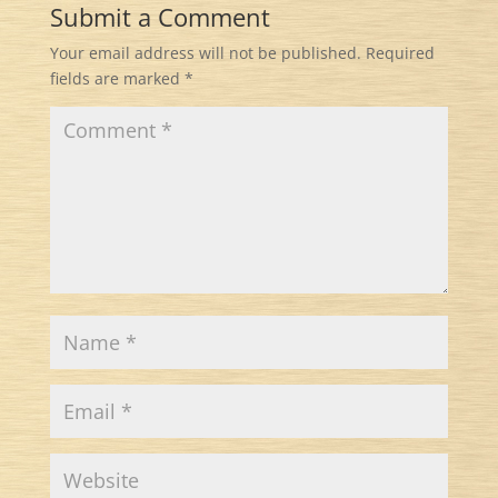
Submit a Comment
Your email address will not be published.
Required
fields are marked
*