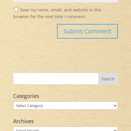
Save my name, email, and website in this
browser for the next time I comment.
Categories
Categories
Archives
Archives