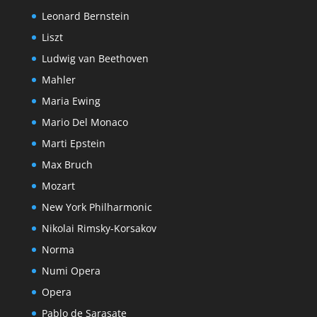
Leonard Bernstein
Liszt
Ludwig van Beethoven
Mahler
Maria Ewing
Mario Del Monaco
Marti Epstein
Max Bruch
Mozart
New York Philharmonic
Nikolai Rimsky-Korsakov
Norma
Numi Opera
Opera
Pablo de Sarasate