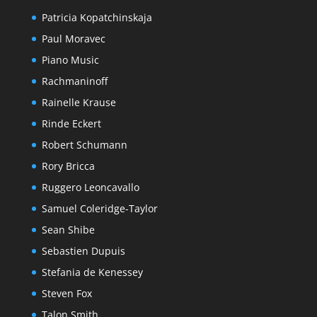
Patricia Kopatchinskaja
Paul Moravec
Piano Music
Rachmaninoff
Rainelle Krause
Rinde Eckert
Robert Schumann
Rory Bricca
Ruggero Leoncavallo
Samuel Coleridge-Taylor
Sean Shibe
Sebastien Dupuis
Stefania de Kenessey
Steven Fox
Talon Smith