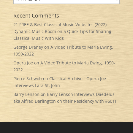
Recent Comments
21 FREE & Best Classical Music Websites (2022) –
Dynamic Music Room
on
5 Quick Tips for Sharing
Classical Music With Kids
George Draney
on
A Video Tribute to Maria Ewing,
1950-2022
Opera Joe
on
A Video Tribute to Maria Ewing, 1950-
2022
Pierre Schwob
on
Classical Archives’ Opera Joe
Interviews Lara St. John
Barry Lenson
on
Barry Lenson Interviews Daedelus
aka Alfred Darlington on their Residency with #SETI