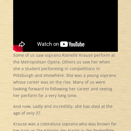
Some of us saw soprano Rainelle Krause perform at
the Metropolitan Opera. Others us saw her when
she a student performing in competitions in
Pittsburgh and elsewhere. She was a young soprano
whose career was on the rise. Many of us were
looking forward to following her career and seeing
her perform for a very long time.
And now, sadly and incredibly, she has died at the
age of only 37.
Krause was a coloratura soprano who was known for
her turn as Die Königin der Nacht in
Die Zauberflöte
.