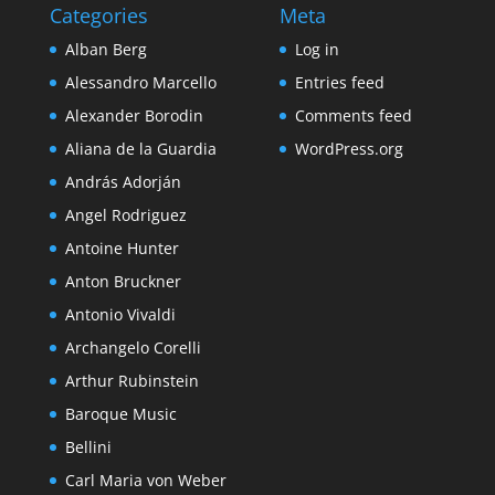
Categories
Meta
Alban Berg
Log in
Alessandro Marcello
Entries feed
Alexander Borodin
Comments feed
Aliana de la Guardia
WordPress.org
András Adorján
Angel Rodriguez
Antoine Hunter
Anton Bruckner
Antonio Vivaldi
Archangelo Corelli
Arthur Rubinstein
Baroque Music
Bellini
Carl Maria von Weber