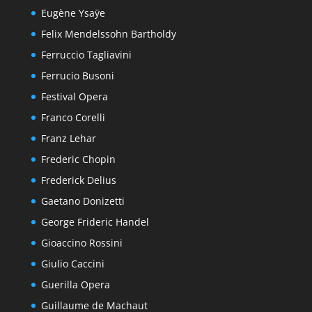
Eugène Ysaÿe
Felix Mendelssohn Bartholdy
Ferruccio Tagliavini
Ferrucio Busoni
Festival Opera
Franco Corelli
Franz Lehar
Frederic Chopin
Frederick Delius
Gaetano Donizetti
George Frideric Handel
Gioaccino Rossini
Giulio Caccini
Guerilla Opera
Guillaume de Machaut