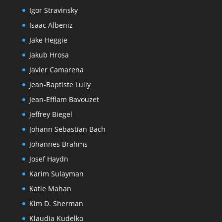
Igor Stravinsky
Isaac Albeniz
Jake Heggie
Jakub Hrosa
Javier Camarena
Jean-Baptiste Lully
Jean-Efflam Bavouzet
Jeffrey Biegel
Johann Sebastian Bach
Johannes Brahms
Josef Haydn
Karim Sulayman
Katie Mahan
Kim D. Sherman
Klaudia Kudelko