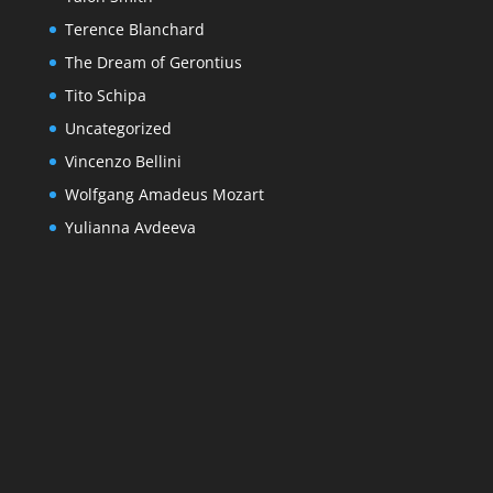
Terence Blanchard
The Dream of Gerontius
Tito Schipa
Uncategorized
Vincenzo Bellini
Wolfgang Amadeus Mozart
Yulianna Avdeeva