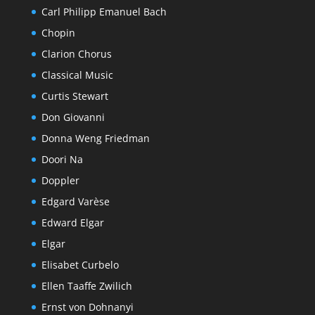
Carl Philipp Emanuel Bach
Chopin
Clarion Chorus
Classical Music
Curtis Stewart
Don Giovanni
Donna Weng Friedman
Doori Na
Doppler
Edgard Varèse
Edward Elgar
Elgar
Elisabet Curbelo
Ellen Taaffe Zwilich
Ernst von Dohnanyi