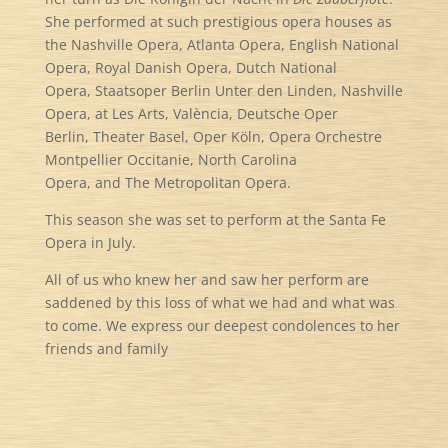
She performed at such prestigious opera houses as
the Nashville Opera, Atlanta Opera, English National
Opera, Royal Danish Opera, Dutch National
Opera, Staatsoper Berlin Unter den Linden, Nashville
Opera, at Les Arts, València, Deutsche Oper
Berlin, Theater Basel, Oper Köln, Opera Orchestre
Montpellier Occitanie, North Carolina
Opera, and The Metropolitan Opera.
This season she was set to perform at the Santa Fe
Opera in July.
All of us who knew her and saw her perform are
saddened by this loss of what we had and what was
to come. We express our deepest condolences to her
friends and family