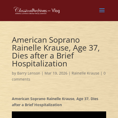
American Soprano
Rainelle Krause, Age 37,
Dies after a Brief
Hospitalization
by
Barry Lenson
|
Mar 19, 2026
|
Rainelle Krause
|
0
comments
American Soprano Rainelle Krause, Age 37, Dies
after a Brief Hospitalization