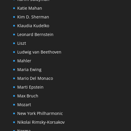
Katie Mahan
Kim D. Sherman
Klaudia Kudelko
Leonard Bernstein
Liszt
Ludwig van Beethoven
Mahler
Maria Ewing
Mario Del Monaco
Marti Epstein
Max Bruch
Mozart
New York Philharmonic
Nikolai Rimsky-Korsakov
Norma