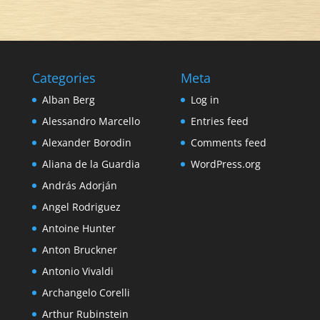
Categories
Meta
Alban Berg
Log in
Alessandro Marcello
Entries feed
Alexander Borodin
Comments feed
Aliana de la Guardia
WordPress.org
András Adorján
Angel Rodriguez
Antoine Hunter
Anton Bruckner
Antonio Vivaldi
Archangelo Corelli
Arthur Rubinstein