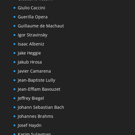
Giulio Caccini
Guerilla Opera
Guillaume de Machaut
Igor Stravinsky
Isaac Albeniz
Jake Heggie
Jakub Hrosa
Javier Camarena
Jean-Baptiste Lully
Jean-Efflam Bavouzet
Jeffrey Biegel
Johann Sebastian Bach
Johannes Brahms
Josef Haydn
Karim Sulayman