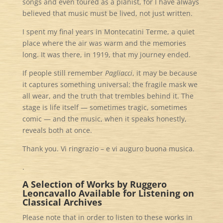
songs and even toured as a pianist, for I have always
believed that music must be lived, not just written.
I spent my final years in Montecatini Terme, a quiet
place where the air was warm and the memories
long. It was there, in 1919, that my journey ended.
If people still remember
Pagliacci
, it may be because
it captures something universal: the fragile mask we
all wear, and the truth that trembles behind it. The
stage is life itself — sometimes tragic, sometimes
comic — and the music, when it speaks honestly,
reveals both at once.
Thank you. Vi ringrazio – e vi auguro buona musica.
.
A Selection of Works by Ruggero
Leoncavallo
Available for Listening on
Classical Archives
Please note that in order to listen to these works in