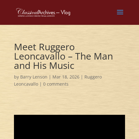
Meet Ruggero
Leoncavallo – The Man
and His Music
by
Barry Lenson
|
Mar 18, 2026
|
Ruggero
Leoncavallo
|
0 comments