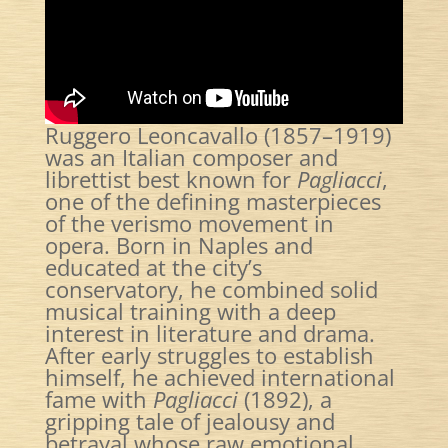
Ruggero Leoncavallo (1857–1919)
was an Italian composer and
librettist best known for
Pagliacci
,
one of the defining masterpieces
of the verismo movement in
opera. Born in Naples and
educated at the city’s
conservatory, he combined solid
musical training with a deep
interest in literature and drama.
After early struggles to establish
himself, he achieved international
fame with
Pagliacci
(1892), a
gripping tale of jealousy and
betrayal whose raw emotional