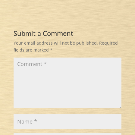
Submit a Comment
Your email address will not be published.
Required
fields are marked
*