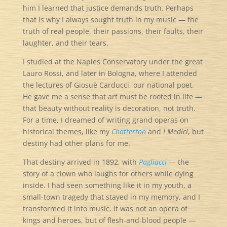
him I learned that justice demands truth. Perhaps
that is why I always sought truth in my music — the
truth of real people, their passions, their faults, their
laughter, and their tears.
I studied at the Naples Conservatory under the great
Lauro Rossi, and later in Bologna, where I attended
the lectures of Giosuè Carducci, our national poet.
He gave me a sense that art must be rooted in life —
that beauty without reality is decoration, not truth.
For a time, I dreamed of writing grand operas on
historical themes, like my
Chatterton
and
I Medici
, but
destiny had other plans for me.
That destiny arrived in 1892, with
Pagliacci
— the
story of a clown who laughs for others while dying
inside. I had seen something like it in my youth, a
small-town tragedy that stayed in my memory, and I
transformed it into music. It was not an opera of
kings and heroes, but of flesh-and-blood people —