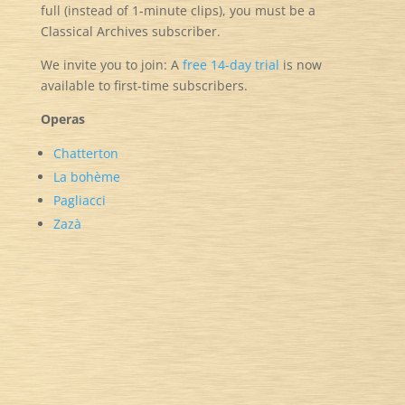
full (instead of 1-minute clips), you must be a
Classical Archives subscriber.
We invite you to join: A
free
14-day trial
is now
available to first-time subscribers.
Operas
Chatterton
La bohème
Pagliacci
Zazà