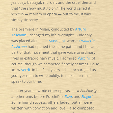
jealousy, betrayal, murder, and the cruel demand
that “the show must go on.” The world called it
verismo
— realism in opera — but to me, it was
simply sincerity.
The premiere in Milan, conducted by
Arturo
Toscanini,
changed my life overnight. Suddenly, I
was placed alongside
Mascagni
, whose
Cavalleria
Rusticana
had opened the same path, and I became
part of that movement that gave voice to ordinary
lives in extraordinary music. I admired
Puccini
, of
course, though we competed fiercely at times. I also
knew
Verdi
, in his final years — he encouraged us
younger men to write boldly, to make our music
speak to our time.
In later years, I wrote other operas —
La Bohème
(yes,
another one, before Puccini’s!),
Zazà
, and
Zingari
.
Some found success, others faded, but all were
written with conviction and love. I also composed