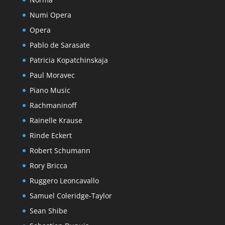
Numi Opera
Opera
Pablo de Sarasate
Patricia Kopatchinskaja
Paul Moravec
Piano Music
Rachmaninoff
Rainelle Krause
Rinde Eckert
Robert Schumann
Rory Bricca
Ruggero Leoncavallo
Samuel Coleridge-Taylor
Sean Shibe