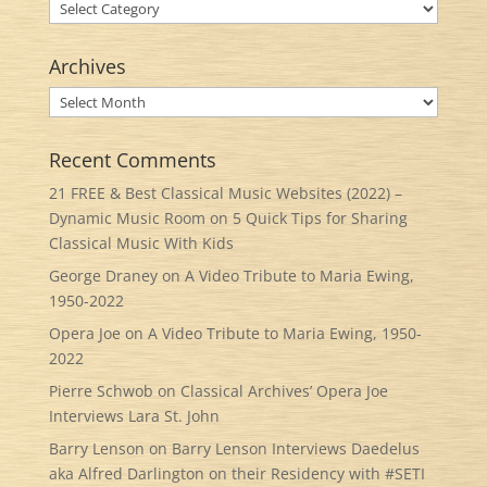
Categories
Archives
Archives
Recent Comments
21 FREE & Best Classical Music Websites (2022) –
Dynamic Music Room
on
5 Quick Tips for Sharing
Classical Music With Kids
George Draney
on
A Video Tribute to Maria Ewing,
1950-2022
Opera Joe
on
A Video Tribute to Maria Ewing, 1950-
2022
Pierre Schwob
on
Classical Archives’ Opera Joe
Interviews Lara St. John
Barry Lenson
on
Barry Lenson Interviews Daedelus
aka Alfred Darlington on their Residency with #SETI