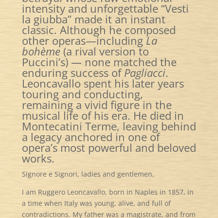
intensity and unforgettable “Vesti
la giubba” made it an instant
classic. Although he composed
other operas—including
La
bohème
(a rival version to
Puccini’s)
— none matched the
enduring success of
Pagliacci
.
Leoncavallo spent his later years
touring and conducting,
remaining a vivid figure in the
musical life of his era. He died in
Montecatini Terme, leaving behind
a legacy anchored in one of
opera’s most powerful and beloved
works.
Signore e Signori, ladies and gentlemen,
I am Ruggero Leoncavallo, born in Naples in 1857, in
a time when Italy was young, alive, and full of
contradictions. My father was a magistrate, and from