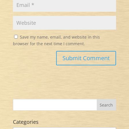
Save my name, email, and website in this
browser for the next time I comment.
Categories