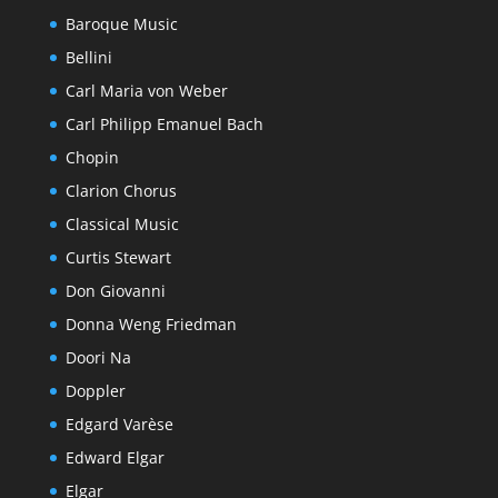
Baroque Music
Bellini
Carl Maria von Weber
Carl Philipp Emanuel Bach
Chopin
Clarion Chorus
Classical Music
Curtis Stewart
Don Giovanni
Donna Weng Friedman
Doori Na
Doppler
Edgard Varèse
Edward Elgar
Elgar