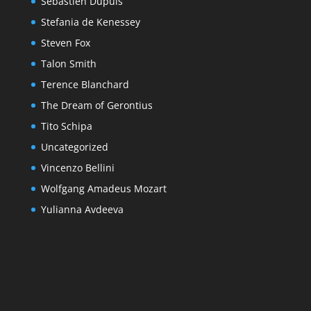
Sebastien Dupuis
Stefania de Kenessey
Steven Fox
Talon Smith
Terence Blanchard
The Dream of Gerontius
Tito Schipa
Uncategorized
Vincenzo Bellini
Wolfgang Amadeus Mozart
Yulianna Avdeeva