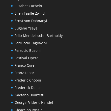
Elisabet Curbelo
Ellen Taaffe Zwilich
Ernst von Dohnanyi
Eugène Ysaÿe
Felix Mendelssohn Bartholdy
Ferruccio Tagliavini
Ferrucio Busoni
Festival Opera
Franco Corelli
Franz Lehar
Frederic Chopin
Frederick Delius
Gaetano Donizetti
George Frideric Handel
Gioaccino Rossini