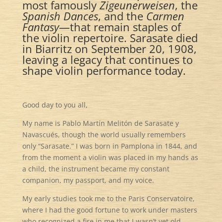
most famously
Zigeunerweisen
, the
Spanish Dances
, and the
Carmen
Fantasy
—that remain staples of
the violin repertoire. Sarasate died
in Biarritz on September 20, 1908,
leaving a legacy that continues to
shape violin performance today.
Good day to you all,
My name is Pablo Martín Melitón de Sarasate y
Navascués, though the world usually remembers
only “Sarasate.” I was born in Pamplona in 1844, and
from the moment a violin was placed in my hands as
a child, the instrument became my constant
companion, my passport, and my voice.
My early studies took me to the Paris Conservatoire,
where I had the good fortune to work under masters
who recognized a fire in me that I wasn’t yet old