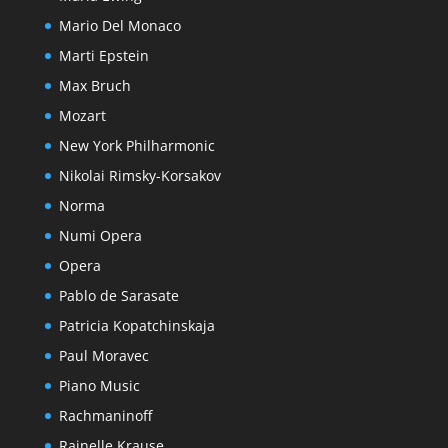
Mario Del Monaco
Marti Epstein
Max Bruch
Mozart
New York Philharmonic
Nikolai Rimsky-Korsakov
Norma
Numi Opera
Opera
Pablo de Sarasate
Patricia Kopatchinskaja
Paul Moravec
Piano Music
Rachmaninoff
Rainelle Krause