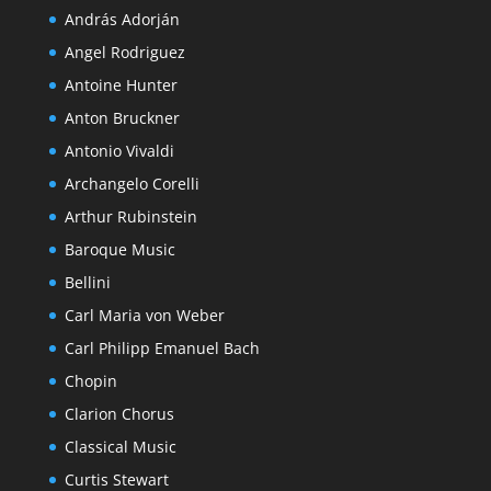
András Adorján
Angel Rodriguez
Antoine Hunter
Anton Bruckner
Antonio Vivaldi
Archangelo Corelli
Arthur Rubinstein
Baroque Music
Bellini
Carl Maria von Weber
Carl Philipp Emanuel Bach
Chopin
Clarion Chorus
Classical Music
Curtis Stewart