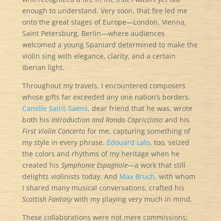
enough to understand. Very soon, that fire led me
onto the great stages of Europe—London, Vienna,
Saint Petersburg, Berlin—where audiences
welcomed a young Spaniard determined to make the
violin sing with elegance, clarity, and a certain
Iberian light.
Throughout my travels, I encountered composers
whose gifts far exceeded any one nation’s borders.
Camille Saint-Saëns,
dear friend that he was, wrote
both his
Introduction and Rondo Capriccioso
and his
First Violin Concerto
for me, capturing something of
my style in every phrase.
Édouard Lalo,
too, seized
the colors and rhythms of my heritage when he
created his
Symphonie Espagnole
—a work that still
delights violinists today. And
Max Bruch,
with whom
I shared many musical conversations, crafted his
Scottish Fantasy
with my playing very much in mind.
These collaborations were not mere commissions;