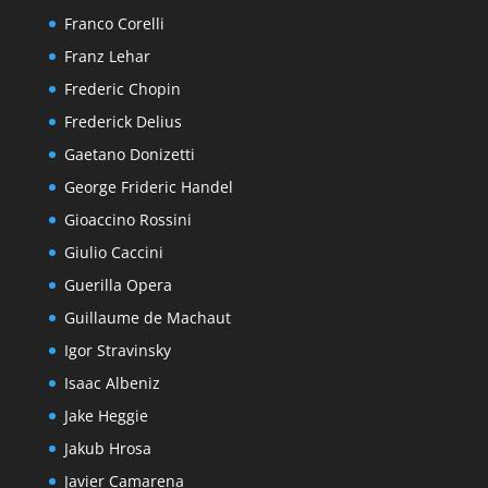
Franco Corelli
Franz Lehar
Frederic Chopin
Frederick Delius
Gaetano Donizetti
George Frideric Handel
Gioaccino Rossini
Giulio Caccini
Guerilla Opera
Guillaume de Machaut
Igor Stravinsky
Isaac Albeniz
Jake Heggie
Jakub Hrosa
Javier Camarena