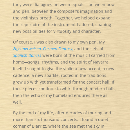
they were dialogues between equals—between bow
and pen, between the composer’s imagination and
the violinist’s breath. Together, we helped expand
the repertoire of the instrument I adored, shaping
new possibilities for virtuosity and character.
Of course, I was also drawn to my own pen. My
Zigeunerweisen
,
Carmen Fantasy,
and the sets of
Spanish Dances
were born of the music I carried from
home—songs, rhythms, and the spirit of Navarra
itself. I sought to give the violin a new accent, a new
cadence, a new sparkle, rooted in the traditions I
grew up with yet transformed for the concert hall. If
those pieces continue to whirl through modern halls,
then the echo of my homeland endures there as
well.
By the end of my life, after decades of touring and
more than six thousand concerts, I found a quiet
corner of Biarritz, where the sea met the sky in