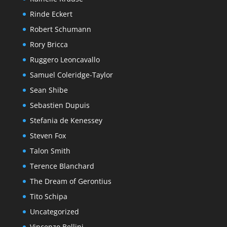
Rinde Eckert
Robert Schumann
Rory Bricca
Ruggero Leoncavallo
Samuel Coleridge-Taylor
Sean Shibe
Sebastien Dupuis
Stefania de Kenessey
Steven Fox
Talon Smith
Terence Blanchard
The Dream of Gerontius
Tito Schipa
Uncategorized
Vincenzo Bellini