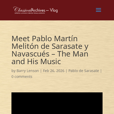
Meet Pablo Martín
Melitón de Sarasate y
Navascués – The Man
and His Music
by
Barry Lenson
|
Feb 26, 2026
|
Pablo de Sarasate
|
0 comments