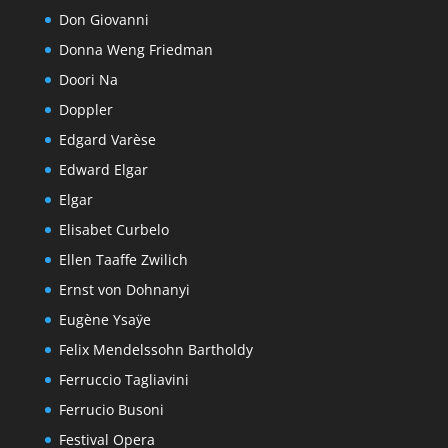
Don Giovanni
Donna Weng Friedman
Doori Na
Doppler
Edgard Varèse
Edward Elgar
Elgar
Elisabet Curbelo
Ellen Taaffe Zwilich
Ernst von Dohnanyi
Eugène Ysaÿe
Felix Mendelssohn Bartholdy
Ferruccio Tagliavini
Ferrucio Busoni
Festival Opera