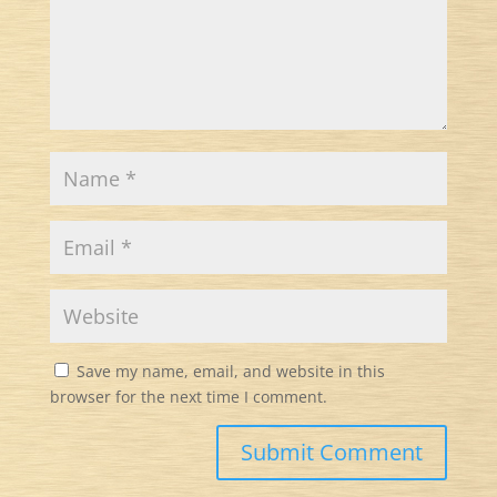
Save my name, email, and website in this
browser for the next time I comment.