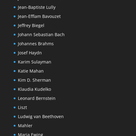
Jean-Baptiste Lully
Jean-Efflam Bavouzet
Jeffrey Biegel
Johann Sebastian Bach
Johannes Brahms
Josef Haydn
Karim Sulayman
Katie Mahan
Kim D. Sherman
Klaudia Kudelko
Leonard Bernstein
Liszt
Ludwig van Beethoven
Mahler
Maria Ewing