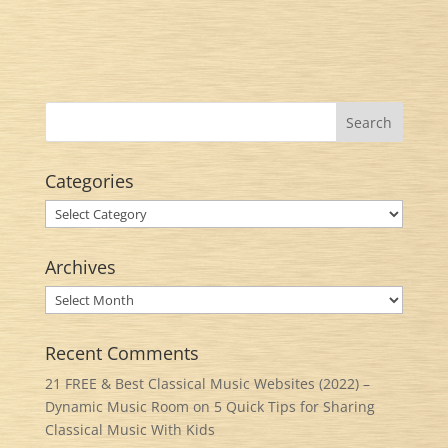
Categories
Categories
Archives
Archives
Recent Comments
21 FREE & Best Classical Music Websites (2022) –
Dynamic Music Room
on
5 Quick Tips for Sharing
Classical Music With Kids