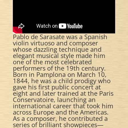
Pablo de Sarasate was a Spanish
violin virtuoso and composer
whose dazzling technique and
elegant musical style made him
one of the most celebrated
performers of the 19th century.
Born in Pamplona on March 10,
1844, he was a child prodigy who
gave his first public concert at
eight and later trained at the Paris
Conservatoire, launching an
international career that took him
across Europe and the Americas.
As a composer, he contributed a
series of brilliant showpieces—