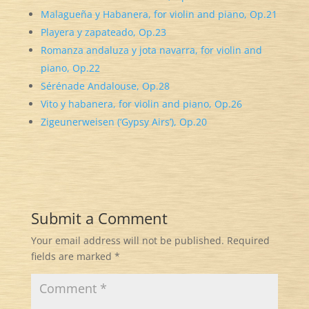
Malagueña y Habanera, for violin and piano, Op.21
Playera y zapateado, Op.23
Romanza andaluza y jota navarra, for violin and
piano, Op.22
Sérénade Andalouse, Op.28
Vito y habanera, for violin and piano, Op.26
Zigeunerweisen (‘Gypsy Airs’), Op.20
Submit a Comment
Your email address will not be published.
Required
fields are marked
*