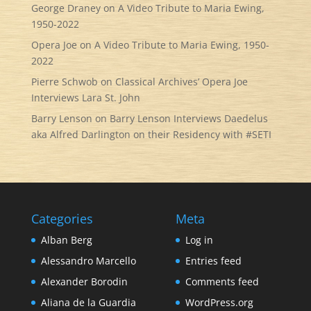
George Draney
on
A Video Tribute to Maria Ewing,
1950-2022
Opera Joe
on
A Video Tribute to Maria Ewing, 1950-
2022
Pierre Schwob
on
Classical Archives’ Opera Joe
Interviews Lara St. John
Barry Lenson
on
Barry Lenson Interviews Daedelus
aka Alfred Darlington on their Residency with #SETI
Categories
Meta
Alban Berg
Log in
Alessandro Marcello
Entries feed
Alexander Borodin
Comments feed
Aliana de la Guardia
WordPress.org