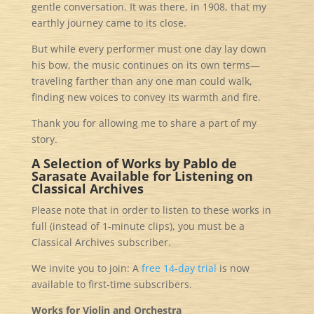
gentle conversation. It was there, in 1908, that my
earthly journey came to its close.
But while every performer must one day lay down
his bow, the music continues on its own terms—
traveling farther than any one man could walk,
finding new voices to convey its warmth and fire.
Thank you for allowing me to share a part of my
story.
A Selection of Works by Pablo de
Sarasate
Available for Listening on
Classical Archives
Please note that in order to listen to these works in
full (instead of 1-minute clips), you must be a
Classical Archives subscriber.
We invite you to join: A
free
14-day trial
is now
available to first-time subscribers.
Works for Violin and Orchestra