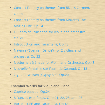
Concert Fantasy on themes from Bizet’s Carmen,
Op.25
Concert Fantasy on themes from Mozart’s The
Magic Flute, Op.54
El Canto del ruiseñor, for violin and orchestra,
Op.29
Introduction and Tarantella, Op.43
Navarra (‘Spanish Dance’), for 2 violins and
orchestra, Op.33
Nocturne-sérénade for Violin and Orchestra, Op.45
Nouvelle fantaisie sur Faust de Gounod, Op.13
Zigeunerweisen (‘Gypsy Air’), Op.20
Chamber Works for Violin and Piano
Caprice basque, Op.24
8 Danzas españolas, Opp.21, 22, 23, and 26
Introduction and Tarantella, Op.43