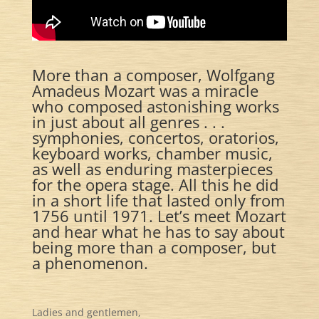
More than a composer, Wolfgang
Amadeus Mozart was a miracle
who composed astonishing works
in just about all genres . . .
symphonies, concertos, oratorios,
keyboard works, chamber music,
as well as enduring masterpieces
for the opera stage. All this he did
in a short life that lasted only from
1756 until 1971. Let’s meet Mozart
and hear what he has to say about
being more than a composer, but
a phenomenon.
Ladies and gentlemen,