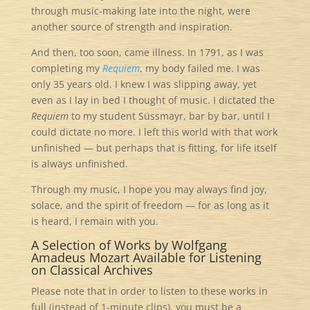
through music-making late into the night, were
another source of strength and inspiration.
And then, too soon, came illness. In 1791, as I was
completing my
Requiem
, my body failed me. I was
only 35 years old. I knew I was slipping away, yet
even as I lay in bed I thought of music. I dictated the
Requiem
to my student Süssmayr, bar by bar, until I
could dictate no more. I left this world with that work
unfinished — but perhaps that is fitting, for life itself
is always unfinished.
Through my music, I hope you may always find joy,
solace, and the spirit of freedom — for as long as it
is heard, I remain with you.
A Selection of Works by Wolfgang
Amadeus Mozart Available for Listening
on Classical Archives
Please note that in order to listen to these works in
full (instead of 1-minute clips), you must be a