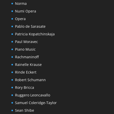
Norma
Numi Opera
Opera
Pablo de Sarasate
Patricia Kopatchinskaja
Paul Moravec
Piano Music
Rachmaninoff
Rainelle Krause
Rinde Eckert
Robert Schumann
Rory Bricca
Ruggero Leoncavallo
Samuel Coleridge-Taylor
Sean Shibe