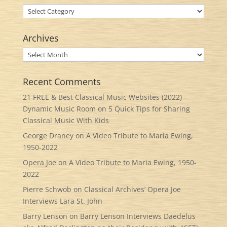
Categories
Archives
Archives
Recent Comments
21 FREE & Best Classical Music Websites (2022) –
Dynamic Music Room
on
5 Quick Tips for Sharing
Classical Music With Kids
George Draney
on
A Video Tribute to Maria Ewing,
1950-2022
Opera Joe
on
A Video Tribute to Maria Ewing, 1950-
2022
Pierre Schwob
on
Classical Archives’ Opera Joe
Interviews Lara St. John
Barry Lenson
on
Barry Lenson Interviews Daedelus