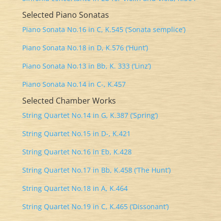
Selected Piano Sonatas
Piano Sonata No.16 in C, K.545 (‘Sonata semplice’)
Piano Sonata No.18 in D, K.576 (‘Hunt’)
Piano Sonata No.13 in Bb, K. 333 (‘Linz’)
Piano Sonata No.14 in C-, K.457
Selected Chamber Works
String Quartet No.14 in G, K.387 (‘Spring’)
String Quartet No.15 in D-, K.421
String Quartet No.16 in Eb, K.428
String Quartet No.17 in Bb, K.458 (‘The Hunt’)
String Quartet No.18 in A, K.464
String Quartet No.19 in C, K.465 (‘Dissonant’)