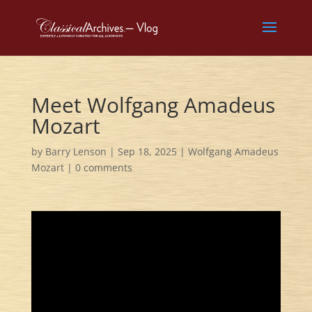
Meet Wolfgang Amadeus
Mozart
by
Barry Lenson
|
Sep 18, 2025
|
Wolfgang Amadeus
Mozart
|
0 comments