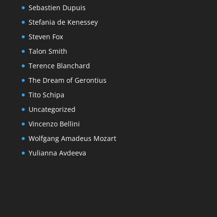
Sebastien Dupuis
Stefania de Kenessey
Steven Fox
Talon Smith
Terence Blanchard
The Dream of Gerontius
Tito Schipa
Uncategorized
Vincenzo Bellini
Wolfgang Amadeus Mozart
Yulianna Avdeeva