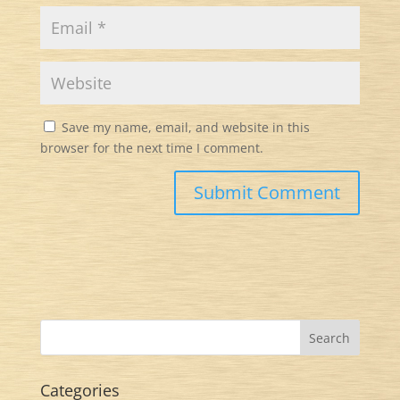
Save my name, email, and website in this
browser for the next time I comment.
Categories