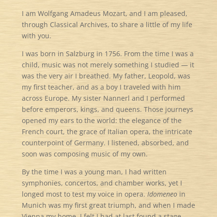
I am Wolfgang Amadeus Mozart, and I am pleased,
through Classical Archives, to share a little of my life
with you.
I was born in Salzburg in 1756. From the time I was a
child, music was not merely something I studied — it
was the very air I breathed. My father, Leopold, was
my first teacher, and as a boy I traveled with him
across Europe. My sister Nannerl and I performed
before emperors, kings, and queens. Those journeys
opened my ears to the world: the elegance of the
French court, the grace of Italian opera, the intricate
counterpoint of Germany. I listened, absorbed, and
soon was composing music of my own.
By the time I was a young man, I had written
symphonies, concertos, and chamber works, yet I
longed most to test my voice in opera.
Idomeneo
in
Munich was my first great triumph, and when I made
Vienna my home, I felt I had at last found a stage