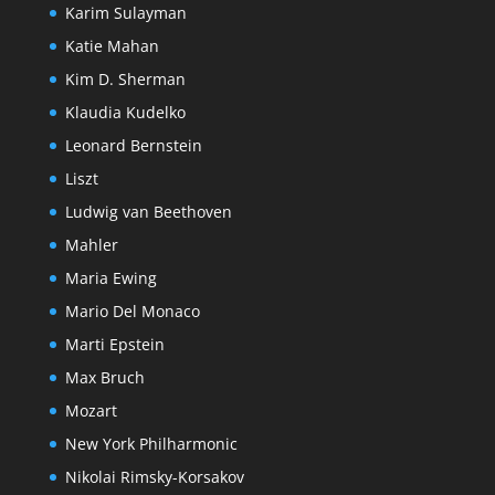
Karim Sulayman
Katie Mahan
Kim D. Sherman
Klaudia Kudelko
Leonard Bernstein
Liszt
Ludwig van Beethoven
Mahler
Maria Ewing
Mario Del Monaco
Marti Epstein
Max Bruch
Mozart
New York Philharmonic
Nikolai Rimsky-Korsakov