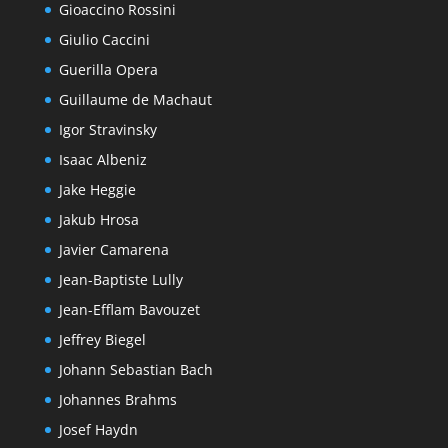
Gioaccino Rossini
Giulio Caccini
Guerilla Opera
Guillaume de Machaut
Igor Stravinsky
Isaac Albeniz
Jake Heggie
Jakub Hrosa
Javier Camarena
Jean-Baptiste Lully
Jean-Efflam Bavouzet
Jeffrey Biegel
Johann Sebastian Bach
Johannes Brahms
Josef Haydn