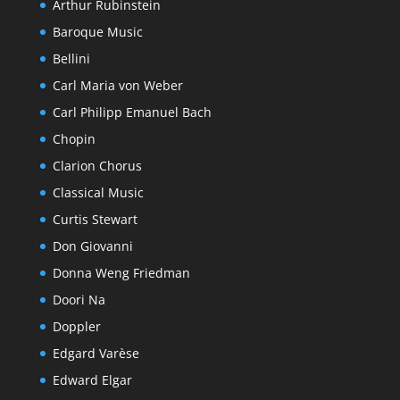
Arthur Rubinstein
Baroque Music
Bellini
Carl Maria von Weber
Carl Philipp Emanuel Bach
Chopin
Clarion Chorus
Classical Music
Curtis Stewart
Don Giovanni
Donna Weng Friedman
Doori Na
Doppler
Edgard Varèse
Edward Elgar