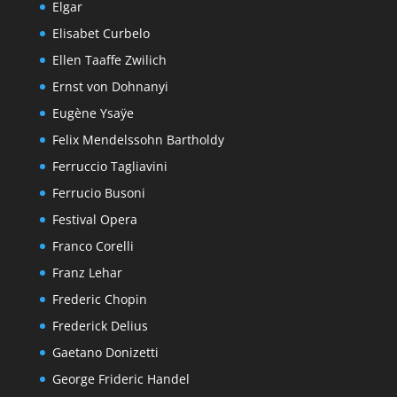
Elgar
Elisabet Curbelo
Ellen Taaffe Zwilich
Ernst von Dohnanyi
Eugène Ysaÿe
Felix Mendelssohn Bartholdy
Ferruccio Tagliavini
Ferrucio Busoni
Festival Opera
Franco Corelli
Franz Lehar
Frederic Chopin
Frederick Delius
Gaetano Donizetti
George Frideric Handel