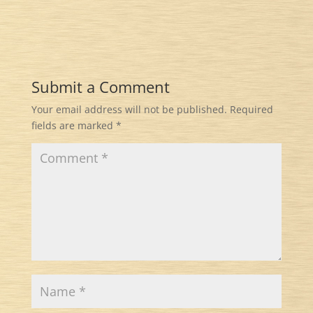
Submit a Comment
Your email address will not be published.
Required
fields are marked
*