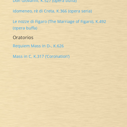
Don Giovanni, K.527 (opera buffa)
Idomeneo, rè di Creta, K.366 (opera seria)
Le nozze di Figaro (The Marriage of Figaro), K.492
(opera buffa)
Oratorios
Requiem Mass in D-, K.626
Mass in C, K.317 (‘Coronation’)