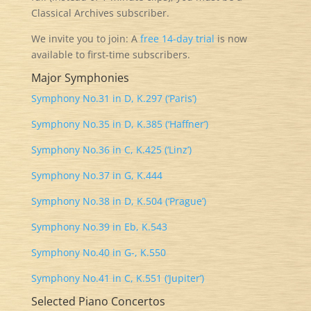
Classical Archives subscriber.
We invite you to join: A
free
14-day trial
is now
available to first-time subscribers.
Major Symphonies
Symphony No.31 in D, K.297 (‘Paris’)
Symphony No.35 in D, K.385 (‘Haffner’)
Symphony No.36 in C, K.425 (‘Linz’)
Symphony No.37 in G, K.444
Symphony No.38 in D, K.504 (‘Prague’)
Symphony No.39 in Eb, K.543
Symphony No.40 in G-, K.550
Symphony No.41 in C, K.551 (‘Jupiter’)
Selected Piano Concertos