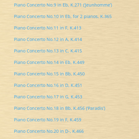
Piano Concerto No.9 in Eb, K.271 (‘Jeunhomme’)
Piano Concerto No.10 in Eb, for 2 pianos, K.365
Piano Concerto No.11 in F, K.413
Piano Concerto No.12 in A, K.414
Piano Concerto No.13 in C, K.415
Piano Concerto No.14 in Eb, K.449
Piano Concerto No.15 in Bb, K.450
Piano Concerto No.16 in D, K.451
Piano Concerto No.17 in G, K.453
Piano Concerto No.18 in Bb, K.456 (‘Paradis’)
Piano Concerto No.19 in F, K.459
Piano Concerto No.20 in D-, K.466