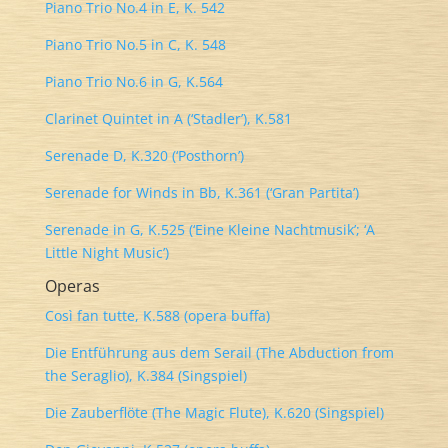
Piano Trio No.4 in E, K. 542
Piano Trio No.5 in C, K. 548
Piano Trio No.6 in G, K.564
Clarinet Quintet in A (‘Stadler’), K.581
Serenade D, K.320 (‘Posthorn’)
Serenade for Winds in Bb, K.361 (‘Gran Partita’)
Serenade in G, K.525 (‘Eine Kleine Nachtmusik’; ‘A
Little Night Music’)
Operas
Così fan tutte, K.588 (opera buffa)
Die Entführung aus dem Serail (The Abduction from
the Seraglio), K.384 (Singspiel)
Die Zauberflöte (The Magic Flute), K.620 (Singspiel)