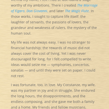
worthy of my ambitions. There I created
The Marriage
of Figaro
,
Don Giovanni
,
and later
The Magic Flute
.
In
those works, I sought to capture life itself: the
laughter of servants, the passions of lovers, the
grandeur and weakness of rulers, the mystery of the
human soul.
My life was not always easy. I was no stranger to
financial hardship; the rewards of music did not
always cover the cost of living. Yet I was never
discouraged for long, for I felt compelled to write.
Ideas would seize me — symphonies, concertos,
sonatas — and until they were set on paper, I could
not rest.
I was fortunate, too, in love. My Constanze, my wife,
was my partner in joy and in struggle. She endured
the long hours, the disappointments, and the
endless composing, and she gave me both a family
and a home. My friends and fellow musicians,