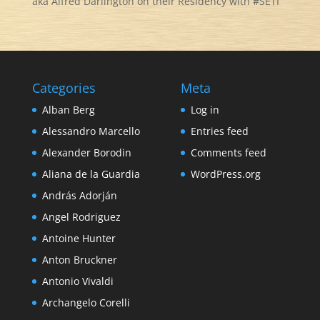
aka Alfred Darlington on their Residency with #SETI
Categories
Meta
Alban Berg
Log in
Alessandro Marcello
Entries feed
Alexander Borodin
Comments feed
Aliana de la Guardia
WordPress.org
András Adorján
Angel Rodriguez
Antoine Hunter
Anton Bruckner
Antonio Vivaldi
Archangelo Corelli