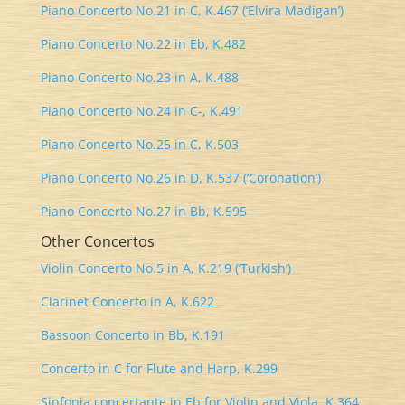
Piano Concerto No.21 in C, K.467 (‘Elvira Madigan’)
Piano Concerto No.22 in Eb, K.482
Piano Concerto No.23 in A, K.488
Piano Concerto No.24 in C-, K.491
Piano Concerto No.25 in C, K.503
Piano Concerto No.26 in D, K.537 (‘Coronation’)
Piano Concerto No.27 in Bb, K.595
Other Concertos
Violin Concerto No.5 in A, K.219 (‘Turkish’)
Clarinet Concerto in A, K.622
Bassoon Concerto in Bb, K.191
Concerto in C for Flute and Harp, K.299
Sinfonia concertante in Eb for Violin and Viola, K.364