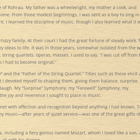
age of Rohrau. My father was a wheelwright, my mother a cook, and
home. From those modest beginnings, I was sent as a boy to sing in
re, I learned the discipline of music, though I also learned what it 
házy family. At their court I had the great fortune of steady work, 
ideas to life. It was in those years, somewhat isolated from the 
tring quartets, operas, masses. I used to say, “I was cut off from 
 I had to become original.”
 and the “Father of the String Quartet.” Titles such as these elicit
but I devoted myself to shaping them, giving them balance, surprise,
s laugh. My “Surprise” Symphony, my “Farewell” Symphony, my
the joy and reverence I sought to place in music.
as met with affection and recognition beyond anything I had known. T
y music—after years of quiet service—was one of the great gifts o
, including a fiery genius named Mozart, whom I loved like a son,
all with his daring.