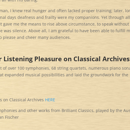
an, I knew real hunger and often lacked proper training; later, lo
final days deafness and frailty were my companions. Yet through all
It gave me the means to rise above circumstance, to speak without
 was silence. Above all, I am grateful to have been able to fulfill 
 to please and cheer many audiences.
 Listening Pleasure on Classical Archive
tput of over 100 symphonies, 68 string quartets, numerous piano son
that expanded musical possibilities and laid the groundwork for the
s on Classical Archives
HERE
honies and other works from Brilliant Classics, played by the Aus
n Fischer