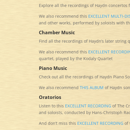
Explore all the recordings of Haydn concertos
We also recommend this
EXCELLENT MULTI-D
and other works, performed by soloists with th
Chamber Music
Find all the recordings of Haydn’s later string
We also recommend this
EXCELLENT RECORDI
quartet, played by the Kodaly Quartet
Piano Music
Check out all the recordings of Haydn Piano S
We also recommend
THIS ALBUM
of Haydn son
Oratorios
Listen to this
EXCELLENT RECORDING
of The Cr
and soloists, conducted by Hans-Christoph 
And don’t miss this
EXCELLENT RECORDING
of 