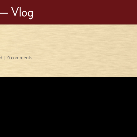
ed
|
0 comments