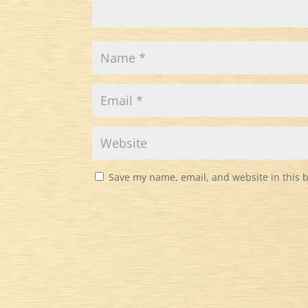
Save my name, email, and website in this 