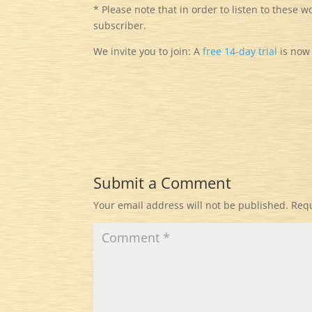
* Please note that in order to listen to these w
subscriber.
We invite you to join: A
free
14-day trial
is now 
Submit a Comment
Your email address will not be published.
Requ