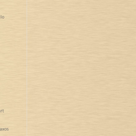
llo
rt
Naxos