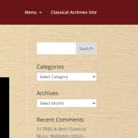
Menu
Classical Archives Site
Categories
Categories
Archives
Archives
Recent Comments
21 FREE & Best Classical
Music Websites (2022) –