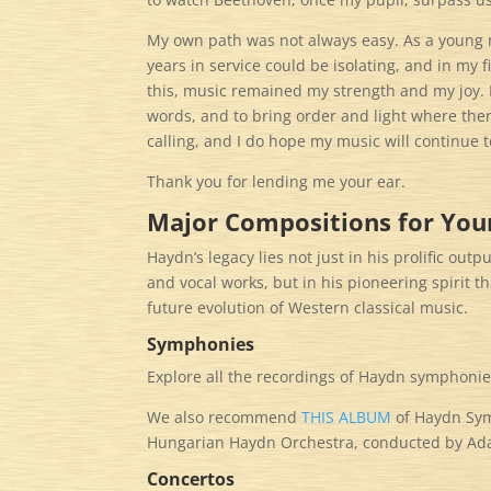
My own path was not always easy. As a young m
years in service could be isolating, and in my 
this, music remained my strength and my joy. 
words, and to bring order and light where there
calling, and I do hope my music will continue
Thank you for lending me your ear.
Major Compositions for Your
Haydn’s legacy lies not just in his prolific ou
and vocal works, but in his pioneering spirit 
future evolution of Western classical music.​​​​​​​​​​​​​​​​
Symphonies
Explore all the recordings of Haydn symphonie
We also recommend
THIS ALBUM
of Haydn Symp
Hungarian Haydn Orchestra, conducted by Ada
Concertos