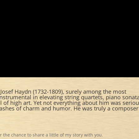
 Josef Haydn (1732-1809), surely among the most
instrumental in elevating string quartets, piano sonat
 of high art. Yet not everything about him was seriou
lashes of charm and humor. He was truly a composer
the chance to share a little of my story with you.