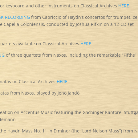
 for keyboard and other instruments on Classical Archives
HERE
ISK RECORDING
from Capriccio of Haydn’s concertos for trumpet, ce
e Capella Coloniensis, conducted by Joshua Rifkin on a 12-CD set
 quartets available on Classical Archives
HERE
NG
of three quartets from Naxos, including the remarkable “Fifths”
onatas on Classical Archives
HERE
atas from Naxos, played by Jenö Jandö
eation on Accentus Music featuring the Gȁchinger Kantorei Stuttga
Rademann
the Haydn Mass No. 11 in D minor (the “Lord Nelson Mass”) from 