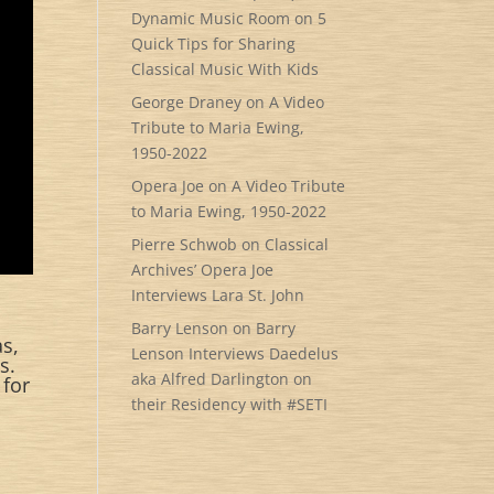
Dynamic Music Room
on
5
Quick Tips for Sharing
Classical Music With Kids
George Draney
on
A Video
Tribute to Maria Ewing,
1950-2022
Opera Joe
on
A Video Tribute
to Maria Ewing, 1950-2022
Pierre Schwob
on
Classical
Archives’ Opera Joe
Interviews Lara St. John
Barry Lenson
on
Barry
as,
Lenson Interviews Daedelus
s.
aka Alfred Darlington on
 for
their Residency with #SETI