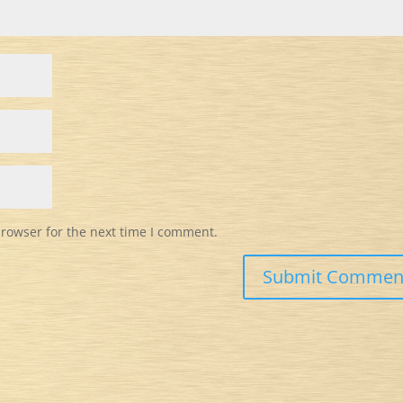
browser for the next time I comment.