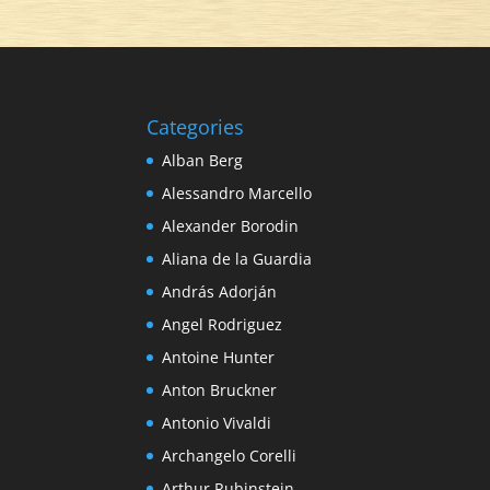
Categories
Alban Berg
Alessandro Marcello
Alexander Borodin
Aliana de la Guardia
András Adorján
Angel Rodriguez
Antoine Hunter
Anton Bruckner
Antonio Vivaldi
Archangelo Corelli
Arthur Rubinstein