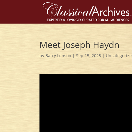
Meet Joseph Haydn
by
Barry Lenson
|
Sep 15, 2025
|
Uncategoriz