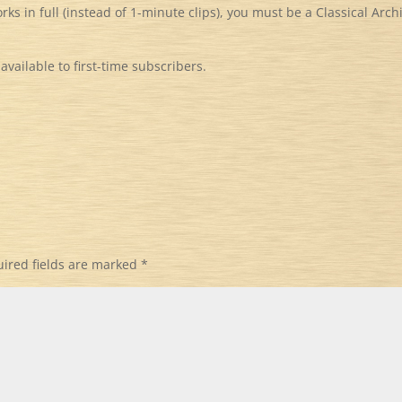
orks in full (instead of 1-minute clips), you must be a Classical Arch
available to first-time subscribers.
ired fields are marked
*