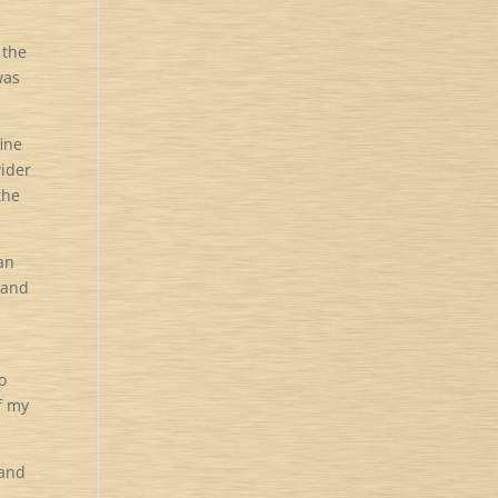
 the
was
fine
wider
the
 an
 and
o
f my
 and