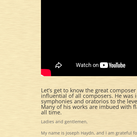
Let’s get to know the great composer
influential of all composers. He was 
symphonies and oratorios to the level
Many of his works are imbued with f
all time.
Ladies and gentlemen,
My name is Joseph Haydn, and I am grateful for 