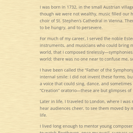
I was born in 1732, in the small Austrian vill
though we were not wealthy, music filled our 
choir of St. Stephen’s Cathedral in Vienna. The
to be hungry, and to persevere.
For much of my career, I served the noble Ester
instruments, and musicians who could bring my 
world, that I composed tirelessly—symphonies, s
world; there was no one near to confuse me, so
I have been called the “Father of the Symphony”
internal smile: I did not invent these forms, 
a voice that could sing, dance, and sometime
“Creation” oratorio—these are but glimpses of 
Later in life, I traveled to London, where I w
hear audiences cheer, to see them moved by m
life.
I lived long enough to mentor young composers
to watch Beethoven, once my pupil, surpass us 