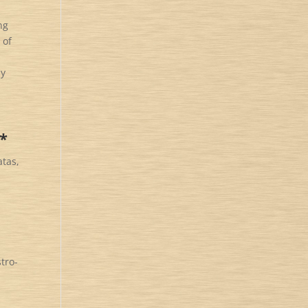
ng
 of
my
s*
atas,
tro-