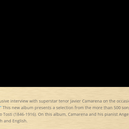
clusive interview with superstar tenor Javier Camarena on the occas
”
This new album presents a selection from the more than 500 so
lo Tosti (1846-1916). On this album, Camarena and his pianist Ange
ch and English.