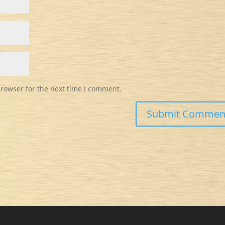
browser for the next time I comment.