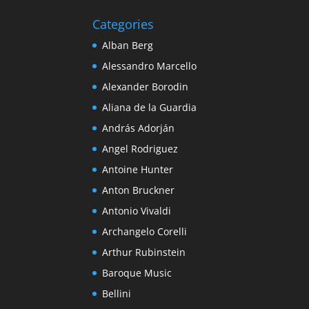
Categories
Alban Berg
Alessandro Marcello
Alexander Borodin
Aliana de la Guardia
András Adorján
Angel Rodriguez
Antoine Hunter
Anton Bruckner
Antonio Vivaldi
Archangelo Corelli
Arthur Rubinstein
Baroque Music
Bellini