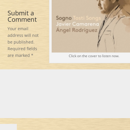
Submit a
Comment
Your email
address will not
be published.
Required fields
are marked
*
Click on the cover to listen now.