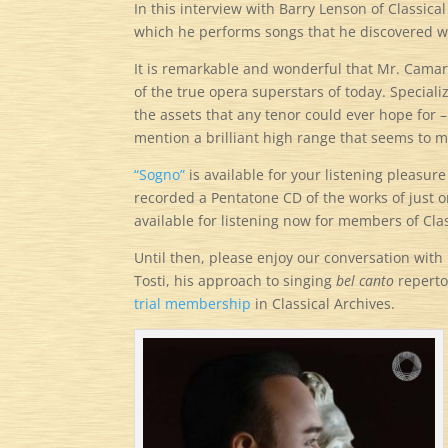
In this interview with Barry Lenson of Classical
which he performs songs that he discovered w
It is remarkable and wonderful that Mr. Camaren
of the true opera superstars of today. Specializ
the assets that any tenor could ever hope for –
mention a brilliant high range that seems to m
“Sogno”
is available for your listening pleasur
recorded a Pentatone CD of the works of just 
available for listening now for members of Clas
Until then, please enjoy our conversation with 
Tosti, his approach to singing
bel canto
reperto
trial membership
in Classical Archives.