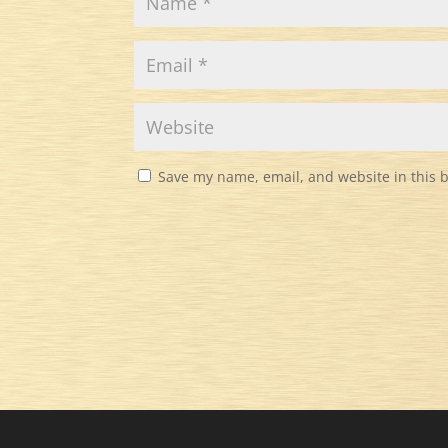
Save my name, email, and website in this 