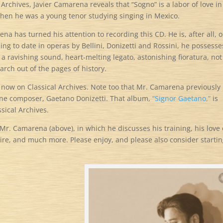
 Archives, Javier Camarena reveals that “Sogno” is a labor of love in
hen he was a young tenor studying singing in Mexico.
a has turned his attention to recording this CD. He is, after all, 
ing to date in operas by Bellini, Donizetti and Rossini, he possesses
 a ravishing sound, heart-melting legato, astonishing fioratura, not
arch out of the pages of history.
e now on Classical Archives. Note too that Mr. Camarena previously
one composer, Gaetano Donizetti. That album,
“Signor Gaetano,”
is
sical Archives.
Mr. Camarena (above), in which he discusses his training, his love 
ire, and much more. Please enjoy, and please also consider startin