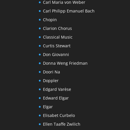
Carl Maria von Weber
Carl Philipp Emanuel Bach
Chopin
Clarion Chorus
Classical Music
Curtis Stewart
Don Giovanni
Donna Weng Friedman
Doori Na
Doppler
Edgard Varèse
Edward Elgar
Elgar
Elisabet Curbelo
Ellen Taaffe Zwilich