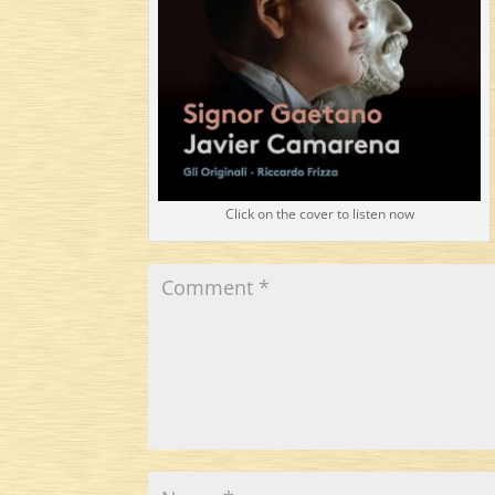
Click on the cover to listen now