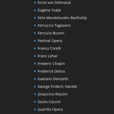
Ernst von Dohnanyi
Eugène Ysaÿe
Felix Mendelssohn Bartholdy
Ferruccio Tagliavini
Ferrucio Busoni
Festival Opera
Franco Corelli
Franz Lehar
Frederic Chopin
Frederick Delius
Gaetano Donizetti
George Frideric Handel
Gioaccino Rossini
Giulio Caccini
Guerilla Opera