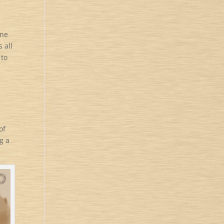
one
 all
 to
of
g a