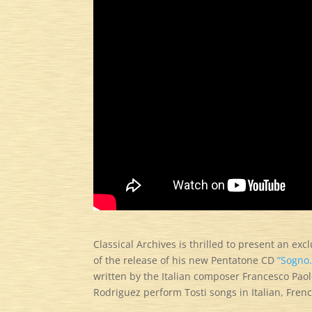
Classical Archives is thrilled to present an ex
of the release of his new Pentatone CD
“Sogno.
written by the Italian composer Francesco Pao
Rodriguez perform Tosti songs in Italian, Fren