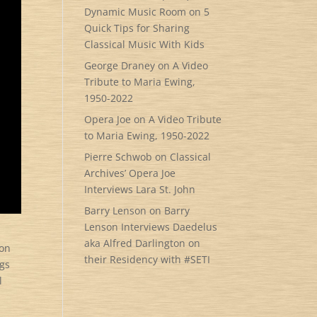
Dynamic Music Room
on
5
Quick Tips for Sharing
Classical Music With Kids
George Draney
on
A Video
Tribute to Maria Ewing,
1950-2022
Opera Joe
on
A Video Tribute
to Maria Ewing, 1950-2022
Pierre Schwob
on
Classical
Archives’ Opera Joe
Interviews Lara St. John
Barry Lenson
on
Barry
Lenson Interviews Daedelus
aka Alfred Darlington on
ion
their Residency with #SETI
ngs
l