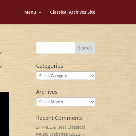
Menu
Classical Archives Site
”
Categories
zo
Categories
Archives
Archives
Recent Comments
21 FREE & Best Classical
Music Websites (2022) –