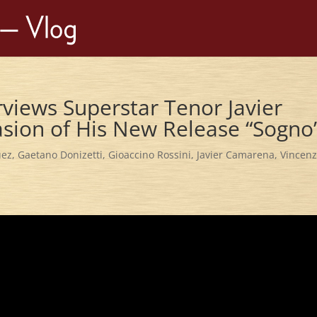
erviews Superstar Tenor Javier
sion of His New Release “Sogno
uez
,
Gaetano Donizetti
,
Gioaccino Rossini
,
Javier Camarena
,
Vincen