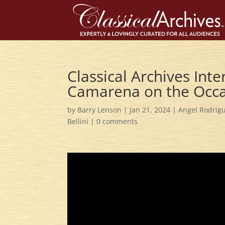
Classical Archives Int
Camarena on the Occa
by
Barry Lenson
|
Jan 21, 2024
|
Angel Rodrig
Bellini
|
0 comments