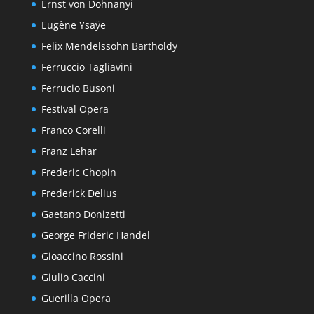
Ernst von Dohnanyi
Eugène Ysaÿe
Felix Mendelssohn Bartholdy
Ferruccio Tagliavini
Ferrucio Busoni
Festival Opera
Franco Corelli
Franz Lehar
Frederic Chopin
Frederick Delius
Gaetano Donizetti
George Frideric Handel
Gioaccino Rossini
Giulio Caccini
Guerilla Opera