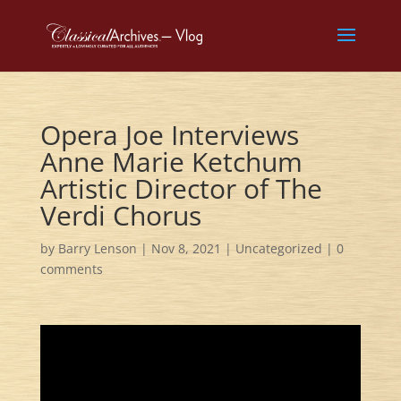
Opera Joe Interviews
Anne Marie Ketchum
Artistic Director of The
Verdi Chorus
by
Barry Lenson
|
Nov 8, 2021
|
Uncategorized
|
0
comments