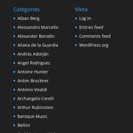
Categories
Meta
Alban Berg
Log in
Alessandro Marcello
Entries feed
Alexander Borodin
Comments feed
Aliana de la Guardia
WordPress.org
András Adorján
Angel Rodriguez
Antoine Hunter
Anton Bruckner
Antonio Vivaldi
Archangelo Corelli
Arthur Rubinstein
Baroque Music
Bellini