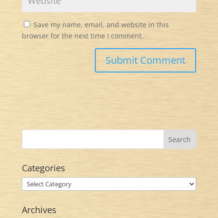
Save my name, email, and website in this
browser for the next time I comment.
Categories
Categories
Archives