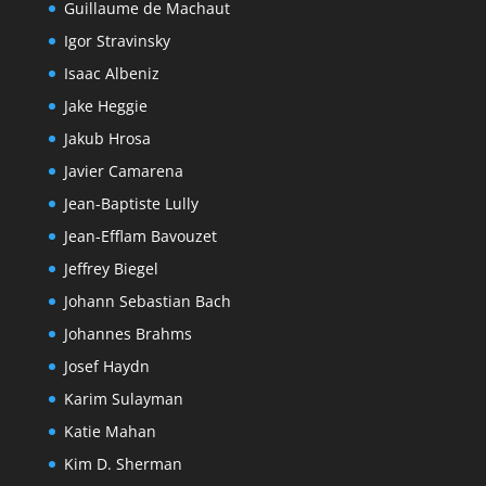
Guillaume de Machaut
Igor Stravinsky
Isaac Albeniz
Jake Heggie
Jakub Hrosa
Javier Camarena
Jean-Baptiste Lully
Jean-Efflam Bavouzet
Jeffrey Biegel
Johann Sebastian Bach
Johannes Brahms
Josef Haydn
Karim Sulayman
Katie Mahan
Kim D. Sherman