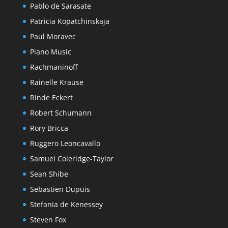
Pablo de Sarasate
Patricia Kopatchinskaja
Paul Moravec
Piano Music
Rachmaninoff
Rainelle Krause
Rinde Eckert
Robert Schumann
Rory Bricca
Ruggero Leoncavallo
Samuel Coleridge-Taylor
Sean Shibe
Sebastien Dupuis
Stefania de Kenessey
Steven Fox