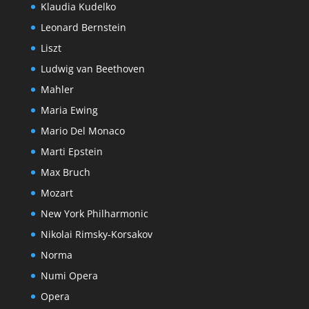
Klaudia Kudelko
Leonard Bernstein
Liszt
Ludwig van Beethoven
Mahler
Maria Ewing
Mario Del Monaco
Marti Epstein
Max Bruch
Mozart
New York Philharmonic
Nikolai Rimsky-Korsakov
Norma
Numi Opera
Opera