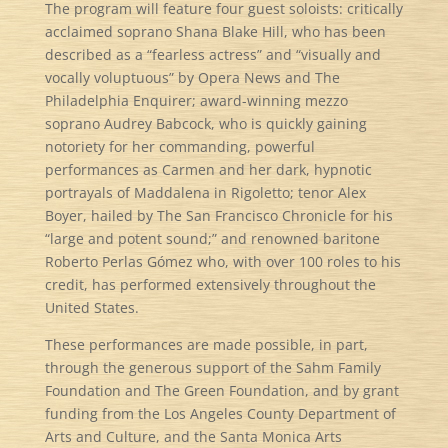
The program will feature four guest soloists: critically
acclaimed soprano Shana Blake Hill, who has been
described as a “fearless actress” and “visually and
vocally voluptuous” by Opera News and The
Philadelphia Enquirer; award-winning mezzo
soprano Audrey Babcock, who is quickly gaining
notoriety for her commanding, powerful
performances as Carmen and her dark, hypnotic
portrayals of Maddalena in Rigoletto; tenor Alex
Boyer, hailed by The San Francisco Chronicle for his
“large and potent sound;” and renowned baritone
Roberto Perlas Gómez who, with over 100 roles to his
credit, has performed extensively throughout the
United States.
These performances are made possible, in part,
through the generous support of the Sahm Family
Foundation and The Green Foundation, and by grant
funding from the Los Angeles County Department of
Arts and Culture, and the Santa Monica Arts