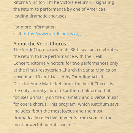
Ritorna Vincitori!! (“The Victors Return!!”), signaling
the return to performance by one of America’s
leading dramatic choruses.
For more information
visit:
https://www.verdichorus.org
About the Verdi Chorus
The Verdi Chorus, now in its 38th season, celebrates
the return to live performance with their Fall
Concert, Ritorna Vincitori! for two performances only
at the First Presbyterian Church in Santa Monica on
November 13 and 14. Led by Founding Artistic
Director Anne Marie Ketchum, the Verdi Chorus is
the only choral group in Southern California that
focuses primarily on the dramatic and diverse music
for opera chorus. This program, which Ketchum says
includes “both the most joyous and the most
dramatically reflective moments from some of the
most powerful operatic works.”