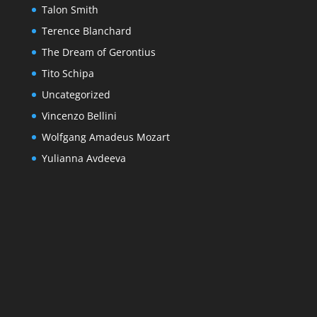
Talon Smith
Terence Blanchard
The Dream of Gerontius
Tito Schipa
Uncategorized
Vincenzo Bellini
Wolfgang Amadeus Mozart
Yulianna Avdeeva