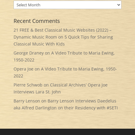
Archives
Recent Comments
21 FREE & Best Classical Music Websites (2022) –
Dynamic Music Room
on
5 Quick Tips for Sharing
Classical Music With Kids
George Draney
on
A Video Tribute to Maria Ewing,
1950-2022
Opera Joe
on
A Video Tribute to Maria Ewing, 1950-
2022
Pierre Schwob
on
Classical Archives’ Opera Joe
Interviews Lara St. John
Barry Lenson
on
Barry Lenson Interviews Daedelus
aka Alfred Darlington on their Residency with #SETI