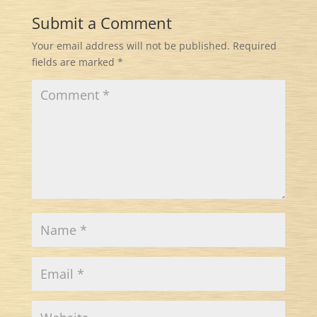
Submit a Comment
Your email address will not be published.
Required
fields are marked
*