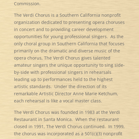
Commission.
The Verdi Chorus is a Southern California nonprofit
organization dedicated to presenting opera choruses
in concert and to providing career development
opportunities for young professional singers. As the
only choral group in Southern California that focuses
primarily on the dramatic and diverse music of the
opera chorus, The Verdi Chorus gives talented
amateur singers the unique opportunity to sing side-
by-side with professional singers in rehearsals
leading up to performances held to the highest
artistic standards. Under the direction of its
remarkable Artistic Director Anne Marie Ketchum,
each rehearsal is like a vocal master class.
The Verdi Chorus was founded in 1983 at the Verdi
Restaurant in Santa Monica. When the restaurant
closed in 1991, The Verdi Chorus continued. In 1999,
the chorus was incorporated as a 501(c)(3) nonprofit