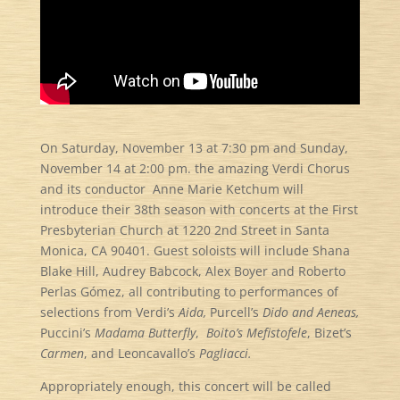
On Saturday, November 13 at 7:30 pm and Sunday,
November 14 at 2:00 pm. the amazing Verdi Chorus
and its conductor Anne Marie Ketchum will
introduce their 38th season with concerts at the First
Presbyterian Church at 1220 2nd Street in Santa
Monica, CA 90401. Guest soloists will include Shana
Blake Hill, Audrey Babcock, Alex Boyer and Roberto
Perlas Gómez, all contributing to performances of
selections from Verdi’s
Aida,
Purcell’s
Dido and Aeneas,
Puccini’s
Madama Butterfly
,
Boito’s Mefistofele
, Bizet’s
Carmen
, and Leoncavallo’s
Pagliacci.
Appropriately enough, this concert will be called