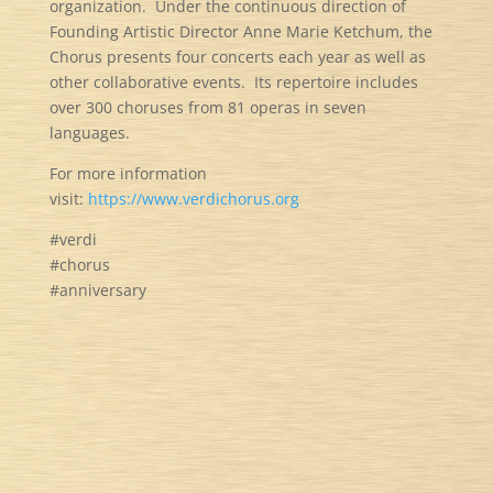
organization. Under the continuous direction of
Founding Artistic Director Anne Marie Ketchum, the
Chorus presents four concerts each year as well as
other collaborative events. Its repertoire includes
over 300 choruses from 81 operas in seven
languages.
For more information
visit:
https://www.verdichorus.org
#verdi
#chorus
#anniversary