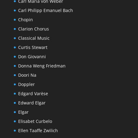
Carl Maria von Weber
Carl Philipp Emanuel Bach
Chopin
Clarion Chorus
Classical Music
Curtis Stewart
Don Giovanni
Donna Weng Friedman
Doori Na
Doppler
Edgard Varèse
Edward Elgar
Elgar
Elisabet Curbelo
Ellen Taaffe Zwilich