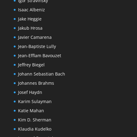
Igor Stravinsky
Isaac Albeniz
Jake Heggie
Jakub Hrosa
Javier Camarena
Jean-Baptiste Lully
Jean-Efflam Bavouzet
Jeffrey Biegel
Johann Sebastian Bach
Johannes Brahms
Josef Haydn
Karim Sulayman
Katie Mahan
Kim D. Sherman
Klaudia Kudelko