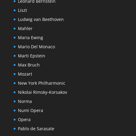
Leonard Bernstein
Liszt
Ludwig van Beethoven
Mahler
Maria Ewing
Mario Del Monaco
Marti Epstein
Max Bruch
Mozart
New York Philharmonic
Nikolai Rimsky-Korsakov
Norma
Numi Opera
Opera
Pablo de Sarasate