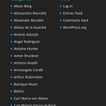
Alban Berg
Log in
Alessandro Marcello
Entries feed
Alexander Borodin
Comments feed
Aliana de la Guardia
WordPress.org
András Adorján
Angel Rodriguez
Antoine Hunter
Anton Bruckner
Antonio Vivaldi
Archangelo Corelli
Arthur Rubinstein
Baroque Music
Bellini
Carl Maria von Weber
Carl Philipp Emanuel Bach