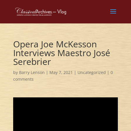
Opera Joe McKesson
Interviews Maestro José
Serebrier
by
Barry Lenson
|
May 7, 2021
|
Uncategorized
|
0
comments