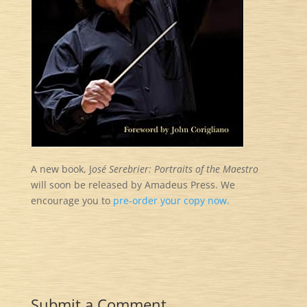
A new book, J
osé Serebrier: Portraits of the Maestro
will soon be released by Amadeus Press. We
encourage you to
pre-order your copy now.
Submit a Comment