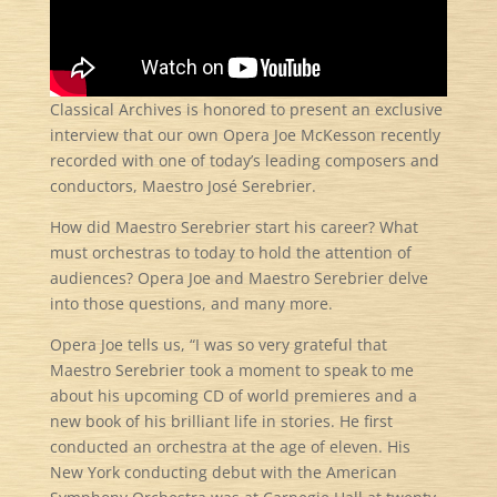
Classical Archives is honored to present an exclusive
interview that our own Opera Joe McKesson recently
recorded with one of today’s leading composers and
conductors, Maestro
José Serebrier.
How did Maestro Serebrier start his career? What
must orchestras to today to hold the attention of
audiences? Opera Joe and Maestro Serebrier delve
into those questions, and many more.
Opera Joe tells us, “I was so very grateful that
Maestro Serebrier took a moment to speak to me
about his upcoming CD of world premieres and a
new book of his brilliant life in stories. He first
conducted an orchestra at the age of eleven. His
New York conducting debut with the American