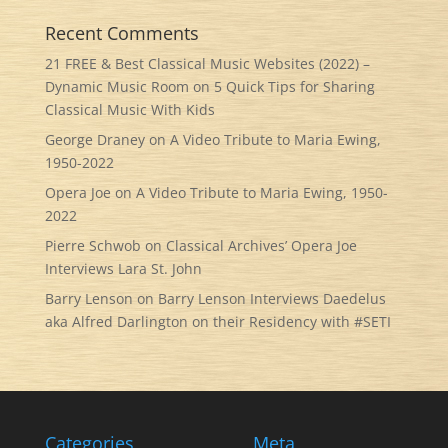
Recent Comments
21 FREE & Best Classical Music Websites (2022) –
Dynamic Music Room
on
5 Quick Tips for Sharing
Classical Music With Kids
George Draney
on
A Video Tribute to Maria Ewing,
1950-2022
Opera Joe
on
A Video Tribute to Maria Ewing, 1950-
2022
Pierre Schwob
on
Classical Archives’ Opera Joe
Interviews Lara St. John
Barry Lenson
on
Barry Lenson Interviews Daedelus
aka Alfred Darlington on their Residency with #SETI
Categories
Meta