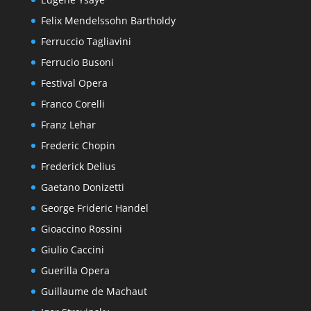
Felix Mendelssohn Bartholdy
Ferruccio Tagliavini
Ferrucio Busoni
Festival Opera
Franco Corelli
Franz Lehar
Frederic Chopin
Frederick Delius
Gaetano Donizetti
George Frideric Handel
Gioaccino Rossini
Giulio Caccini
Guerilla Opera
Guillaume de Machaut