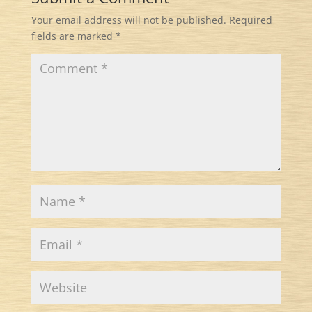
Your email address will not be published.
Required
fields are marked
*