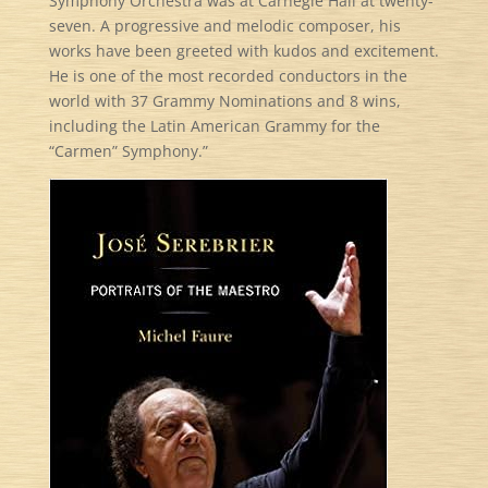
Symphony Orchestra was at Carnegie Hall at twenty-
seven. A progressive and melodic composer, his
works have been greeted with kudos and excitement.
He is one of the most recorded conductors in the
world with 37 Grammy Nominations and 8 wins,
including the Latin American Grammy for the
“Carmen” Symphony.”