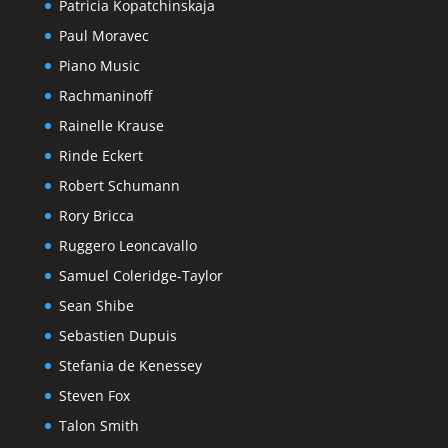
Patricia Kopatchinskaja
Paul Moravec
Piano Music
Rachmaninoff
Rainelle Krause
Rinde Eckert
Robert Schumann
Rory Bricca
Ruggero Leoncavallo
Samuel Coleridge-Taylor
Sean Shibe
Sebastien Dupuis
Stefania de Kenessey
Steven Fox
Talon Smith