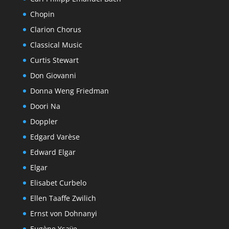
Chopin
Clarion Chorus
Classical Music
Curtis Stewart
Don Giovanni
Donna Weng Friedman
Doori Na
Doppler
Edgard Varèse
Edward Elgar
Elgar
Elisabet Curbelo
Ellen Taaffe Zwilich
Ernst von Dohnanyi
Eugène Ysaÿe