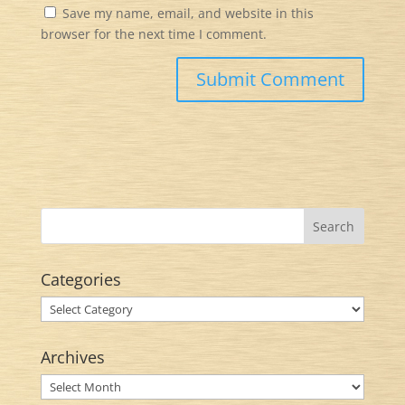
Save my name, email, and website in this
browser for the next time I comment.
Categories
Categories
Archives
Archives