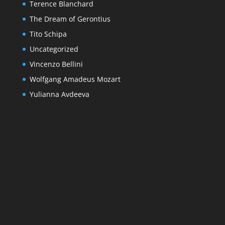
Terence Blanchard
The Dream of Gerontius
Tito Schipa
Uncategorized
Vincenzo Bellini
Wolfgang Amadeus Mozart
Yulianna Avdeeva