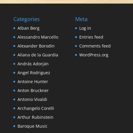
Categories
Meta
Alban Berg
Log in
Alessandro Marcello
Entries feed
Alexander Borodin
Comments feed
Aliana de la Guardia
WordPress.org
András Adorján
Angel Rodriguez
Antoine Hunter
Anton Bruckner
Antonio Vivaldi
Archangelo Corelli
Arthur Rubinstein
Baroque Music