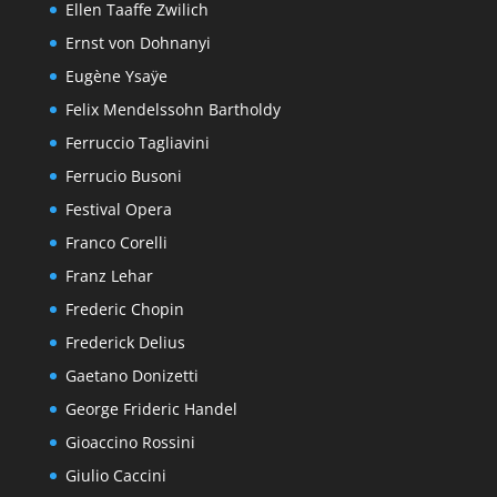
Ellen Taaffe Zwilich
Ernst von Dohnanyi
Eugène Ysaÿe
Felix Mendelssohn Bartholdy
Ferruccio Tagliavini
Ferrucio Busoni
Festival Opera
Franco Corelli
Franz Lehar
Frederic Chopin
Frederick Delius
Gaetano Donizetti
George Frideric Handel
Gioaccino Rossini
Giulio Caccini