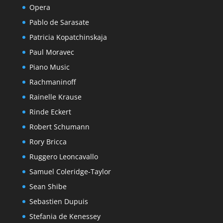
Opera
Pablo de Sarasate
Patricia Kopatchinskaja
Paul Moravec
Piano Music
Rachmaninoff
Rainelle Krause
Rinde Eckert
Robert Schumann
Rory Bricca
Ruggero Leoncavallo
Samuel Coleridge-Taylor
Sean Shibe
Sebastien Dupuis
Stefania de Kenessey