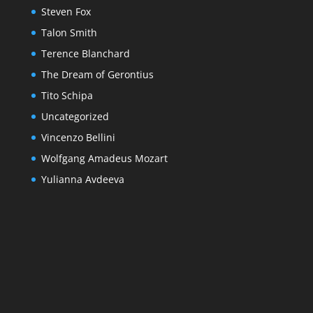
Steven Fox
Talon Smith
Terence Blanchard
The Dream of Gerontius
Tito Schipa
Uncategorized
Vincenzo Bellini
Wolfgang Amadeus Mozart
Yulianna Avdeeva