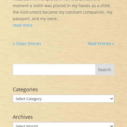
moment a violin was placed in my hands as a child,
the instrument became my constant companion, my
passport, and my voice.
read more
« Older Entries
Next Entries »
Categories
Categories
Archives
Archives