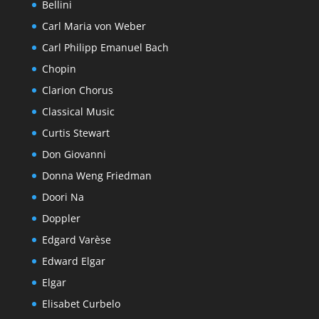
Bellini
Carl Maria von Weber
Carl Philipp Emanuel Bach
Chopin
Clarion Chorus
Classical Music
Curtis Stewart
Don Giovanni
Donna Weng Friedman
Doori Na
Doppler
Edgard Varèse
Edward Elgar
Elgar
Elisabet Curbelo