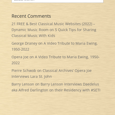
Recent Comments
21 FREE & Best Classical Music Websites (2022) –
Dynamic Music Room
on
5 Quick Tips for Sharing
Classical Music With Kids
George Draney
on
A Video Tribute to Maria Ewing,
1950-2022
Opera Joe
on
A Video Tribute to Maria Ewing, 1950-
2022
Pierre Schwob
on
Classical Archives’ Opera Joe
Interviews Lara St. John
Barry Lenson
on
Barry Lenson Interviews Daedelus
aka Alfred Darlington on their Residency with #SETI