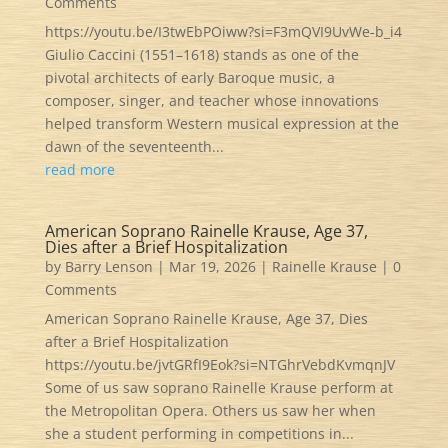
Comments
https://youtu.be/I3twEbPOiww?si=F3mQVI9UvWe-b_i4
Giulio Caccini (1551–1618) stands as one of the
pivotal architects of early Baroque music, a
composer, singer, and teacher whose innovations
helped transform Western musical expression at the
dawn of the seventeenth...
read more
American Soprano Rainelle Krause, Age 37,
Dies after a Brief Hospitalization
by
Barry Lenson
|
Mar 19, 2026
|
Rainelle Krause
| 0
Comments
American Soprano Rainelle Krause, Age 37, Dies
after a Brief Hospitalization
https://youtu.be/jvtGRfI9Eok?si=NTGhrVebdKvmqnJV
Some of us saw soprano Rainelle Krause perform at
the Metropolitan Opera. Others us saw her when
she a student performing in competitions in...