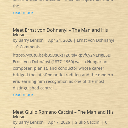
the...
read more
Meet Ernst von Dohnányi – The Man and His
Music,
by
Barry Lenson
|
Apr 24, 2026
|
Ernst von Dohnanyi
| 0 Comments
https://youtu.be/b35Ds6xz1Z0?si=Rpvf6y2NErIgE5BI
Ernst von Dohnányi (1877–1960) was a Hungarian
composer, pianist, and conductor whose career
bridged the late‑Romantic tradition and the modern
era, earning him recognition as one of the most
distinguished central...
read more
Meet Giulio Romano Caccini – The Man and His
Music
by
Barry Lenson
|
Apr 7, 2026
|
Giulio Caccini
| 0