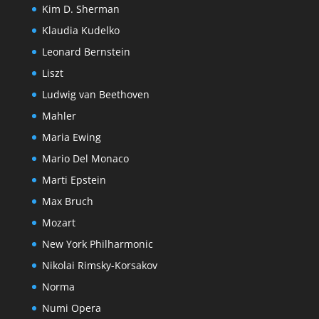
Kim D. Sherman
Klaudia Kudelko
Leonard Bernstein
Liszt
Ludwig van Beethoven
Mahler
Maria Ewing
Mario Del Monaco
Marti Epstein
Max Bruch
Mozart
New York Philharmonic
Nikolai Rimsky-Korsakov
Norma
Numi Opera