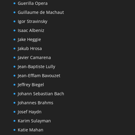
Guerilla Opera
Guillaume de Machaut
Igor Stravinsky
Isaac Albeniz
Jake Heggie
Jakub Hrosa
Javier Camarena
Jean-Baptiste Lully
Jean-Efflam Bavouzet
Jeffrey Biegel
Johann Sebastian Bach
Johannes Brahms
Josef Haydn
Karim Sulayman
Katie Mahan