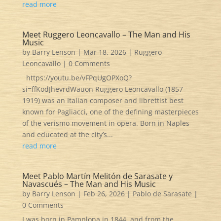
read more
Meet Ruggero Leoncavallo – The Man and His
Music
by
Barry Lenson
|
Mar 18, 2026
|
Ruggero
Leoncavallo
| 0 Comments
https://youtu.be/vFPqUgOPXoQ?
si=ffKodJhevrdWauon Ruggero Leoncavallo (1857–
1919) was an Italian composer and librettist best
known for Pagliacci, one of the defining masterpieces
of the verismo movement in opera. Born in Naples
and educated at the city’s...
read more
Meet Pablo Martín Melitón de Sarasate y
Navascués – The Man and His Music
by
Barry Lenson
|
Feb 26, 2026
|
Pablo de Sarasate
|
0 Comments
I was born in Pamplona in 1844, and from the