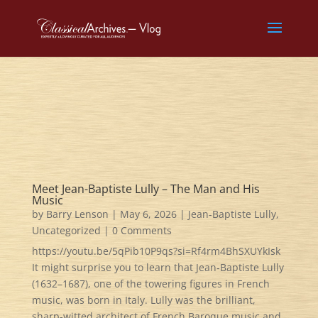
Meet Jean-Baptiste Lully – The Man and His
Music
by
Barry Lenson
|
May 6, 2026
|
Jean-Baptiste Lully
,
Uncategorized
| 0 Comments
https://youtu.be/5qPib10P9qs?si=Rf4rm4BhSXUYkIsk
It might surprise you to learn that Jean‑Baptiste Lully
(1632–1687), one of the towering figures in French
music, was born in Italy. Lully was the brilliant,
sharp‑witted architect of French Baroque music and