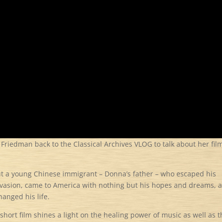
iedman back to the Classical Archives VLOG to talk about her fil
ut a young Chinese immigrant – Donna’s father – who escaped his
nvasion, came to America with nothing but his hopes and dreams, 
hanged his life.
short film shines a light on the healing power of music as well as 