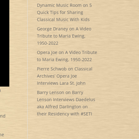
Dynamic Music Room
on
5
Quick Tips for Sharing
Classical Music With Kids
George Draney
on
A Video
Tribute to Maria Ewing,
1950-2022
Opera Joe
on
A Video Tribute
to Maria Ewing, 1950-2022
Pierre Schwob
on
Classical
Archives’ Opera Joe
Interviews Lara St. John
m
Barry Lenson
on
Barry
Lenson Interviews Daedelus
aka Alfred Darlington on
their Residency with #SETI
and
the