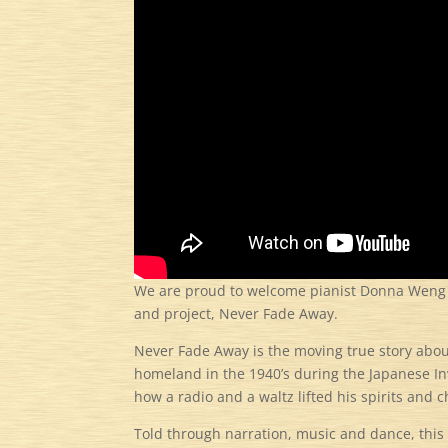
We are proud to welcome pianist Donna Weng Fr
and project, Never Fade Away.
Never Fade Away is the moving true story abo
homeland in the 1940’s during the Japanese I
how a radio and a waltz lifted his spirits and c
Told through narration, music and dance, this 