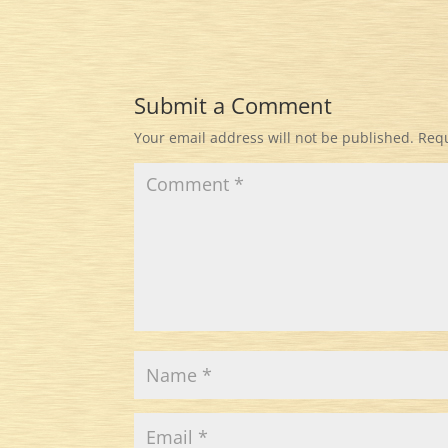
Submit a Comment
Your email address will not be published.
Requ