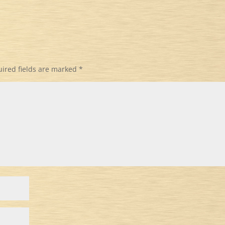
ired fields are marked
*