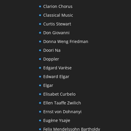
Clarion Chorus
Classical Music
Curtis Stewart
Don Giovanni
Donna Weng Friedman
Doori Na
Doppler
Edgard Varèse
Edward Elgar
Elgar
Elisabet Curbelo
Ellen Taaffe Zwilich
Ernst von Dohnanyi
Eugène Ysaÿe
Felix Mendelssohn Bartholdy