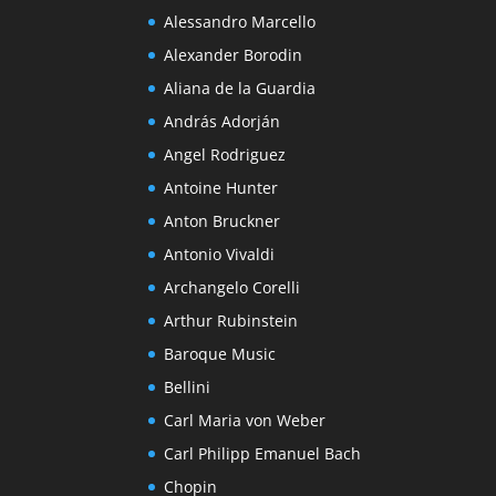
Alessandro Marcello
Alexander Borodin
Aliana de la Guardia
András Adorján
Angel Rodriguez
Antoine Hunter
Anton Bruckner
Antonio Vivaldi
Archangelo Corelli
Arthur Rubinstein
Baroque Music
Bellini
Carl Maria von Weber
Carl Philipp Emanuel Bach
Chopin