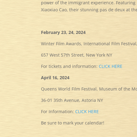
power of the immigrant experience. Featuring
Xiaoxiao Cao, their stunning pas de deux at th
February 23, 24, 2024
Winter Film Awards,
International Film Festiv
657 West 57th Street, New York NY
For tickets and information:
CLICK HERE
April 16, 2024
Queens World Film Festival, Museum of the M
36-01 35th Avenue, Astoria NY
For Information:
CLICK HERE
Be sure to mark your calendar!