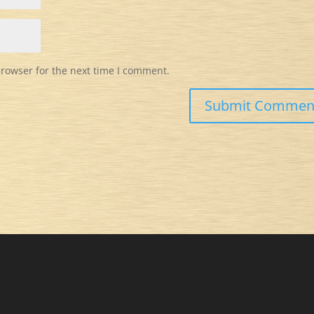
browser for the next time I comment.