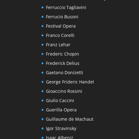
Ferruccio Tagliavini
Ferrucio Busoni
Festival Opera
Franco Corelli
Franz Lehar
Frederic Chopin
Frederick Delius
Gaetano Donizetti
George Frideric Handel
Gioaccino Rossini
Giulio Caccini
Guerilla Opera
Guillaume de Machaut
Igor Stravinsky
Isaac Albeniz