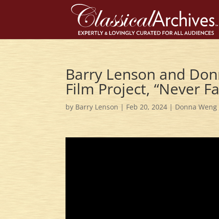
Barry Lenson and Don
Film Project, “Never 
by
Barry Lenson
|
Feb 20, 2024
|
Donna Weng 