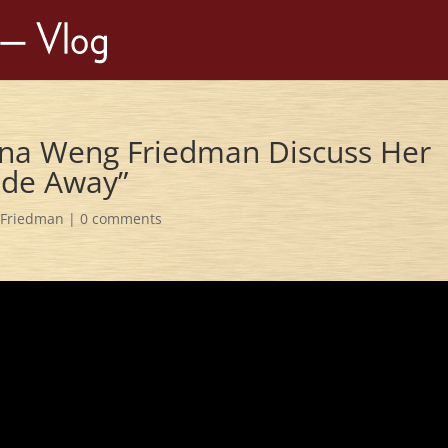
na Weng Friedman Discuss Her
Fade Away”
Friedman
|
0 comments