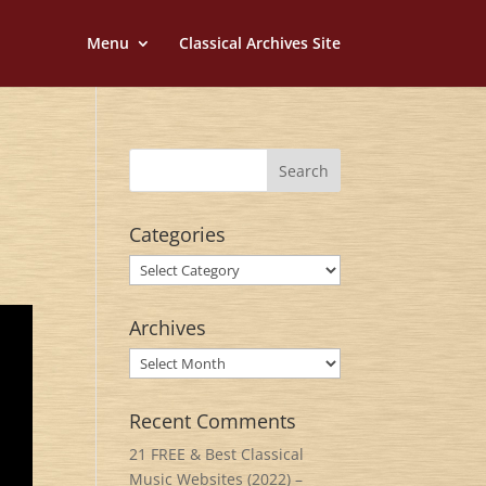
Menu
Classical Archives Site
Categories
Categories
Archives
Archives
Recent Comments
21 FREE & Best Classical
Music Websites (2022) –