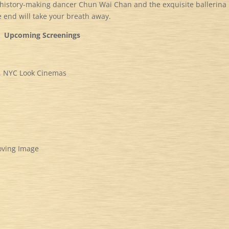
 history-making dancer Chun Wai Chan and the exquisite ballerina
e end will take your breath away.
Upcoming Screenings
al, NYC Look Cinemas
oving Image