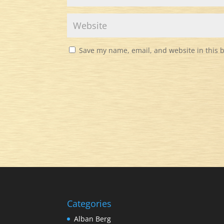
Save my name, email, and website in this 
Categories
Alban Berg