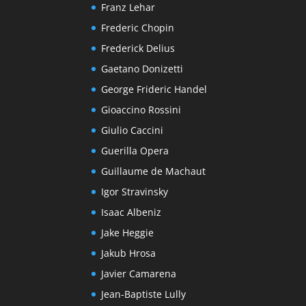
Franz Lehar
Frederic Chopin
Frederick Delius
Gaetano Donizetti
George Frideric Handel
Gioaccino Rossini
Giulio Caccini
Guerilla Opera
Guillaume de Machaut
Igor Stravinsky
Isaac Albeniz
Jake Heggie
Jakub Hrosa
Javier Camarena
Jean-Baptiste Lully