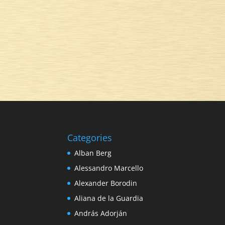
Categories
Alban Berg
Alessandro Marcello
Alexander Borodin
Aliana de la Guardia
András Adorján