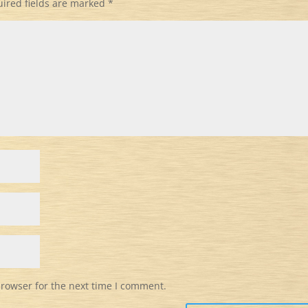
ired fields are marked
*
browser for the next time I comment.