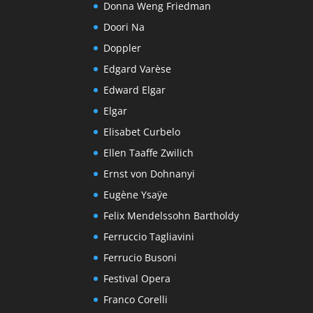
Donna Weng Friedman
Doori Na
Doppler
Edgard Varèse
Edward Elgar
Elgar
Elisabet Curbelo
Ellen Taaffe Zwilich
Ernst von Dohnanyi
Eugène Ysaÿe
Felix Mendelssohn Bartholdy
Ferruccio Tagliavini
Ferrucio Busoni
Festival Opera
Franco Corelli