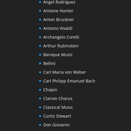
Angel Rodriguez
Antoine Hunter
Anton Bruckner
Antonio Vivaldi
Archangelo Corelli
Arthur Rubinstein
Baroque Music
Bellini
Carl Maria von Weber
Carl Philipp Emanuel Bach
Chopin
Clarion Chorus
Classical Music
Curtis Stewart
Don Giovanni