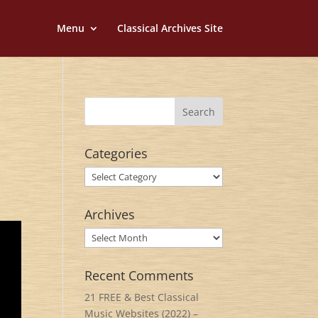
Menu
Classical Archives Site
Categories
Categories
Archives
Archives
Recent Comments
21 FREE & Best Classical
Music Websites (2022) –