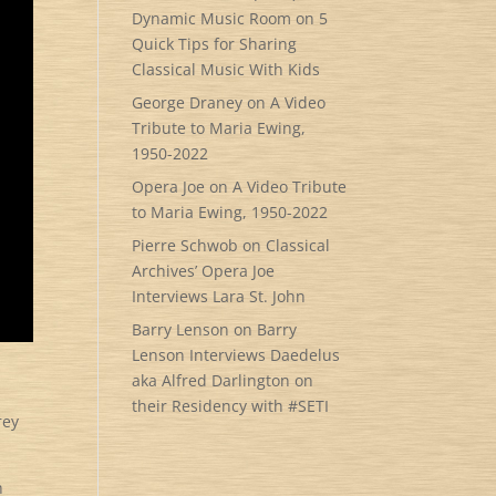
Dynamic Music Room
on
5
Quick Tips for Sharing
Classical Music With Kids
George Draney
on
A Video
Tribute to Maria Ewing,
1950-2022
Opera Joe
on
A Video Tribute
to Maria Ewing, 1950-2022
Pierre Schwob
on
Classical
Archives’ Opera Joe
Interviews Lara St. John
Barry Lenson
on
Barry
Lenson Interviews Daedelus
aka Alfred Darlington on
their Residency with #SETI
rey
h