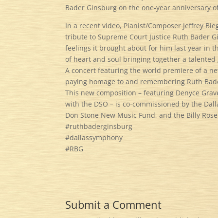
Bader Ginsburg on the one-year anniversary o
In a recent video, Pianist/Composer Jeffrey Bie
tribute to Supreme Court Justice Ruth Bader G
feelings it brought about for him last year in 
of heart and soul bringing together a talented
A concert featuring the world premiere of a n
paying homage to and remembering Ruth Bader 
This new composition – featuring Denyce Graves
with the DSO – is co-commissioned by the Dal
Don Stone New Music Fund, and the Billy Ros
#ruthbaderginsburg
#dallassymphony
#RBG
Submit a Comment