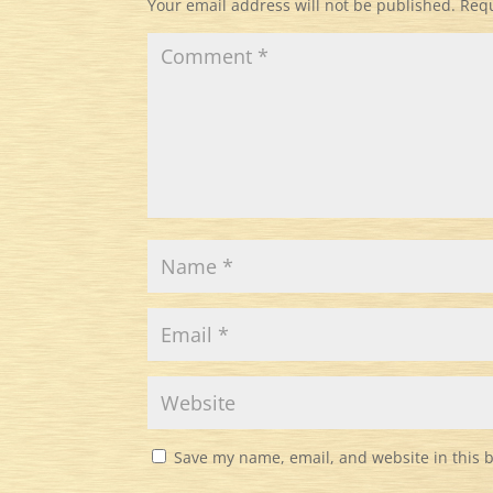
Your email address will not be published.
Requ
Save my name, email, and website in this 