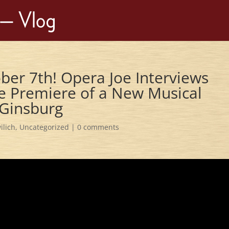
ber 7th! Opera Joe Interviews
he Premiere of a New Musical
 Ginsburg
ilich
,
Uncategorized
|
0 comments