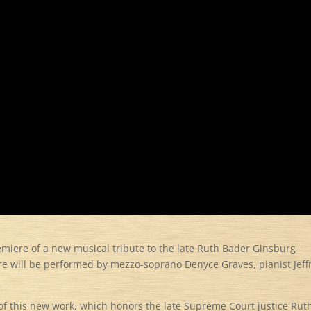
remiere of a new musical tribute to the late Ruth Bader Ginsburg
e will be performed by mezzo-soprano Denyce Graves, pianist Jeff
e of this new work, which honors the late Supreme Court justice Rut