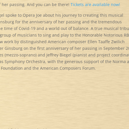
f her passing. And you can be there!
Tickets are available now!
gel spoke to Opera Joe about his journey to creating this musical
insburg for the anniversary of her passing and the tremendous
the time of Covid-19 and a world out of balance. A true musical trib
 group of musicians to sing and play to the Honorable Notorious R
ew work by distinguished American composer Ellen Taaffe Zwilich
Ginsburg on the first anniversary of her passing in September 2
 (mezzo-soprano) and Jeffrey Biegel (pianist and project coordinat
las Symphony Orchestra, with the generous support of the Norma 
e Foundation and the American Composers Forum.