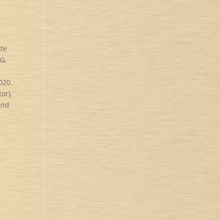
ute
BG.
020.
or),
and