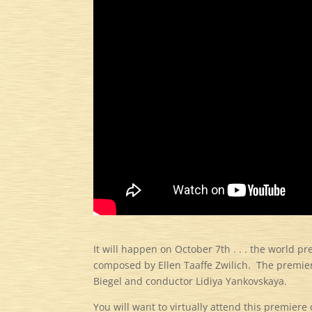
It will happen on October 7th . . . the world p
composed by Ellen Taaffe Zwilich. The premier
Biegel and conductor Lidiya Yankovskaya.
You will want to virtually attend this premier