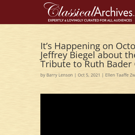
It’s Happening on Octo
Jeffrey Biegel about t
Tribute to Ruth Bader
by
Barry Lenson
|
Oct 5, 2021
|
Ellen Taaffe Zw