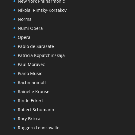
New York Philharmonic
Nikolai Rimsky-Korsakov
Norma
Numi Opera
Opera
Pablo de Sarasate
Patricia Kopatchinskaja
Paul Moravec
Piano Music
Rachmaninoff
Rainelle Krause
Rinde Eckert
Robert Schumann
Rory Bricca
Ruggero Leoncavallo