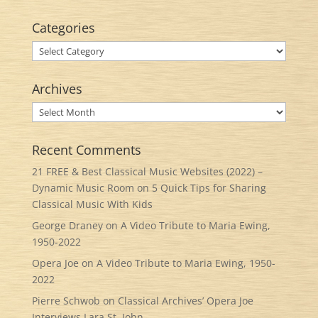
Categories
Categories
Archives
Archives
Recent Comments
21 FREE & Best Classical Music Websites (2022) –
Dynamic Music Room
on
5 Quick Tips for Sharing
Classical Music With Kids
George Draney
on
A Video Tribute to Maria Ewing,
1950-2022
Opera Joe
on
A Video Tribute to Maria Ewing, 1950-
2022
Pierre Schwob
on
Classical Archives’ Opera Joe
Interviews Lara St. John