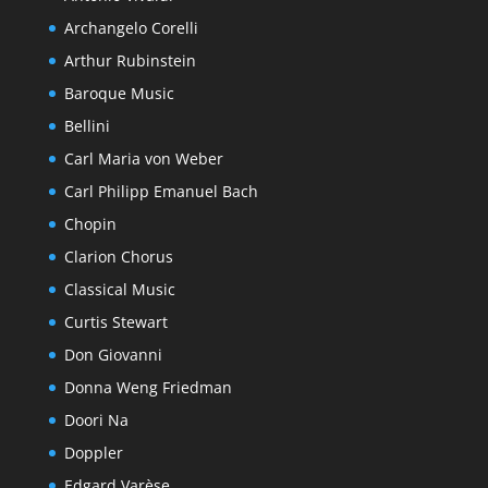
Archangelo Corelli
Arthur Rubinstein
Baroque Music
Bellini
Carl Maria von Weber
Carl Philipp Emanuel Bach
Chopin
Clarion Chorus
Classical Music
Curtis Stewart
Don Giovanni
Donna Weng Friedman
Doori Na
Doppler
Edgard Varèse