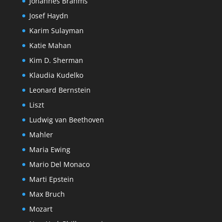
Johannes Brahms
Josef Haydn
Karim Sulayman
Katie Mahan
Kim D. Sherman
Klaudia Kudelko
Leonard Bernstein
Liszt
Ludwig van Beethoven
Mahler
Maria Ewing
Mario Del Monaco
Marti Epstein
Max Bruch
Mozart