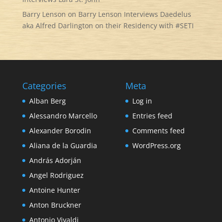
Barry Lenson
on
Barry Lenson Interviews Daedelus
aka Alfred Darlington on their Residency with #SETI
Categories
Meta
Alban Berg
Log in
Alessandro Marcello
Entries feed
Alexander Borodin
Comments feed
Aliana de la Guardia
WordPress.org
András Adorján
Angel Rodriguez
Antoine Hunter
Anton Bruckner
Antonio Vivaldi