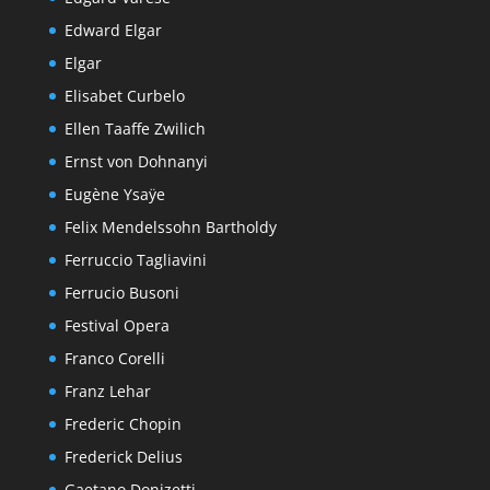
Edward Elgar
Elgar
Elisabet Curbelo
Ellen Taaffe Zwilich
Ernst von Dohnanyi
Eugène Ysaÿe
Felix Mendelssohn Bartholdy
Ferruccio Tagliavini
Ferrucio Busoni
Festival Opera
Franco Corelli
Franz Lehar
Frederic Chopin
Frederick Delius
Gaetano Donizetti