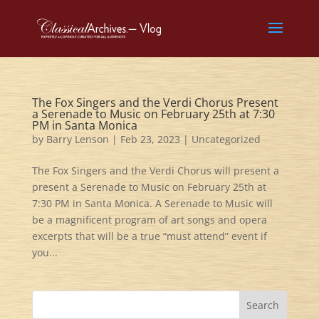
The Fox Singers and the Verdi Chorus Present
a Serenade to Music on February 25th at 7:30
PM in Santa Monica
by
Barry Lenson
|
Feb 23, 2023
|
Uncategorized
The Fox Singers and the Verdi Chorus will present a
present a Serenade to Music on February 25th at
7:30 PM in Santa Monica. A Serenade to Music will
be a magnificent program of art songs and opera
excerpts that will be a true “must attend” event if
you...