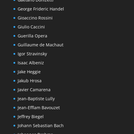
George Frideric Handel
Gioaccino Rossini
Giulio Caccini
Guerilla Opera
Guillaume de Machaut
Igor Stravinsky
Isaac Albeniz
Jake Heggie
Jakub Hrosa
Javier Camarena
Jean-Baptiste Lully
Jean-Efflam Bavouzet
Jeffrey Biegel
Johann Sebastian Bach