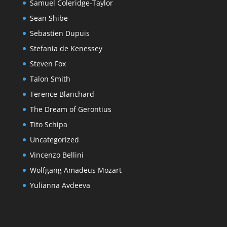
Samuel Coleridge-Taylor
Sean Shibe
Sebastien Dupuis
Stefania de Kenessey
Steven Fox
Talon Smith
Terence Blanchard
The Dream of Gerontius
Tito Schipa
Uncategorized
Vincenzo Bellini
Wolfgang Amadeus Mozart
Yulianna Avdeeva