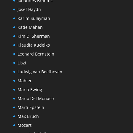
Johannes Brahms
Josef Haydn
Karim Sulayman
Katie Mahan
Kim D. Sherman
Klaudia Kudelko
Leonard Bernstein
Liszt
Ludwig van Beethoven
Mahler
Maria Ewing
Mario Del Monaco
Marti Epstein
Max Bruch
Mozart