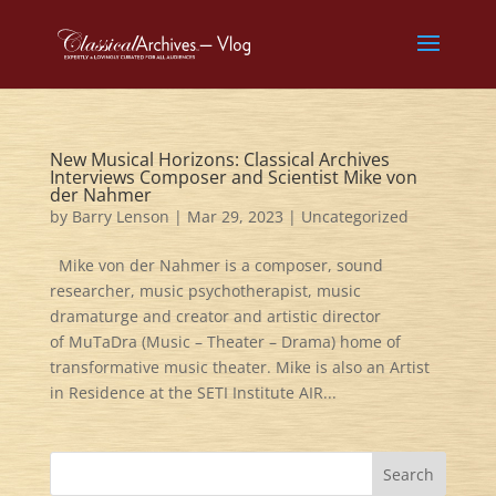
New Musical Horizons: Classical Archives
Interviews Composer and Scientist Mike von
der Nahmer
by
Barry Lenson
|
Mar 29, 2023
|
Uncategorized
Mike von der Nahmer is a composer, sound
researcher, music psychotherapist, music
dramaturge and creator and artistic director
of MuTaDra (Music – Theater – Drama) home of
transformative music theater. Mike is also an Artist
in Residence at the SETI Institute AIR...