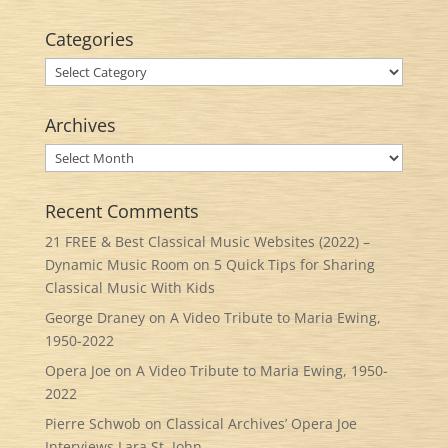
Categories
Categories
Archives
Archives
Recent Comments
21 FREE & Best Classical Music Websites (2022) –
Dynamic Music Room
on
5 Quick Tips for Sharing
Classical Music With Kids
George Draney
on
A Video Tribute to Maria Ewing,
1950-2022
Opera Joe
on
A Video Tribute to Maria Ewing, 1950-
2022
Pierre Schwob
on
Classical Archives’ Opera Joe
Interviews Lara St. John