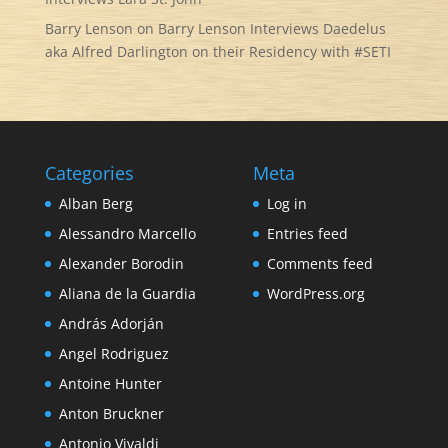
Barry Lenson
on
Barry Lenson Interviews Daedelus
aka Alfred Darlington on their Residency with #SETI
Categories
Meta
Alban Berg
Log in
Alessandro Marcello
Entries feed
Alexander Borodin
Comments feed
Aliana de la Guardia
WordPress.org
András Adorján
Angel Rodriguez
Antoine Hunter
Anton Bruckner
Antonio Vivaldi