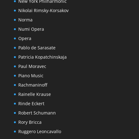
New York Philharmonic
Nikolai Rimsky-Korsakov
Norma
Numi Opera
Opera
Pablo de Sarasate
Patricia Kopatchinskaja
Paul Moravec
Piano Music
Rachmaninoff
Rainelle Krause
Rinde Eckert
Robert Schumann
Rory Bricca
Ruggero Leoncavallo