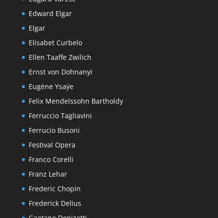
Edward Elgar
Elgar
Elisabet Curbelo
Ellen Taaffe Zwilich
Ernst von Dohnanyi
Eugène Ysaÿe
Felix Mendelssohn Bartholdy
Ferruccio Tagliavini
Ferrucio Busoni
Festival Opera
Franco Corelli
Franz Lehar
Frederic Chopin
Frederick Delius
Gaetano Donizetti