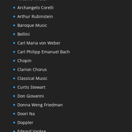
Archangelo Corelli
Arthur Rubinstein
Baroque Music
Bellini
Carl Maria von Weber
Carl Philipp Emanuel Bach
Chopin
Clarion Chorus
Classical Music
Curtis Stewart
Don Giovanni
Donna Weng Friedman
Doori Na
Doppler
Edgard Varèse