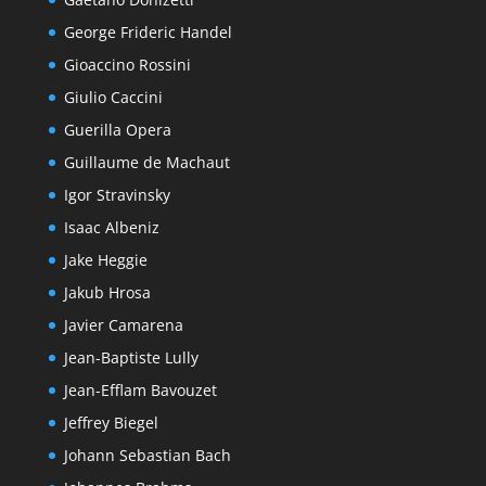
George Frideric Handel
Gioaccino Rossini
Giulio Caccini
Guerilla Opera
Guillaume de Machaut
Igor Stravinsky
Isaac Albeniz
Jake Heggie
Jakub Hrosa
Javier Camarena
Jean-Baptiste Lully
Jean-Efflam Bavouzet
Jeffrey Biegel
Johann Sebastian Bach