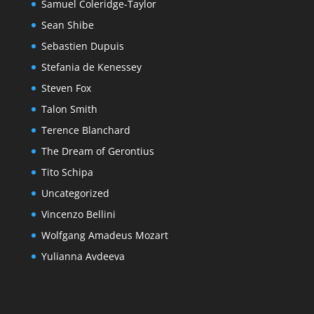
Samuel Coleridge-Taylor
Sean Shibe
Sebastien Dupuis
Stefania de Kenessey
Steven Fox
Talon Smith
Terence Blanchard
The Dream of Gerontius
Tito Schipa
Uncategorized
Vincenzo Bellini
Wolfgang Amadeus Mozart
Yulianna Avdeeva