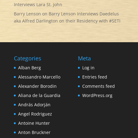
Interviews Lara St. John
Barry Lenson
on
Barry Lenson Interviews Daedelus
aka Alfred Darlington on their Residency with #SETI
Categories
Meta
Alban Berg
Log in
Alessandro Marcello
Entries feed
Alexander Borodin
Comments feed
Aliana de la Guardia
WordPress.org
András Adorján
Angel Rodriguez
Antoine Hunter
Anton Bruckner