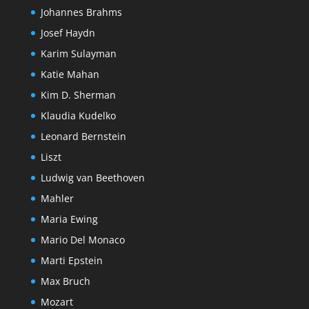
Johannes Brahms
Josef Haydn
Karim Sulayman
Katie Mahan
Kim D. Sherman
Klaudia Kudelko
Leonard Bernstein
Liszt
Ludwig van Beethoven
Mahler
Maria Ewing
Mario Del Monaco
Marti Epstein
Max Bruch
Mozart