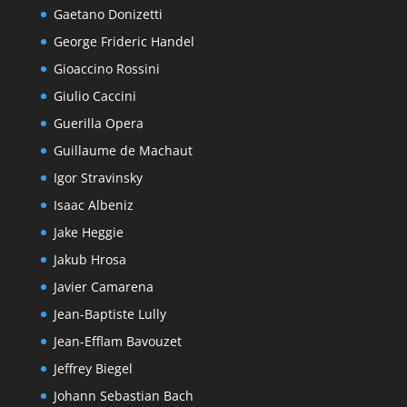
Gaetano Donizetti
George Frideric Handel
Gioaccino Rossini
Giulio Caccini
Guerilla Opera
Guillaume de Machaut
Igor Stravinsky
Isaac Albeniz
Jake Heggie
Jakub Hrosa
Javier Camarena
Jean-Baptiste Lully
Jean-Efflam Bavouzet
Jeffrey Biegel
Johann Sebastian Bach