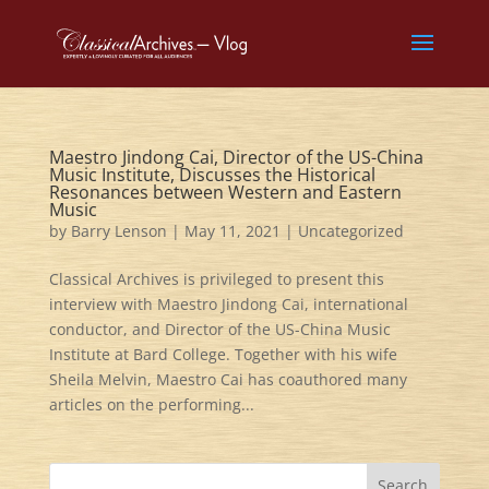
Maestro Jindong Cai, Director of the US-China
Music Institute, Discusses the Historical
Resonances between Western and Eastern
Music
by
Barry Lenson
|
May 11, 2021
|
Uncategorized
Classical Archives is privileged to present this
interview with Maestro Jindong Cai, international
conductor, and Director of the US-China Music
Institute at Bard College. Together with his wife
Sheila Melvin, Maestro Cai has coauthored many
articles on the performing...