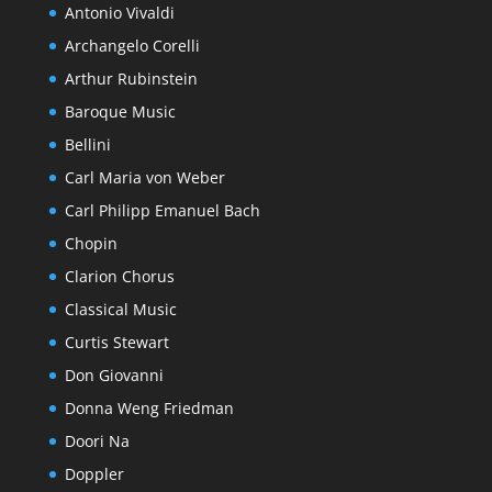
Antonio Vivaldi
Archangelo Corelli
Arthur Rubinstein
Baroque Music
Bellini
Carl Maria von Weber
Carl Philipp Emanuel Bach
Chopin
Clarion Chorus
Classical Music
Curtis Stewart
Don Giovanni
Donna Weng Friedman
Doori Na
Doppler