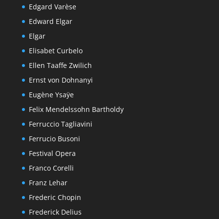
Edgard Varèse
Edward Elgar
Elgar
Elisabet Curbelo
Ellen Taaffe Zwilich
Ernst von Dohnanyi
Eugène Ysaÿe
Felix Mendelssohn Bartholdy
Ferruccio Tagliavini
Ferrucio Busoni
Festival Opera
Franco Corelli
Franz Lehar
Frederic Chopin
Frederick Delius