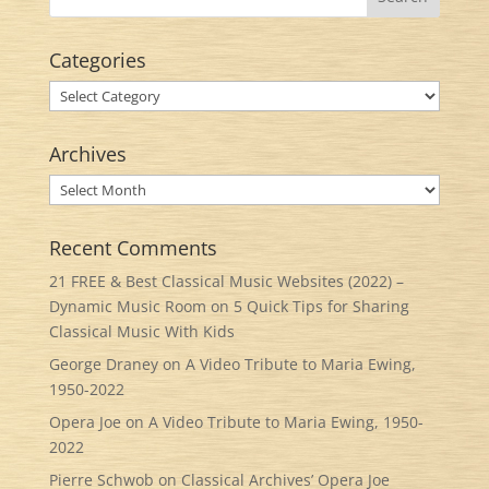
Categories
Categories
Archives
Archives
Recent Comments
21 FREE & Best Classical Music Websites (2022) –
Dynamic Music Room
on
5 Quick Tips for Sharing
Classical Music With Kids
George Draney
on
A Video Tribute to Maria Ewing,
1950-2022
Opera Joe
on
A Video Tribute to Maria Ewing, 1950-
2022
Pierre Schwob
on
Classical Archives’ Opera Joe