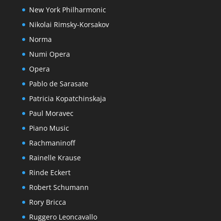
New York Philharmonic
Nikolai Rimsky-Korsakov
Norma
Numi Opera
Opera
Pablo de Sarasate
Patricia Kopatchinskaja
Paul Moravec
Piano Music
Rachmaninoff
Rainelle Krause
Rinde Eckert
Robert Schumann
Rory Bricca
Ruggero Leoncavallo