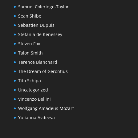
Samuel Coleridge-Taylor
Sean Shibe
Sebastien Dupuis
Stefania de Kenessey
Steven Fox
Talon Smith
Terence Blanchard
The Dream of Gerontius
Tito Schipa
Uncategorized
Vincenzo Bellini
Wolfgang Amadeus Mozart
Yulianna Avdeeva