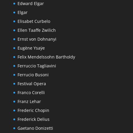
Edward Elgar
Elgar
Elisabet Curbelo
Ellen Taaffe Zwilich
Ernst von Dohnanyi
Eugène Ysaÿe
Felix Mendelssohn Bartholdy
Ferruccio Tagliavini
Ferrucio Busoni
Festival Opera
Franco Corelli
Franz Lehar
Frederic Chopin
Frederick Delius
Gaetano Donizetti