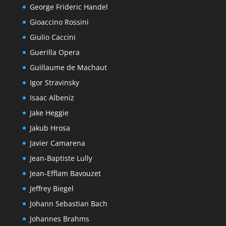
George Frideric Handel
Gioaccino Rossini
Giulio Caccini
Guerilla Opera
Guillaume de Machaut
Igor Stravinsky
Isaac Albeniz
Jake Heggie
Jakub Hrosa
Javier Camarena
Jean-Baptiste Lully
Jean-Efflam Bavouzet
Jeffrey Biegel
Johann Sebastian Bach
Johannes Brahms