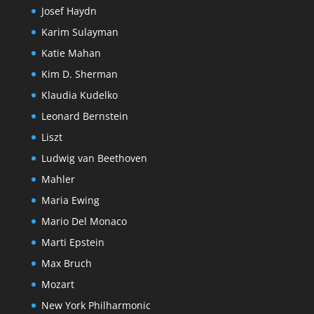
Josef Haydn
Karim Sulayman
Katie Mahan
Kim D. Sherman
Klaudia Kudelko
Leonard Bernstein
Liszt
Ludwig van Beethoven
Mahler
Maria Ewing
Mario Del Monaco
Marti Epstein
Max Bruch
Mozart
New York Philharmonic