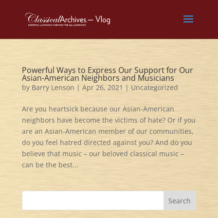
Powerful Ways to Express Our Support for Our
Asian-American Neighbors and Musicians
by
Barry Lenson
|
Apr 26, 2021
|
Uncategorized
Are you heartsick because our Asian-American
neighbors have become the victims of hate? Or if you
are an Asian-American member of our communities,
do you feel hatred directed against you? And do you
believe that music – our beloved classical music –
can be the best...