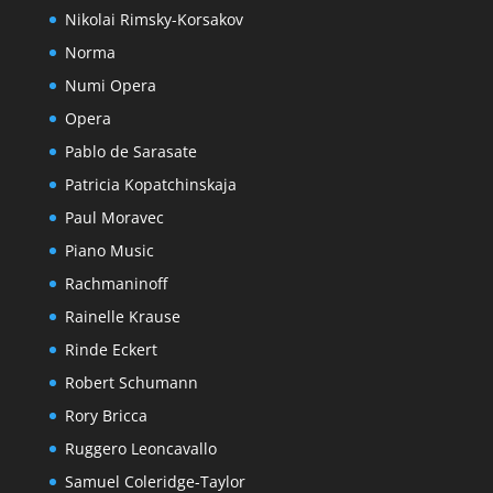
Nikolai Rimsky-Korsakov
Norma
Numi Opera
Opera
Pablo de Sarasate
Patricia Kopatchinskaja
Paul Moravec
Piano Music
Rachmaninoff
Rainelle Krause
Rinde Eckert
Robert Schumann
Rory Bricca
Ruggero Leoncavallo
Samuel Coleridge-Taylor