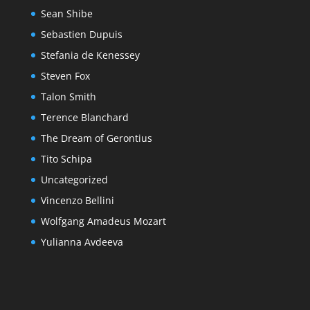
Sean Shibe
Sebastien Dupuis
Stefania de Kenessey
Steven Fox
Talon Smith
Terence Blanchard
The Dream of Gerontius
Tito Schipa
Uncategorized
Vincenzo Bellini
Wolfgang Amadeus Mozart
Yulianna Avdeeva