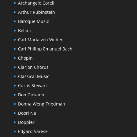
Archangelo Corelli
Arthur Rubinstein
Baroque Music
Bellini
Carl Maria von Weber
Carl Philipp Emanuel Bach
Chopin
Clarion Chorus
Classical Music
Curtis Stewart
Don Giovanni
Donna Weng Friedman
Doori Na
Doppler
Edgard Varèse