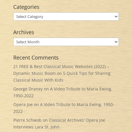
Categories
Categories
Archives
Archives
Recent Comments
21 FREE & Best Classical Music Websites (2022) –
Dynamic Music Room
on
5 Quick Tips for Sharing
Classical Music With Kids
George Draney
on
A Video Tribute to Maria Ewing,
1950-2022
Opera Joe
on
A Video Tribute to Maria Ewing, 1950-
2022
Pierre Schwob
on
Classical Archives’ Opera Joe
Interviews Lara St. John