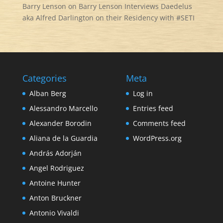
Barry Lenson
on
Barry Lenson Interviews Daedelus
aka Alfred Darlington on their Residency with #SETI
Categories
Meta
Alban Berg
Log in
Alessandro Marcello
Entries feed
Alexander Borodin
Comments feed
Aliana de la Guardia
WordPress.org
András Adorján
Angel Rodriguez
Antoine Hunter
Anton Bruckner
Antonio Vivaldi